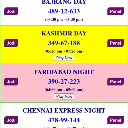
BAJRANG DAY
489-12-633
Jodi
Panel
(03:30 pm -05:30 pm)
KASHMIR DAY
349-67-188
Jodi
Panel
(05:20 pm - 07:20 pm)
Play Now
FARIDABAD NIGHT
390-27-223
Jodi
Panel
(04:00 pm - 05:00 pm)
Play Now
CHENNAI EXPRESS NIGHT
478-99-144
Jodi
Panel