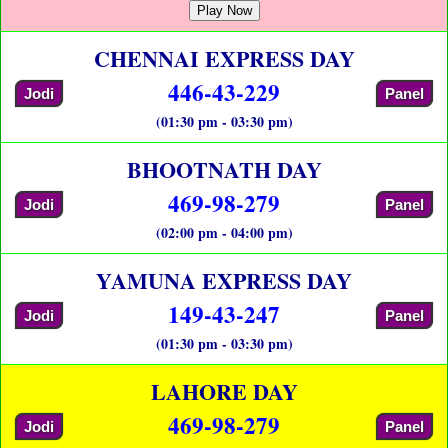
Play Now
CHENNAI EXPRESS DAY
446-43-229
Jodi
Panel
(01:30 pm - 03:30 pm)
BHOOTNATH DAY
469-98-279
Jodi
Panel
(02:00 pm - 04:00 pm)
YAMUNA EXPRESS DAY
149-43-247
Jodi
Panel
(01:30 pm - 03:30 pm)
LAHORE DAY
469-98-279
Jodi
Panel