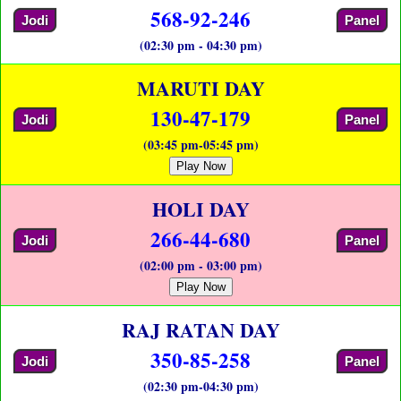
568-92-246
Jodi
Panel
(02:30 pm - 04:30 pm)
MARUTI DAY
130-47-179
Jodi
Panel
(03:45 pm-05:45 pm)
Play Now
HOLI DAY
266-44-680
Jodi
Panel
(02:00 pm - 03:00 pm)
Play Now
RAJ RATAN DAY
350-85-258
Jodi
Panel
(02:30 pm-04:30 pm)