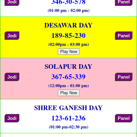
346-30-578
Jodi
Panel
(01:00 pm - 02:00 pm)
DESAWAR DAY
189-85-230
Jodi
Panel
(02:00pm - 03:00 pm)
Play Now
SOLAPUR DAY
367-65-339
Jodi
Panel
(12:00pm - 01:00 pm)
Play Now
SHREE GANESH DAY
123-61-236
Jodi
Panel
(01:00 pm-02:30 pm)