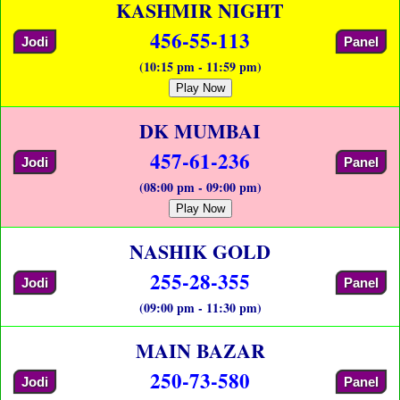
KASHMIR NIGHT
456-55-113
Jodi
Panel
(10:15 pm - 11:59 pm)
Play Now
DK MUMBAI
457-61-236
Jodi
Panel
(08:00 pm - 09:00 pm)
Play Now
NASHIK GOLD
255-28-355
Jodi
Panel
(09:00 pm - 11:30 pm)
MAIN BAZAR
250-73-580
Jodi
Panel