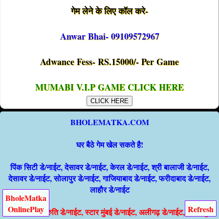
गेम लेने के लिए कॉल करे-
Anwar Bhai- 09109572967
Adwance Fess- RS.15000/- Per Game
MUMABI V.I.P GAME CLICK HERE
CLICK HERE
BHOLEMATKA.COM
घर बैठे गेम खेल सकते है!
पिंक सिटी डे/नाईट, देसावर डे/नाईट, केरल डे/नाईट, श्री बालाजी डे/नाईट,
देसावर डे/नाईट, सोलापुर डे/नाईट, गाजियाबाद डे/नाईट, फरीदाबाद डे/नाईट,
लाहौर डे/नाईट
BholeMatka
OnlinePlay
Refresh
गली डे/नाईट, मारुति डे/नाईट, स्टार मुंबई डे/नाईट, अलीगढ़ डे/नाईट, कामधेनु डे/