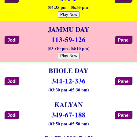
(04:35 pm - 06:35 pm)
Play Now
JAMMU DAY
113-59-126
Jodi
Panel
(03 :10 pm -04:10 pm)
Play Now
BHOLE DAY
344-12-336
Jodi
Panel
(03:30 pm -05:30 pm)
KALYAN
349-67-188
Jodi
Panel
(03:50 pm -05:50 pm)