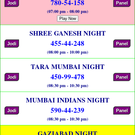
780-54-158
Jodi
Panel
(07:00 pm - 08:00 pm)
Play Now
SHREE GANESH NIGHT
455-44-248
Jodi
Panel
(08:00 pm - 10:00 pm)
TARA MUMBAI NIGHT
450-99-478
Jodi
Panel
(08:30 pm - 10:30 pm)
MUMBAI INDIANS NIGHT
590-44-239
Jodi
Panel
(08:30 pm - 10:30 pm)
GAZIABAD NIGHT