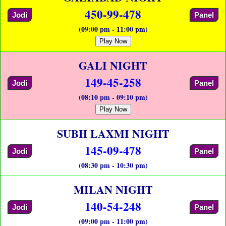
450-99-478
Jodi
Panel
(09:00 pm - 11:00 pm)
Play Now
GALI NIGHT
149-45-258
Jodi
Panel
(08:10 pm - 09:10 pm)
Play Now
SUBH LAXMI NIGHT
145-09-478
Jodi
Panel
(08:30 pm - 10:30 pm)
MILAN NIGHT
140-54-248
Jodi
Panel
(09:00 pm - 11:00 pm)