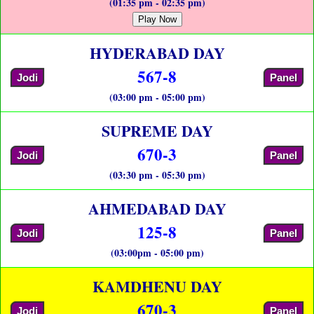
(01:35 pm - 02:35 pm)
Play Now
HYDERABAD DAY
567-8
Jodi
Panel
(03:00 pm - 05:00 pm)
SUPREME DAY
670-3
Jodi
Panel
(03:30 pm - 05:30 pm)
AHMEDABAD DAY
125-8
Jodi
Panel
(03:00pm - 05:00 pm)
KAMDHENU DAY
670-3
Jodi
Panel