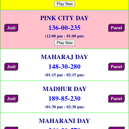
Play Now
PINK CITY DAY
136-00-235
Jodi
Panel
(12:00 pm - 01:00 pm)
Play Now
MAHARAJ DAY
148-30-280
Jodi
Panel
(01:15 pm - 02:15 pm)
MADHUR DAY
189-85-230
Jodi
Panel
(01:30 pm - 02:30 pm)
MAHARANI DAY