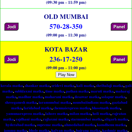
(09:30 pm - 11:59 pm)
OLD MUMBAI
570-28-350
Jodi
Panel
(09:00 pm - 11:30 pm)
KOTA BAZAR
236-17-250
Jodi
Panel
(09:00 pm - 11:00 pm)
Play Now
kerala matka
,
shankar matka
,
sridevi matka
,
kali matka
,
shribalaji matka
,
gali
matka
,
subhlaxmi matka
,
time matka
,
pathan matka
,
maruti matka
,
maharaj
matka
,
madhur matka
,
maharani matka
,
desawar matka
,
solapur matka
,
shreeganesh matka
,
taramumbai matka
,
mumbaiindians matka
,
gaziabad
matka
,
faridabad matka
,
chennaiexpress matka
,
bhootnath matka
,
yamunaexpress matka
,
lahore matka
,
milan matka
,
holi matka
,
rajratan
matka
,
rajdhani matka
,
rajlaxmi matka
,
starmumbai matka
,
aligarh matka
,
hyderabad matka
,
supreme matka
,
ahmedabad matka
,
kamdhenu matka
,
jammu matka
,
bhole matka
,
kalyan matka
,
bajrang matka
,
kashmir matka
,