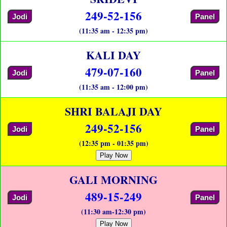
249-52-156
Jodi
Panel
(11:35 am - 12:35 pm)
KALI DAY
479-07-160
Jodi
Panel
(11:35 am - 12:00 pm)
SHRI BALAJI DAY
249-52-156
Jodi
Panel
(12:35 pm - 01:35 pm)
Play Now
GALI MORNING
489-15-249
Jodi
Panel
(11:30 am-12:30 pm)
Play Now