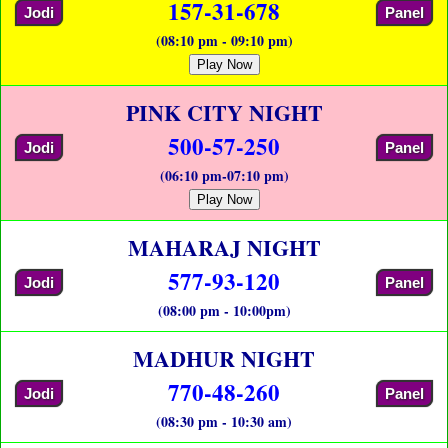
157-31-678
Jodi
Panel
(08:10 pm - 09:10 pm)
Play Now
PINK CITY NIGHT
500-57-250
Jodi
Panel
(06:10 pm-07:10 pm)
Play Now
MAHARAJ NIGHT
577-93-120
Jodi
Panel
(08:00 pm - 10:00pm)
MADHUR NIGHT
770-48-260
Jodi
Panel
(08:30 pm - 10:30 am)