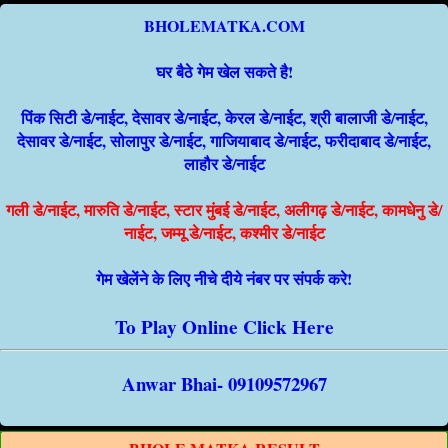
BHOLEMATKA.COM
घर बैठे गेम खेल सकते है!
पिंक सिटी डे/नाईट, देसावर डे/नाईट, केरल डे/नाईट, श्री बालाजी डे/नाईट,
देसावर डे/नाईट, सोलापुर डे/नाईट, गाजियाबाद डे/नाईट, फरीदाबाद डे/नाईट,
लाहौर डे/नाईट
गली डे/नाईट, मारुति डे/नाईट, स्टार मुंबई डे/नाईट, अलीगढ़ डे/नाईट, कामधेनु डे/
नाईट, जम्मू डे/नाईट, कश्मीर डे/नाईट
गेम खेलेंने के लिए नीचे दीये नंबर पर संपर्क करे!
To Play Online Click Here
Anwar Bhai- 09109572967