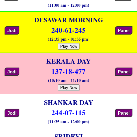
(11:00 am - 12:00 pm)
DESAWAR MORNING
240-61-245
Jodi
Panel
(12:35 pm - 01:35 pm)
Play Now
KERALA DAY
137-18-477
Jodi
Panel
(10:10 am - 11:10 am)
Play Now
SHANKAR DAY
244-07-115
Jodi
Panel
(11:35 am - 12:00 pm)
SRIDEVI