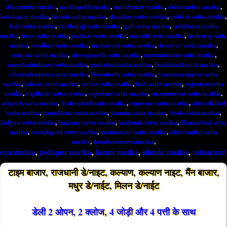
dkmumbai matka
,
nashikgold matka
,
mainbazar matka
,
oldmumbai matka
,
kotabazar matka
,
kerala satta matka
,
shankar satta matka
,
sridevi satta matka
,
kali satta matka
,
shribalaji satta matka
,
gali satta matka
,
subhlaxmi satta
matka
,
time satta matka
,
pathan satta matka
,
maruti satta matka
,
maharaj satta
matka
,
madhur satta matka
,
maharani satta matka
,
desawar satta matka
,
solapur satta matka
,
shreeganesh satta matka
,
taramumbai satta matka
,
mumbaiindians satta matka
,
gaziabad satta matka
,
faridabad satta matka
,
chennaiexpress satta matka
,
bhootnath satta matka
,
yamunaexpress satta
matka
,
lahore satta matka
,
milan satta matka
,
holi satta matka
,
rajratan satta
matka
,
rajdhani satta matka
,
rajlaxmi satta matka
,
starmumbai satta matka
,
aligarh satta matka
,
hyderabad satta matka
,
supreme satta matka
,
ahmedabad
satta matka
,
kamdhenu satta matka
,
jammu satta matka
,
bhole satta matka
,
kalyan satta matka
,
bajrang satta matka
,
kashmir satta matka
,
dkmumbai satta
matka
,
nashikgold satta matka
,
mainbazar satta matka
,
oldmumbai satta
matka
,
kotabazarsattamatka
,
,
jodhpur matka
,
laxmi matka
,
shimla matka
,
milan matka
,
tara 
टाइम बाजार, राजधानी डे/नाइट, कल्याण, कल्याण नाइट, मैंन बाजार,
मधुर डे/नाईट, मिलन डे/नाईट
डेली 2 ओपन, 2 क्लोज, 4 जोड़ी और 4 पत्ती के साथ