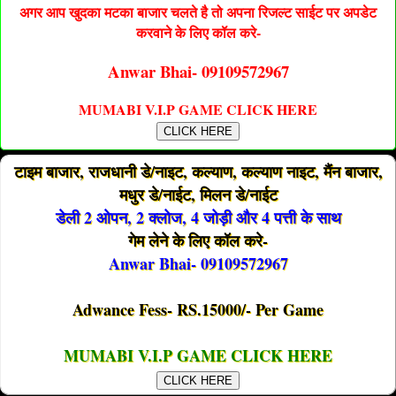
अगर आप खुदका मटका बाजार चलते है तो अपना रिजल्ट साईट पर अपडेट
करवाने के लिए कॉल करे-
Anwar Bhai- 09109572967
MUMABI V.I.P GAME CLICK HERE
CLICK HERE
टाइम बाजार, राजधानी डे/नाइट, कल्याण, कल्याण नाइट, मैंन बाजार,
मधुर डे/नाईट, मिलन डे/नाईट
डेली 2 ओपन, 2 क्लोज, 4 जोड़ी और 4 पत्ती के साथ
गेम लेने के लिए कॉल करे-
Anwar Bhai- 09109572967
Adwance Fess- RS.15000/- Per Game
MUMABI V.I.P GAME CLICK HERE
CLICK HERE