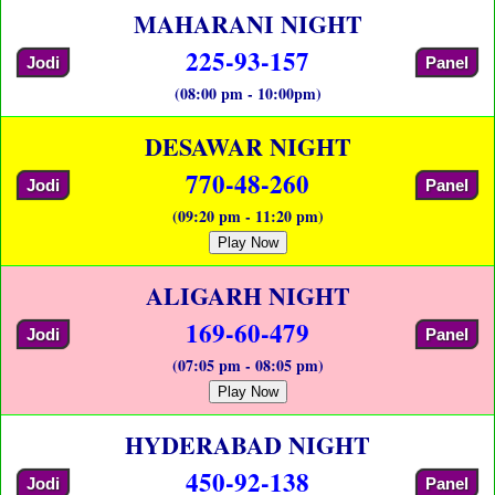
MAHARANI NIGHT
225-93-157
Jodi
Panel
(08:00 pm - 10:00pm)
DESAWAR NIGHT
770-48-260
Jodi
Panel
(09:20 pm - 11:20 pm)
Play Now
ALIGARH NIGHT
169-60-479
Jodi
Panel
(07:05 pm - 08:05 pm)
Play Now
HYDERABAD NIGHT
450-92-138
Jodi
Panel