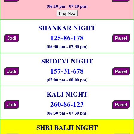
(06:10 pm - 07:10 pm)
Play Now
SHANKAR NIGHT
125-86-178
Jodi
Panel
(06:30 pm - 07:30 pm)
SRIDEVI NIGHT
157-31-678
Jodi
Panel
(07:00 pm - 08:00 pm)
KALI NIGHT
260-86-123
Jodi
Panel
(06:30 pm - 07:30 pm)
SHRI BALJI NIGHT