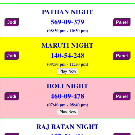
PATHAN NIGHT
569-09-379
Jodi
Panel
(08:30 pm - 10:30 pm)
MARUTI NIGHT
140-54-248
Jodi
Panel
(09:50 pm - 11:50 pm)
Play Now
HOLI NIGHT
460-09-478
Jodi
Panel
(07:40 pm - 08:40 pm)
Play Now
RAJ RATAN NIGHT