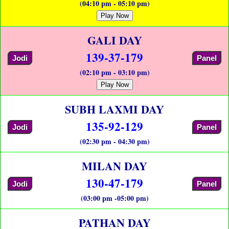
(04:10 pm - 05:10 pm)
Play Now
GALI DAY
139-37-179
Jodi
Panel
(02:10 pm - 03:10 pm)
Play Now
SUBH LAXMI DAY
135-92-129
Jodi
Panel
(02:30 pm - 04:30 pm)
MILAN DAY
130-47-179
Jodi
Panel
(03:00 pm -05:00 pm)
PATHAN DAY