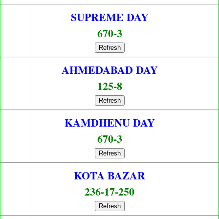
SUPREME DAY
670-3
Refresh
AHMEDABAD DAY
125-8
Refresh
KAMDHENU DAY
670-3
Refresh
KOTA BAZAR
236-17-250
Refresh