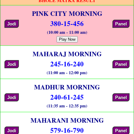
BHOLE MATKA RESULT
PINK CITY MORNING
380-15-456
Jodi
Panel
(10:00 am - 11:00 am)
Play Now
MAHARAJ MORNING
245-16-240
Jodi
Panel
(11:00 am - 12:00 pm)
MADHUR MORNING
240-61-245
Jodi
Panel
(11:35 am - 12:35 pm)
MAHARANI MORNING
579-16-790
Jodi
Panel