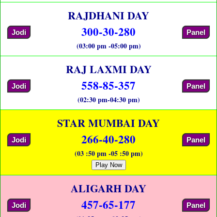
RAJDHANI DAY
300-30-280
Jodi
Panel
(03:00 pm -05:00 pm)
RAJ LAXMI DAY
558-85-357
Jodi
Panel
(02:30 pm-04:30 pm)
STAR MUMBAI DAY
266-40-280
Jodi
Panel
(03 :50 pm -05 :50 pm)
Play Now
ALIGARH DAY
457-65-177
Jodi
Panel