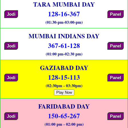
TARA MUMBAI DAY
128-16-367
Jodi
Panel
(01:30-pm-03:00-pm)
MUMBAI INDIANS DAY
367-61-128
Jodi
Panel
(01:00 pm-02:30 pm)
GAZIABAD DAY
128-15-113
Jodi
Panel
(02:30pm - 03:30pm)
Play Now
FARIDABAD DAY
150-65-267
Jodi
Panel
(01:00 pm - 02:00 pm)