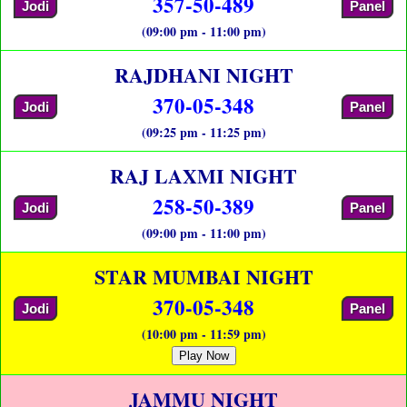
357-50-489
Jodi
Panel
(09:00 pm - 11:00 pm)
RAJDHANI NIGHT
370-05-348
Jodi
Panel
(09:25 pm - 11:25 pm)
RAJ LAXMI NIGHT
258-50-389
Jodi
Panel
(09:00 pm - 11:00 pm)
STAR MUMBAI NIGHT
370-05-348
Jodi
Panel
(10:00 pm - 11:59 pm)
Play Now
JAMMU NIGHT