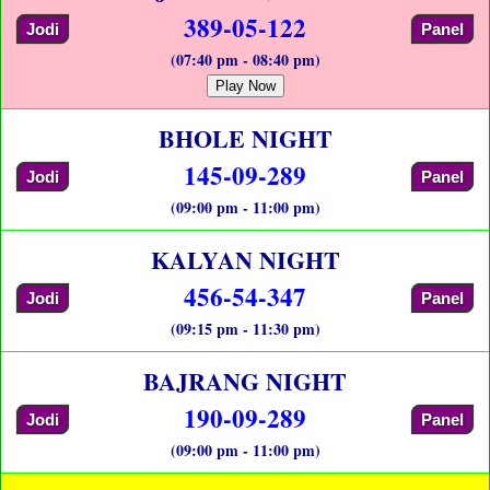
389-05-122
Jodi
Panel
(07:40 pm - 08:40 pm)
Play Now
BHOLE NIGHT
145-09-289
Jodi
Panel
(09:00 pm - 11:00 pm)
KALYAN NIGHT
456-54-347
Jodi
Panel
(09:15 pm - 11:30 pm)
BAJRANG NIGHT
190-09-289
Jodi
Panel
(09:00 pm - 11:00 pm)