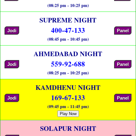
(08:25 pm - 10:25 pm)
SUPREME NIGHT
400-47-133
Jodi
Panel
(08:45 pm - 10:45 pm)
AHMEDABAD NIGHT
559-92-688
Jodi
Panel
(08:25 pm - 10:25 pm)
KAMDHENU NIGHT
169-67-133
Jodi
Panel
(09:45 pm - 11:45 pm)
Play Now
SOLAPUR NIGHT