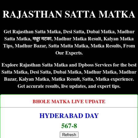
RAJASTHAN SATTA MATKA
Get Rajasthan Satta Matka, Desi Satta, Dubai Matka, Madhur
Satta Matka, मधुर मटका, Madhur Matka Result, Kalyan Matka
Tips, Madhur Bazar, Satta Matta Matka, Matka Results, From
Our Experts.
Explore Rajasthan Satta Matka and Dpboss Services for the best
Satta Matka, Desi Satta, Dubai Matka, Madhur Matka, Madhur
Bazar, Kalyan Matka, Matka Result, Satta, Matka experience.
Get accurate results, live updates, and expert tips.
BHOLE MATKA LIVE UPDATE
HYDERABAD DAY
567-8
Refresh