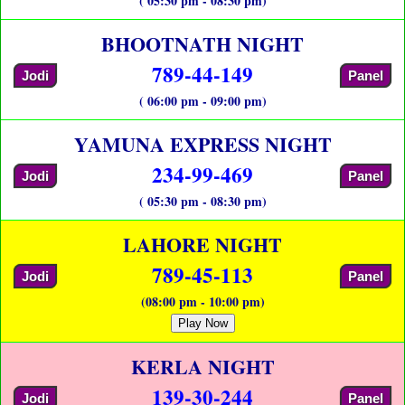
( 05:30 pm - 08:30 pm)
BHOOTNATH NIGHT
789-44-149
Jodi
Panel
( 06:00 pm - 09:00 pm)
YAMUNA EXPRESS NIGHT
234-99-469
Jodi
Panel
( 05:30 pm - 08:30 pm)
LAHORE NIGHT
789-45-113
Jodi
Panel
(08:00 pm - 10:00 pm)
Play Now
KERLA NIGHT
139-30-244
Jodi
Panel