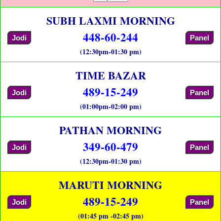
SUBH LAXMI MORNING
448-60-244
Jodi
Panel
(12:30pm-01:30 pm)
TIME BAZAR
489-15-249
Jodi
Panel
(01:00pm-02:00 pm)
PATHAN MORNING
349-60-479
Jodi
Panel
(12:30pm-01:30 pm)
MARUTI MORNING
489-15-249
Jodi
Panel
(01:45 pm -02:45 pm)