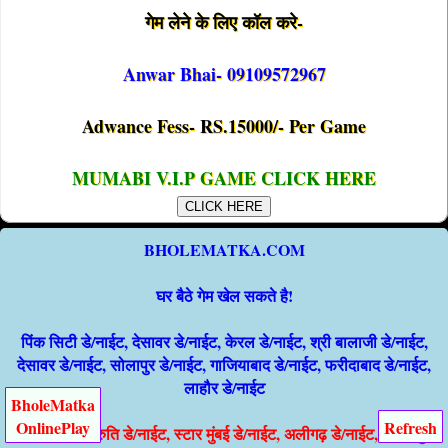
गेम लेने के लिए कॉल करे-
Anwar Bhai- 09109572967
Adwance Fess- RS.15000/- Per Game
MUMABI V.I.P GAME CLICK HERE
CLICK HERE
BHOLEMATKA.COM
घर बैठे गेम खेल सकते है!
पिंक सिटी डे/नाईट, देसावर डे/नाईट, केरल डे/नाईट, श्री बालाजी डे/नाईट,
देसावर डे/नाईट, सोलापुर डे/नाईट, गाजियाबाद डे/नाईट, फरीदाबाद डे/नाईट,
लाहौर डे/नाईट
BholeMatka
OnlinePlay
Refresh
गली डे/नाईट, मारुति डे/नाईट, स्टार मुंबई डे/नाईट, अलीगढ़ डे/नाईट, कामधेनु डे/