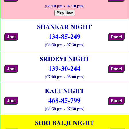
(06:10 pm - 07:10 pm)
Play Now
SHANKAR NIGHT
134-85-249
Jodi
Panel
(06:30 pm - 07:30 pm)
SRIDEVI NIGHT
139-30-244
Jodi
Panel
(07:00 pm - 08:00 pm)
KALI NIGHT
468-85-799
Jodi
Panel
(06:30 pm - 07:30 pm)
SHRI BALJI NIGHT