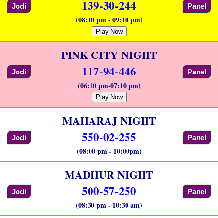
139-30-244
Jodi
Panel
(08:10 pm - 09:10 pm)
Play Now
PINK CITY NIGHT
117-94-446
Jodi
Panel
(06:10 pm-07:10 pm)
Play Now
MAHARAJ NIGHT
550-02-255
Jodi
Panel
(08:00 pm - 10:00pm)
MADHUR NIGHT
500-57-250
Jodi
Panel
(08:30 pm - 10:30 am)