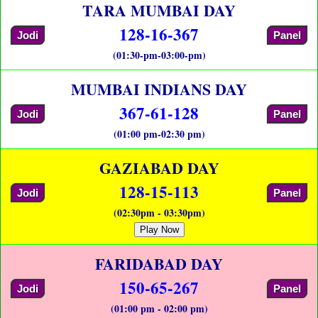
TARA MUMBAI DAY
128-16-367
Jodi
Panel
(01:30-pm-03:00-pm)
MUMBAI INDIANS DAY
367-61-128
Jodi
Panel
(01:00 pm-02:30 pm)
GAZIABAD DAY
128-15-113
Jodi
Panel
(02:30pm - 03:30pm)
Play Now
FARIDABAD DAY
150-65-267
Jodi
Panel
(01:00 pm - 02:00 pm)