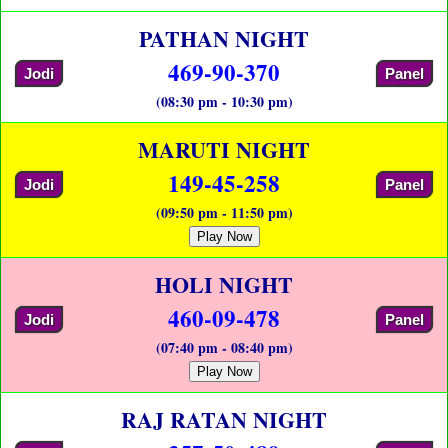
PATHAN NIGHT
469-90-370
Jodi
Panel
(08:30 pm - 10:30 pm)
MARUTI NIGHT
149-45-258
Jodi
Panel
(09:50 pm - 11:50 pm)
Play Now
HOLI NIGHT
460-09-478
Jodi
Panel
(07:40 pm - 08:40 pm)
Play Now
RAJ RATAN NIGHT