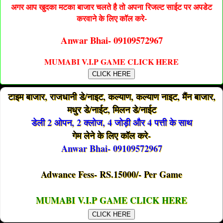
अगर आप खुदका मटका बाजार चलते है तो अपना रिजल्ट साईट पर अपडेट
करवाने के लिए कॉल करे-
Anwar Bhai- 09109572967
MUMABI V.I.P GAME CLICK HERE
CLICK HERE
टाइम बाजार, राजधानी डे/नाइट, कल्याण, कल्याण नाइट, मैंन बाजार,
मधुर डे/नाईट, मिलन डे/नाईट
डेली 2 ओपन, 2 क्लोज, 4 जोड़ी और 4 पत्ती के साथ
गेम लेने के लिए कॉल करे-
Anwar Bhai- 09109572967
Adwance Fess- RS.15000/- Per Game
MUMABI V.I.P GAME CLICK HERE
CLICK HERE