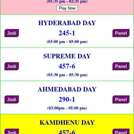
(01:35 pm - 02:35 pm)
Play Now
HYDERABAD DAY
245-1
Jodi
Panel
(03:00 pm - 05:00 pm)
SUPREME DAY
457-6
Jodi
Panel
(03:30 pm - 05:30 pm)
AHMEDABAD DAY
290-1
Jodi
Panel
(03:00pm - 05:00 pm)
KAMDHENU DAY
457-6
Jodi
Panel