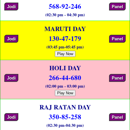
568-92-246
Jodi
Panel
(02:30 pm - 04:30 pm)
MARUTI DAY
130-47-179
Jodi
Panel
(03:45 pm-05:45 pm)
Play Now
HOLI DAY
266-44-680
Jodi
Panel
(02:00 pm - 03:00 pm)
Play Now
RAJ RATAN DAY
350-85-258
Jodi
Panel
(02:30 pm-04:30 pm)