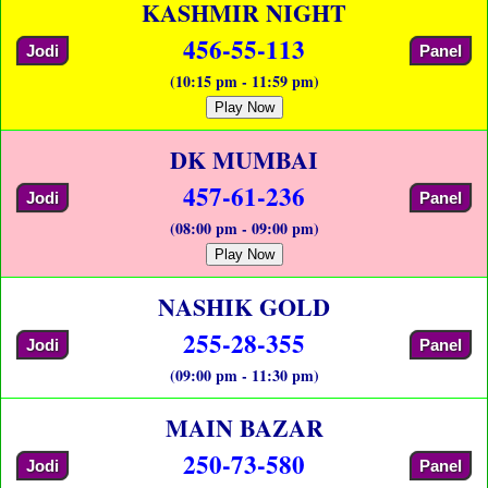
KASHMIR NIGHT
456-55-113
Jodi
Panel
(10:15 pm - 11:59 pm)
Play Now
DK MUMBAI
457-61-236
Jodi
Panel
(08:00 pm - 09:00 pm)
Play Now
NASHIK GOLD
255-28-355
Jodi
Panel
(09:00 pm - 11:30 pm)
MAIN BAZAR
250-73-580
Jodi
Panel