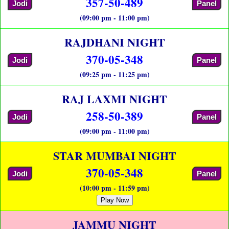
357-50-489
Jodi
Panel
(09:00 pm - 11:00 pm)
RAJDHANI NIGHT
370-05-348
Jodi
Panel
(09:25 pm - 11:25 pm)
RAJ LAXMI NIGHT
258-50-389
Jodi
Panel
(09:00 pm - 11:00 pm)
STAR MUMBAI NIGHT
370-05-348
Jodi
Panel
(10:00 pm - 11:59 pm)
Play Now
JAMMU NIGHT