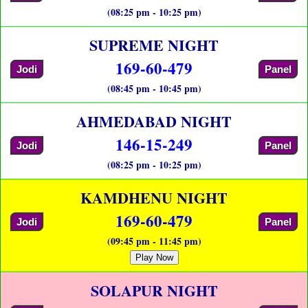
(08:25 pm - 10:25 pm)
SUPREME NIGHT
169-60-479
Jodi
Panel
(08:45 pm - 10:45 pm)
AHMEDABAD NIGHT
146-15-249
Jodi
Panel
(08:25 pm - 10:25 pm)
KAMDHENU NIGHT
169-60-479
Jodi
Panel
(09:45 pm - 11:45 pm)
Play Now
SOLAPUR NIGHT