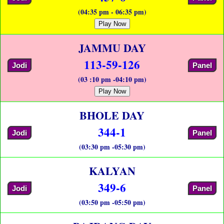
(04:35 pm - 06:35 pm)
Play Now
JAMMU DAY
113-59-126
Jodi
Panel
(03 :10 pm -04:10 pm)
Play Now
BHOLE DAY
344-1
Jodi
Panel
(03:30 pm -05:30 pm)
KALYAN
349-6
Jodi
Panel
(03:50 pm -05:50 pm)