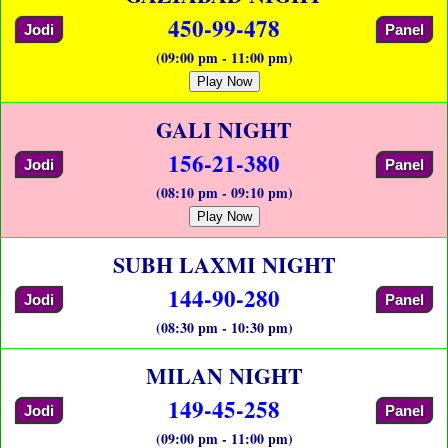
450-99-478
Jodi
Panel
(09:00 pm - 11:00 pm)
Play Now
GALI NIGHT
156-21-380
Jodi
Panel
(08:10 pm - 09:10 pm)
Play Now
SUBH LAXMI NIGHT
144-90-280
Jodi
Panel
(08:30 pm - 10:30 pm)
MILAN NIGHT
149-45-258
Jodi
Panel
(09:00 pm - 11:00 pm)