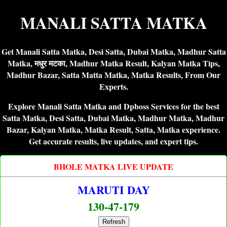
MANALI SATTA MATKA
Get Manali Satta Matka, Desi Satta, Dubai Matka, Madhur Satta
Matka, मधुर मटका, Madhur Matka Result, Kalyan Matka Tips,
Madhur Bazar, Satta Matta Matka, Matka Results, From Our
Experts.
Explore Manali Satta Matka and Dpboss Services for the best
Satta Matka, Desi Satta, Dubai Matka, Madhur Matka, Madhur
Bazar, Kalyan Matka, Matka Result, Satta, Matka experience.
Get accurate results, live updates, and expert tips.
BHOLE MATKA LIVE UPDATE
MARUTI DAY
130-47-179
Refresh