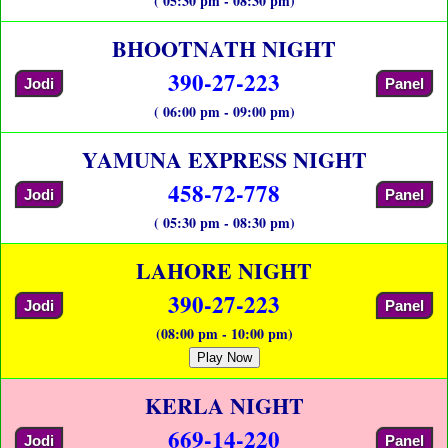
( 05:30 pm - 08:30 pm)
BHOOTNATH NIGHT
390-27-223
Jodi
Panel
( 06:00 pm - 09:00 pm)
YAMUNA EXPRESS NIGHT
458-72-778
Jodi
Panel
( 05:30 pm - 08:30 pm)
LAHORE NIGHT
390-27-223
Jodi
Panel
(08:00 pm - 10:00 pm)
Play Now
KERLA NIGHT
669-14-220
Jodi
Panel