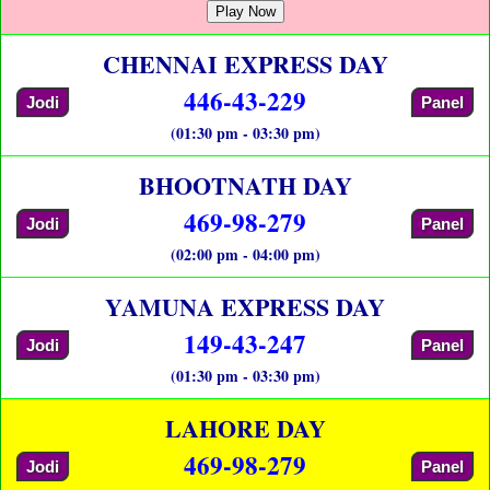
Play Now
CHENNAI EXPRESS DAY
446-43-229
Jodi
Panel
(01:30 pm - 03:30 pm)
BHOOTNATH DAY
469-98-279
Jodi
Panel
(02:00 pm - 04:00 pm)
YAMUNA EXPRESS DAY
149-43-247
Jodi
Panel
(01:30 pm - 03:30 pm)
LAHORE DAY
469-98-279
Jodi
Panel