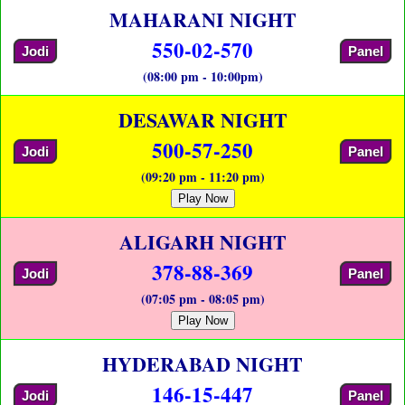
MAHARANI NIGHT
550-02-570
Jodi
Panel
(08:00 pm - 10:00pm)
DESAWAR NIGHT
500-57-250
Jodi
Panel
(09:20 pm - 11:20 pm)
Play Now
ALIGARH NIGHT
378-88-369
Jodi
Panel
(07:05 pm - 08:05 pm)
Play Now
HYDERABAD NIGHT
146-15-447
Jodi
Panel