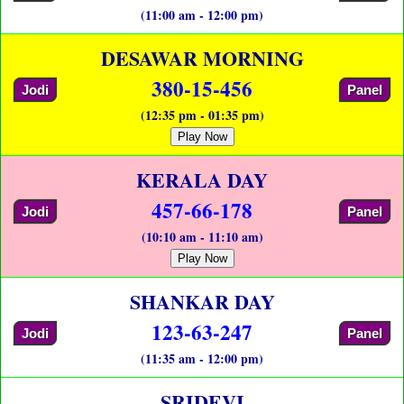
(11:00 am - 12:00 pm)
DESAWAR MORNING
380-15-456
Jodi
Panel
(12:35 pm - 01:35 pm)
Play Now
KERALA DAY
457-66-178
Jodi
Panel
(10:10 am - 11:10 am)
Play Now
SHANKAR DAY
123-63-247
Jodi
Panel
(11:35 am - 12:00 pm)
SRIDEVI