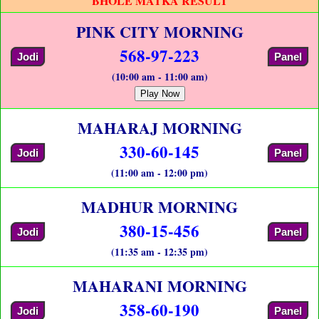
BHOLE MATKA RESULT
PINK CITY MORNING
568-97-223
Jodi
Panel
(10:00 am - 11:00 am)
Play Now
MAHARAJ MORNING
330-60-145
Jodi
Panel
(11:00 am - 12:00 pm)
MADHUR MORNING
380-15-456
Jodi
Panel
(11:35 am - 12:35 pm)
MAHARANI MORNING
358-60-190
Jodi
Panel