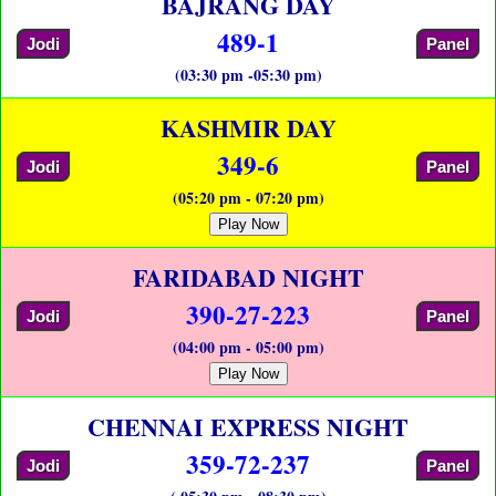
BAJRANG DAY
489-1
Jodi
Panel
(03:30 pm -05:30 pm)
KASHMIR DAY
349-6
Jodi
Panel
(05:20 pm - 07:20 pm)
Play Now
FARIDABAD NIGHT
390-27-223
Jodi
Panel
(04:00 pm - 05:00 pm)
Play Now
CHENNAI EXPRESS NIGHT
359-72-237
Jodi
Panel