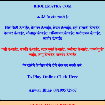
BHOLEMATKA.COM
घर बैठे गेम खेल सकते है!
पिंक सिटी डे/नाईट, देसावर डे/नाईट, केरल डे/नाईट, श्री बालाजी डे/नाईट,
देसावर डे/नाईट, सोलापुर डे/नाईट, गाजियाबाद डे/नाईट, फरीदाबाद डे/नाईट,
लाहौर डे/नाईट
गली डे/नाईट, मारुति डे/नाईट, स्टार मुंबई डे/नाईट, अलीगढ़ डे/नाईट, कामधेनु डे/
नाईट, जम्मू डे/नाईट, कश्मीर डे/नाईट
गेम खेलेंने के लिए नीचे दीये नंबर पर संपर्क करे!
To Play Online Click Here
Anwar Bhai- 09109572967