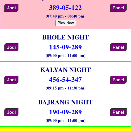
389-05-122
Jodi
Panel
(07:40 pm - 08:40 pm)
Play Now
BHOLE NIGHT
145-09-289
Jodi
Panel
(09:00 pm - 11:00 pm)
KALYAN NIGHT
456-54-347
Jodi
Panel
(09:15 pm - 11:30 pm)
BAJRANG NIGHT
190-09-289
Jodi
Panel
(09:00 pm - 11:00 pm)