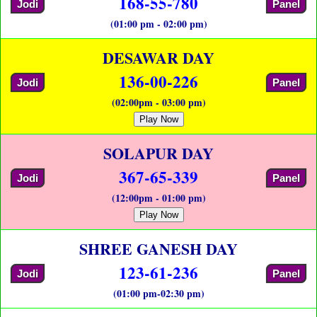
168-55-780
Jodi
Panel
(01:00 pm - 02:00 pm)
DESAWAR DAY
136-00-226
Jodi
Panel
(02:00pm - 03:00 pm)
Play Now
SOLAPUR DAY
367-65-339
Jodi
Panel
(12:00pm - 01:00 pm)
Play Now
SHREE GANESH DAY
123-61-236
Jodi
Panel
(01:00 pm-02:30 pm)