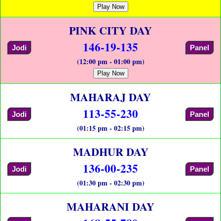
Play Now
PINK CITY DAY
146-19-135
Jodi
Panel
(12:00 pm - 01:00 pm)
Play Now
MAHARAJ DAY
113-55-230
Jodi
Panel
(01:15 pm - 02:15 pm)
MADHUR DAY
136-00-235
Jodi
Panel
(01:30 pm - 02:30 pm)
MAHARANI DAY