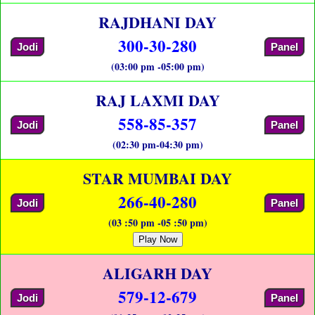
RAJDHANI DAY
300-30-280
Jodi
Panel
(03:00 pm -05:00 pm)
RAJ LAXMI DAY
558-85-357
Jodi
Panel
(02:30 pm-04:30 pm)
STAR MUMBAI DAY
266-40-280
Jodi
Panel
(03 :50 pm -05 :50 pm)
Play Now
ALIGARH DAY
579-12-679
Jodi
Panel