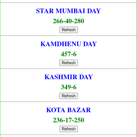
STAR MUMBAI DAY
266-40-280
Refresh
KAMDHENU DAY
457-6
Refresh
KASHMIR DAY
349-6
Refresh
KOTA BAZAR
236-17-250
Refresh