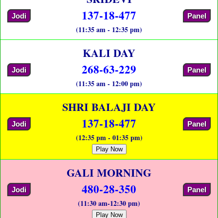
137-18-477
Jodi
Panel
(11:35 am - 12:35 pm)
KALI DAY
268-63-229
Jodi
Panel
(11:35 am - 12:00 pm)
SHRI BALAJI DAY
137-18-477
Jodi
Panel
(12:35 pm - 01:35 pm)
Play Now
GALI MORNING
480-28-350
Jodi
Panel
(11:30 am-12:30 pm)
Play Now