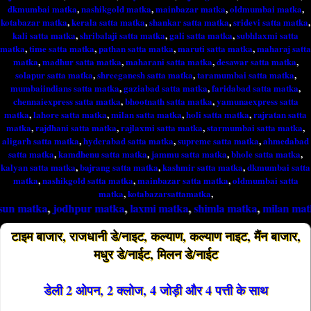
dkmumbai matka
,
nashikgold matka
,
mainbazar matka
,
oldmumbai matka
,
kotabazar matka
,
kerala satta matka
,
shankar satta matka
,
sridevi satta matka
,
kali satta matka
,
shribalaji satta matka
,
gali satta matka
,
subhlaxmi satta
matka
,
time satta matka
,
pathan satta matka
,
maruti satta matka
,
maharaj satta
matka
,
madhur satta matka
,
maharani satta matka
,
desawar satta matka
,
solapur satta matka
,
shreeganesh satta matka
,
taramumbai satta matka
,
mumbaiindians satta matka
,
gaziabad satta matka
,
faridabad satta matka
,
chennaiexpress satta matka
,
bhootnath satta matka
,
yamunaexpress satta
matka
,
lahore satta matka
,
milan satta matka
,
holi satta matka
,
rajratan satta
matka
,
rajdhani satta matka
,
rajlaxmi satta matka
,
starmumbai satta matka
,
aligarh satta matka
,
hyderabad satta matka
,
supreme satta matka
,
ahmedabad
satta matka
,
kamdhenu satta matka
,
jammu satta matka
,
bhole satta matka
,
kalyan satta matka
,
bajrang satta matka
,
kashmir satta matka
,
dkmumbai satta
matka
,
nashikgold satta matka
,
mainbazar satta matka
,
oldmumbai satta
matka
,
kotabazarsattamatka
,
,
jodhpur matka
,
laxmi matka
,
shimla matka
,
milan matka
,
tara 
टाइम बाजार, राजधानी डे/नाइट, कल्याण, कल्याण नाइट, मैंन बाजार,
मधुर डे/नाईट, मिलन डे/नाईट
डेली 2 ओपन, 2 क्लोज, 4 जोड़ी और 4 पत्ती के साथ