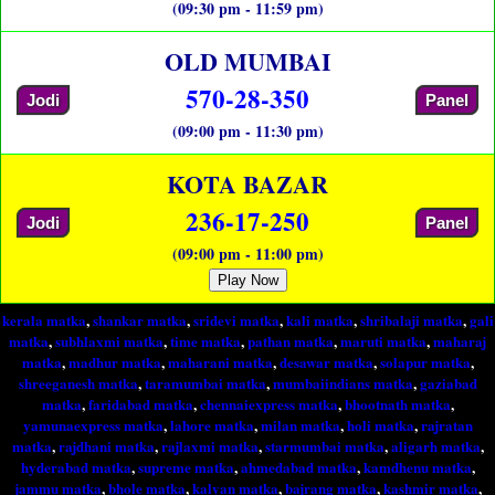
(09:30 pm - 11:59 pm)
OLD MUMBAI
570-28-350
Jodi
Panel
(09:00 pm - 11:30 pm)
KOTA BAZAR
236-17-250
Jodi
Panel
(09:00 pm - 11:00 pm)
Play Now
kerala matka
,
shankar matka
,
sridevi matka
,
kali matka
,
shribalaji matka
,
gali
matka
,
subhlaxmi matka
,
time matka
,
pathan matka
,
maruti matka
,
maharaj
matka
,
madhur matka
,
maharani matka
,
desawar matka
,
solapur matka
,
shreeganesh matka
,
taramumbai matka
,
mumbaiindians matka
,
gaziabad
matka
,
faridabad matka
,
chennaiexpress matka
,
bhootnath matka
,
yamunaexpress matka
,
lahore matka
,
milan matka
,
holi matka
,
rajratan
matka
,
rajdhani matka
,
rajlaxmi matka
,
starmumbai matka
,
aligarh matka
,
hyderabad matka
,
supreme matka
,
ahmedabad matka
,
kamdhenu matka
,
jammu matka
,
bhole matka
,
kalyan matka
,
bajrang matka
,
kashmir matka
,