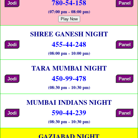
780-54-158
Jodi
Panel
(07:00 pm - 08:00 pm)
Play Now
SHREE GANESH NIGHT
455-44-248
Jodi
Panel
(08:00 pm - 10:00 pm)
TARA MUMBAI NIGHT
450-99-478
Jodi
Panel
(08:30 pm - 10:30 pm)
MUMBAI INDIANS NIGHT
590-44-239
Jodi
Panel
(08:30 pm - 10:30 pm)
GAZIABAD NIGHT