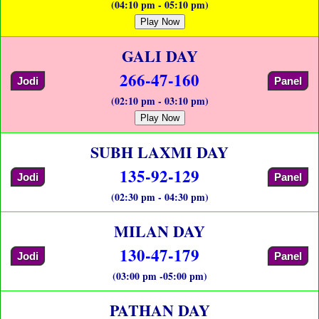
(04:10 pm - 05:10 pm)
Play Now
GALI DAY
266-47-160
Jodi
Panel
(02:10 pm - 03:10 pm)
Play Now
SUBH LAXMI DAY
135-92-129
Jodi
Panel
(02:30 pm - 04:30 pm)
MILAN DAY
130-47-179
Jodi
Panel
(03:00 pm -05:00 pm)
PATHAN DAY