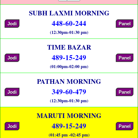
SUBH LAXMI MORNING
448-60-244
Jodi
Panel
(12:30pm-01:30 pm)
TIME BAZAR
489-15-249
Jodi
Panel
(01:00pm-02:00 pm)
PATHAN MORNING
349-60-479
Jodi
Panel
(12:30pm-01:30 pm)
MARUTI MORNING
489-15-249
Jodi
Panel
(01:45 pm -02:45 pm)