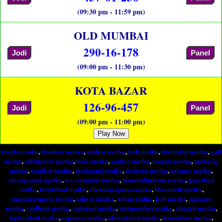
(09:30 pm - 11:59 pm)
OLD MUMBAI
290-16-178
Jodi
Panel
(09:00 pm - 11:30 pm)
KOTA BAZAR
126-96-457
Jodi
Panel
(09:00 pm - 11:00 pm)
Play Now
kerala matka
,
shankar matka
,
sridevi matka
,
kali matka
,
shribalaji matka
,
gali
matka
,
subhlaxmi matka
,
time matka
,
pathan matka
,
maruti matka
,
maharaj
matka
,
madhur matka
,
maharani matka
,
desawar matka
,
solapur matka
,
shreeganesh matka
,
taramumbai matka
,
mumbaiindians matka
,
gaziabad
matka
,
faridabad matka
,
chennaiexpress matka
,
bhootnath matka
,
yamunaexpress matka
,
lahore matka
,
milan matka
,
holi matka
,
rajratan
matka
,
rajdhani matka
,
rajlaxmi matka
,
starmumbai matka
,
aligarh matka
,
hyderabad matka
,
supreme matka
,
ahmedabad matka
,
kamdhenu matka
,