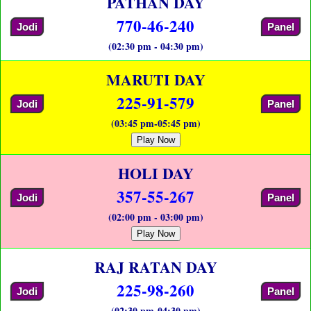
PATHAN DAY
770-46-240
Jodi
Panel
(02:30 pm - 04:30 pm)
MARUTI DAY
225-91-579
Jodi
Panel
(03:45 pm-05:45 pm)
Play Now
HOLI DAY
357-55-267
Jodi
Panel
(02:00 pm - 03:00 pm)
Play Now
RAJ RATAN DAY
225-98-260
Jodi
Panel
(02:30 pm-04:30 pm)