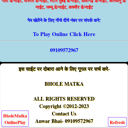
गली डे/नाईट, मारुति डे/नाईट, स्टार मुंबई डे/नाईट, अलीगढ़ डे/नाईट, कामधेनु डे/
नाईट, जम्मू डे/नाईट, कश्मीर डे/नाईट
गेम खेलेंने के लिए नीचे दीये नंबर पर संपर्क करे!
To Play Online Click Here
09109572967
इस साईट पर दोबारा आने के लिए गूगल पर सर्च करे-
BHOLE MATKA
ALL RIGHTS RESERVED
Copyright ©2012-2023
Contact Us
BholeMatka
Anwar Bhai- 09109572967
OnlinePlay
Refresh