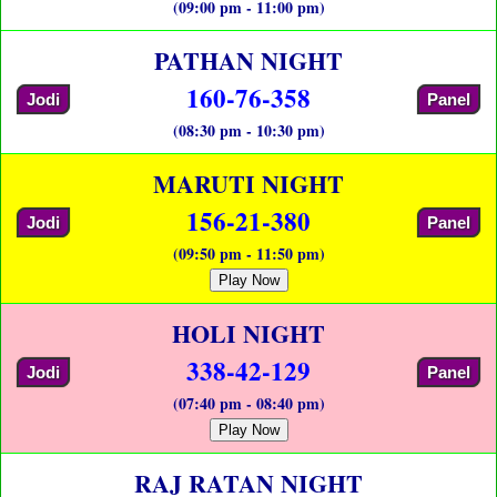
(09:00 pm - 11:00 pm)
PATHAN NIGHT
160-76-358
Jodi
Panel
(08:30 pm - 10:30 pm)
MARUTI NIGHT
156-21-380
Jodi
Panel
(09:50 pm - 11:50 pm)
Play Now
HOLI NIGHT
338-42-129
Jodi
Panel
(07:40 pm - 08:40 pm)
Play Now
RAJ RATAN NIGHT