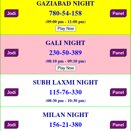
GAZIABAD NIGHT
780-54-158
Jodi
Panel
(09:00 pm - 11:00 pm)
Play Now
GALI NIGHT
230-50-389
Jodi
Panel
(08:10 pm - 09:10 pm)
Play Now
SUBH LAXMI NIGHT
115-76-330
Jodi
Panel
(08:30 pm - 10:30 pm)
MILAN NIGHT
156-21-380
Jodi
Panel