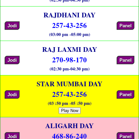
RAJDHANI DAY
257-43-256
Jodi
Panel
(03:00 pm -05:00 pm)
RAJ LAXMI DAY
270-98-170
Jodi
Panel
(02:30 pm-04:30 pm)
STAR MUMBAI DAY
257-43-256
Jodi
Panel
(03 :50 pm -05 :50 pm)
Play Now
ALIGARH DAY
468-86-240
Jodi
Panel