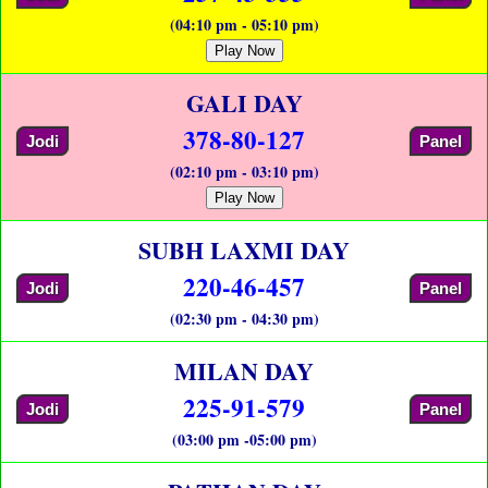
(04:10 pm - 05:10 pm)
Play Now
GALI DAY
378-80-127
Jodi
Panel
(02:10 pm - 03:10 pm)
Play Now
SUBH LAXMI DAY
220-46-457
Jodi
Panel
(02:30 pm - 04:30 pm)
MILAN DAY
225-91-579
Jodi
Panel
(03:00 pm -05:00 pm)