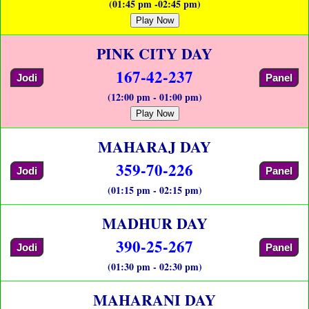
(01:45 pm -02:45 pm)
Play Now
PINK CITY DAY
167-42-237
Jodi
Panel
(12:00 pm - 01:00 pm)
Play Now
MAHARAJ DAY
359-70-226
Jodi
Panel
(01:15 pm - 02:15 pm)
MADHUR DAY
390-25-267
Jodi
Panel
(01:30 pm - 02:30 pm)
MAHARANI DAY