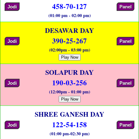
458-70-127
Jodi
Panel
(01:00 pm - 02:00 pm)
DESAWAR DAY
390-25-267
Jodi
Panel
(02:00pm - 03:00 pm)
Play Now
SOLAPUR DAY
190-03-256
Jodi
Panel
(12:00pm - 01:00 pm)
Play Now
SHREE GANESH DAY
122-54-158
Jodi
Panel
(01:00 pm-02:30 pm)