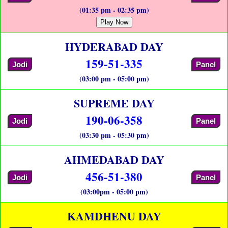
(01:35 pm - 02:35 pm)
Play Now
HYDERABAD DAY
159-51-335
Jodi
Panel
(03:00 pm - 05:00 pm)
SUPREME DAY
190-06-358
Jodi
Panel
(03:30 pm - 05:30 pm)
AHMEDABAD DAY
456-51-380
Jodi
Panel
(03:00pm - 05:00 pm)
KAMDHENU DAY