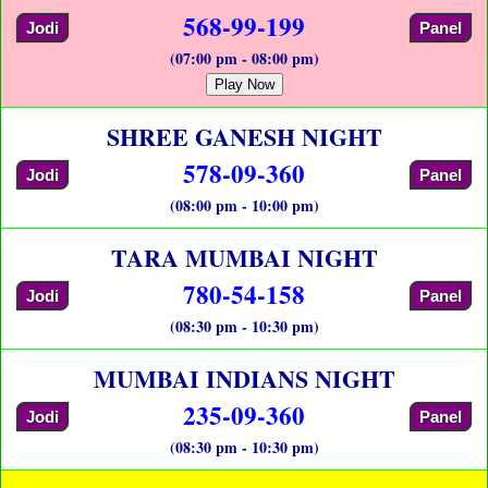
568-99-199
Jodi
Panel
(07:00 pm - 08:00 pm)
Play Now
SHREE GANESH NIGHT
578-09-360
Jodi
Panel
(08:00 pm - 10:00 pm)
TARA MUMBAI NIGHT
780-54-158
Jodi
Panel
(08:30 pm - 10:30 pm)
MUMBAI INDIANS NIGHT
235-09-360
Jodi
Panel
(08:30 pm - 10:30 pm)