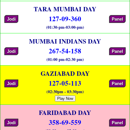
TARA MUMBAI DAY
127-09-360
Jodi
Panel
(01:30-pm-03:00-pm)
MUMBAI INDIANS DAY
267-54-158
Jodi
Panel
(01:00 pm-02:30 pm)
GAZIABAD DAY
127-05-113
Jodi
Panel
(02:30pm - 03:30pm)
Play Now
FARIDABAD DAY
358-69-559
Jodi
Panel