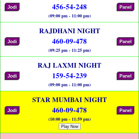
456-54-248
Jodi
Panel
(09:00 pm - 11:00 pm)
RAJDHANI NIGHT
460-09-478
Jodi
Panel
(09:25 pm - 11:25 pm)
RAJ LAXMI NIGHT
159-54-239
Jodi
Panel
(09:00 pm - 11:00 pm)
STAR MUMBAI NIGHT
460-09-478
Jodi
Panel
(10:00 pm - 11:59 pm)
Play Now