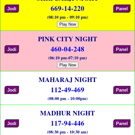
669-14-220
Jodi
Panel
(08:10 pm - 09:10 pm)
Play Now
PINK CITY NIGHT
460-04-248
Jodi
Panel
(06:10 pm-07:10 pm)
Play Now
MAHARAJ NIGHT
112-49-469
Jodi
Panel
(08:00 pm - 10:00pm)
MADHUR NIGHT
117-94-446
Jodi
Panel
(08:30 pm - 10:30 am)