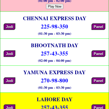
(01:00 pm - 02:00 pm)
Play Now
CHENNAI EXPRESS DAY
225-98-350
Jodi
Panel
(01:30 pm - 03:30 pm)
BHOOTNATH DAY
257-43-355
Jodi
Panel
(02:00 pm - 04:00 pm)
YAMUNA EXPRESS DAY
270-98-800
Jodi
Panel
(01:30 pm - 03:30 pm)
LAHORE DAY
257-43-355
Jodi
Panel