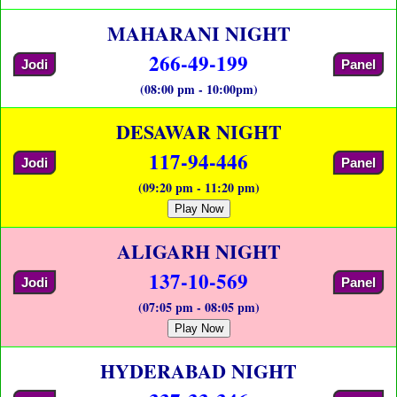
MAHARANI NIGHT
266-49-199
Jodi
Panel
(08:00 pm - 10:00pm)
DESAWAR NIGHT
117-94-446
Jodi
Panel
(09:20 pm - 11:20 pm)
Play Now
ALIGARH NIGHT
137-10-569
Jodi
Panel
(07:05 pm - 08:05 pm)
Play Now
HYDERABAD NIGHT