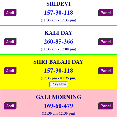
SRIDEVI
157-30-118
Jodi
Panel
(11:35 am - 12:35 pm)
KALI DAY
260-85-366
Jodi
Panel
(11:35 am - 12:00 pm)
SHRI BALAJI DAY
157-30-118
Jodi
Panel
(12:35 pm - 01:35 pm)
Play Now
GALI MORNING
169-60-479
Jodi
Panel
(11:30 am-12:30 pm)