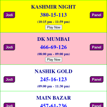
KASHMIR NIGHT
380-15-113
Jodi
Panel
(10:15 pm - 11:59 pm)
Play Now
DK MUMBAI
466-69-126
Jodi
Panel
(08:00 pm - 09:00 pm)
Play Now
NASHIK GOLD
245-16-123
Jodi
Panel
(09:00 pm - 11:30 pm)
MAIN BAZAR
457-61-236
Jodi
Panel