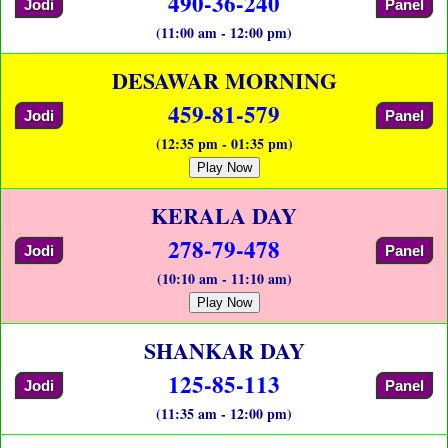
490-36-240
Jodi
Panel
(11:00 am - 12:00 pm)
DESAWAR MORNING
459-81-579
Jodi
Panel
(12:35 pm - 01:35 pm)
Play Now
KERALA DAY
278-79-478
Jodi
Panel
(10:10 am - 11:10 am)
Play Now
SHANKAR DAY
125-85-113
Jodi
Panel
(11:35 am - 12:00 pm)