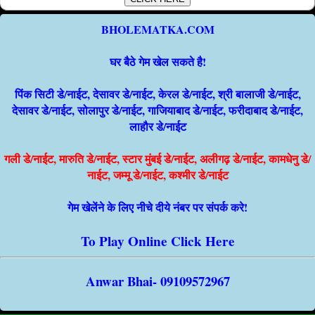
BHOLEMATKA.COM
घर बैठे गेम खेल सकते है!
पिंक सिटी डे/नाईट, देसावर डे/नाईट, केरल डे/नाईट, श्री बालाजी डे/नाईट,
देसावर डे/नाईट, सोलापुर डे/नाईट, गाजियाबाद डे/नाईट, फरीदाबाद डे/नाईट,
लाहौर डे/नाईट
गली डे/नाईट, मारुति डे/नाईट, स्टार मुंबई डे/नाईट, अलीगढ़ डे/नाईट, कामधेनु डे/
नाईट, जम्मू डे/नाईट, कश्मीर डे/नाईट
गेम खेलेंने के लिए नीचे दीये नंबर पर संपर्क करे!
To Play Online Click Here
Anwar Bhai- 09109572967