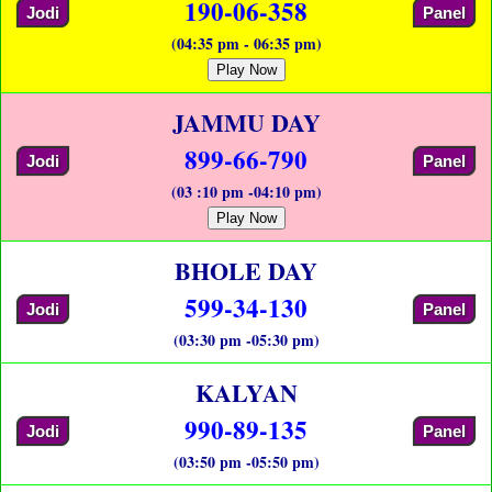
190-06-358
Jodi
Panel
(04:35 pm - 06:35 pm)
Play Now
JAMMU DAY
899-66-790
Jodi
Panel
(03 :10 pm -04:10 pm)
Play Now
BHOLE DAY
599-34-130
Jodi
Panel
(03:30 pm -05:30 pm)
KALYAN
990-89-135
Jodi
Panel
(03:50 pm -05:50 pm)