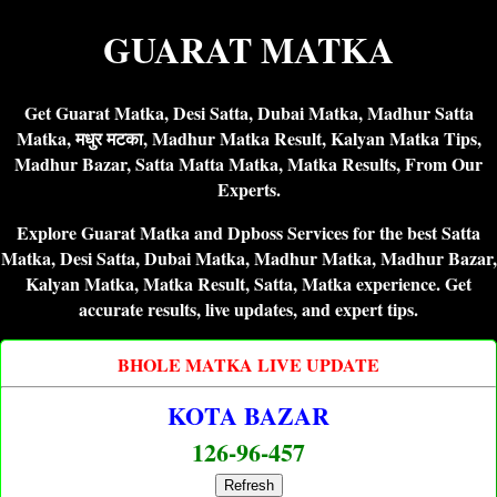
GUARAT MATKA
Get Guarat Matka, Desi Satta, Dubai Matka, Madhur Satta
Matka, मधुर मटका, Madhur Matka Result, Kalyan Matka Tips,
Madhur Bazar, Satta Matta Matka, Matka Results, From Our
Experts.
Explore Guarat Matka and Dpboss Services for the best Satta
Matka, Desi Satta, Dubai Matka, Madhur Matka, Madhur Bazar,
Kalyan Matka, Matka Result, Satta, Matka experience. Get
accurate results, live updates, and expert tips.
BHOLE MATKA LIVE UPDATE
KOTA BAZAR
126-96-457
Refresh