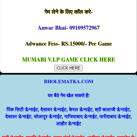
गेम लेने के लिए कॉल करे-
Anwar Bhai- 09109572967
Adwance Fess- RS.15000/- Per Game
MUMABI V.I.P GAME CLICK HERE
CLICK HERE
BHOLEMATKA.COM
घर बैठे गेम खेल सकते है!
पिंक सिटी डे/नाईट, देसावर डे/नाईट, केरल डे/नाईट, श्री बालाजी डे/नाईट,
देसावर डे/नाईट, सोलापुर डे/नाईट, गाजियाबाद डे/नाईट, फरीदाबाद डे/नाईट,
लाहौर डे/नाईट