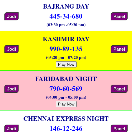
BAJRANG DAY
445-34-680
Jodi
Panel
(03:30 pm -05:30 pm)
KASHMIR DAY
990-89-135
Jodi
Panel
(05:20 pm - 07:20 pm)
Play Now
FARIDABAD NIGHT
790-60-569
Jodi
Panel
(04:00 pm - 05:00 pm)
Play Now
CHENNAI EXPRESS NIGHT
146-12-246
Jodi
Panel