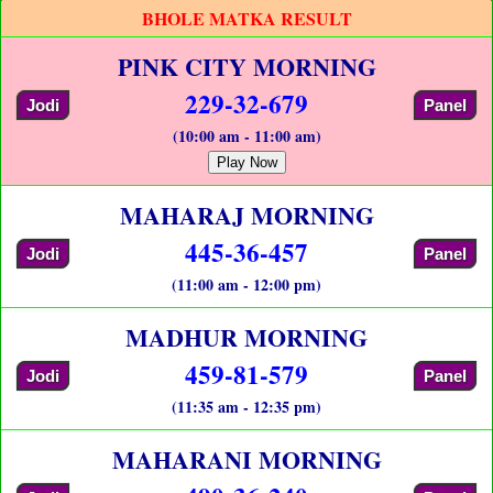
BHOLE MATKA RESULT
PINK CITY MORNING
229-32-679
Jodi
Panel
(10:00 am - 11:00 am)
Play Now
MAHARAJ MORNING
445-36-457
Jodi
Panel
(11:00 am - 12:00 pm)
MADHUR MORNING
459-81-579
Jodi
Panel
(11:35 am - 12:35 pm)
MAHARANI MORNING