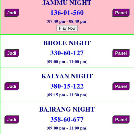
JAMMU NIGHT
136-01-560
Jodi
Panel
(07:40 pm - 08:40 pm)
Play Now
BHOLE NIGHT
330-60-127
Jodi
Panel
(09:00 pm - 11:00 pm)
KALYAN NIGHT
380-15-122
Jodi
Panel
(09:15 pm - 11:30 pm)
BAJRANG NIGHT
358-60-677
Jodi
Panel
(09:00 pm - 11:00 pm)