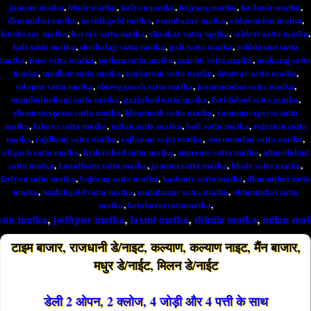
jammu matka
,
bhole matka
,
kalyan matka
,
bajrang matka
,
kashmir matka
,
dkmumbai matka
,
nashikgold matka
,
mainbazar matka
,
oldmumbai matka
,
kotabazar matka
,
kerala satta matka
,
shankar satta matka
,
sridevi satta matka
,
kali satta matka
,
shribalaji satta matka
,
gali satta matka
,
subhlaxmi satta
matka
,
time satta matka
,
pathan satta matka
,
maruti satta matka
,
maharaj satta
matka
,
madhur satta matka
,
maharani satta matka
,
desawar satta matka
,
solapur satta matka
,
shreeganesh satta matka
,
taramumbai satta matka
,
mumbaiindians satta matka
,
gaziabad satta matka
,
faridabad satta matka
,
chennaiexpress satta matka
,
bhootnath satta matka
,
yamunaexpress satta
matka
,
lahore satta matka
,
milan satta matka
,
holi satta matka
,
rajratan satta
matka
,
rajdhani satta matka
,
rajlaxmi satta matka
,
starmumbai satta matka
,
aligarh satta matka
,
hyderabad satta matka
,
supreme satta matka
,
ahmedabad
satta matka
,
kamdhenu satta matka
,
jammu satta matka
,
bhole satta matka
,
kalyan satta matka
,
bajrang satta matka
,
kashmir satta matka
,
dkmumbai satta
matka
,
nashikgold satta matka
,
mainbazar satta matka
,
oldmumbai satta
matka
,
kotabazarsattamatka
,
,
jodhpur matka
,
laxmi matka
,
shimla matka
,
milan matka
,
tara 
टाइम बाजार, राजधानी डे/नाइट, कल्याण, कल्याण नाइट, मैंन बाजार,
मधुर डे/नाईट, मिलन डे/नाईट
डेली 2 ओपन, 2 क्लोज, 4 जोड़ी और 4 पत्ती के साथ