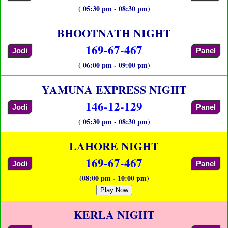
( 05:30 pm - 08:30 pm)
BHOOTNATH NIGHT
169-67-467
Jodi
Panel
( 06:00 pm - 09:00 pm)
YAMUNA EXPRESS NIGHT
146-12-129
Jodi
Panel
( 05:30 pm - 08:30 pm)
LAHORE NIGHT
169-67-467
Jodi
Panel
(08:00 pm - 10:00 pm)
Play Now
KERLA NIGHT