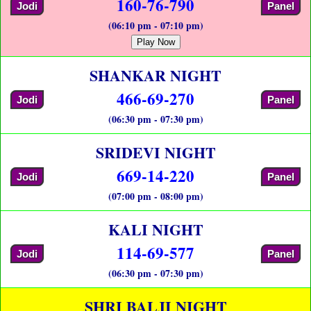
160-76-790
Jodi
Panel
(06:10 pm - 07:10 pm)
Play Now
SHANKAR NIGHT
466-69-270
Jodi
Panel
(06:30 pm - 07:30 pm)
SRIDEVI NIGHT
669-14-220
Jodi
Panel
(07:00 pm - 08:00 pm)
KALI NIGHT
114-69-577
Jodi
Panel
(06:30 pm - 07:30 pm)
SHRI BALJI NIGHT