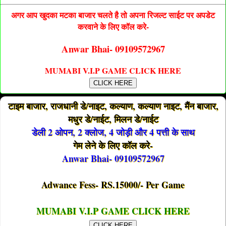
अगर आप खुदका मटका बाजार चलते है तो अपना रिजल्ट साईट पर अपडेट
करवाने के लिए कॉल करे-
Anwar Bhai- 09109572967
MUMABI V.I.P GAME CLICK HERE
CLICK HERE
टाइम बाजार, राजधानी डे/नाइट, कल्याण, कल्याण नाइट, मैंन बाजार,
मधुर डे/नाईट, मिलन डे/नाईट
डेली 2 ओपन, 2 क्लोज, 4 जोड़ी और 4 पत्ती के साथ
गेम लेने के लिए कॉल करे-
Anwar Bhai- 09109572967
Adwance Fess- RS.15000/- Per Game
MUMABI V.I.P GAME CLICK HERE
CLICK HERE