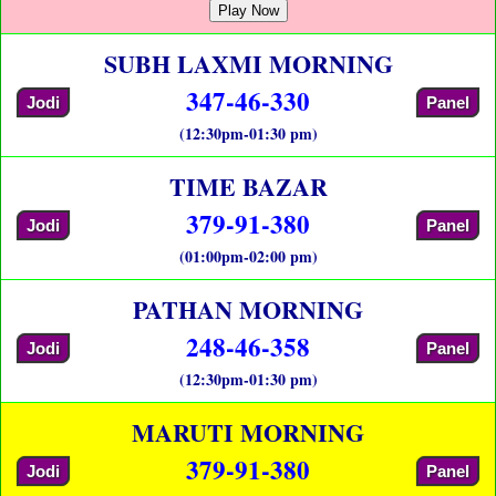
Play Now
SUBH LAXMI MORNING
347-46-330
Jodi
Panel
(12:30pm-01:30 pm)
TIME BAZAR
379-91-380
Jodi
Panel
(01:00pm-02:00 pm)
PATHAN MORNING
248-46-358
Jodi
Panel
(12:30pm-01:30 pm)
MARUTI MORNING
379-91-380
Jodi
Panel