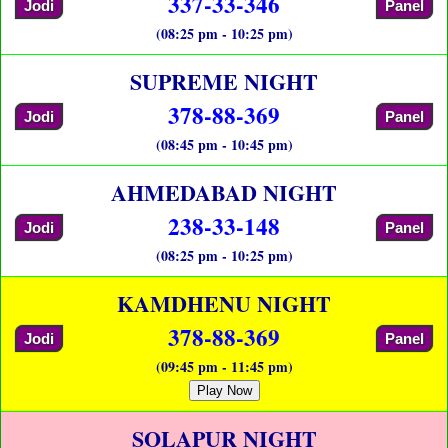
337-33-346
Jodi
Panel
(08:25 pm - 10:25 pm)
SUPREME NIGHT
378-88-369
Jodi
Panel
(08:45 pm - 10:45 pm)
AHMEDABAD NIGHT
238-33-148
Jodi
Panel
(08:25 pm - 10:25 pm)
KAMDHENU NIGHT
378-88-369
Jodi
Panel
(09:45 pm - 11:45 pm)
Play Now
SOLAPUR NIGHT