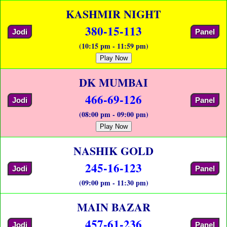
KASHMIR NIGHT
380-15-113
Jodi
Panel
(10:15 pm - 11:59 pm)
Play Now
DK MUMBAI
466-69-126
Jodi
Panel
(08:00 pm - 09:00 pm)
Play Now
NASHIK GOLD
245-16-123
Jodi
Panel
(09:00 pm - 11:30 pm)
MAIN BAZAR
457-61-236
Jodi
Panel