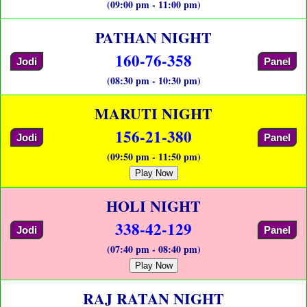
(09:00 pm - 11:00 pm)
PATHAN NIGHT
160-76-358
Jodi
Panel
(08:30 pm - 10:30 pm)
MARUTI NIGHT
156-21-380
Jodi
Panel
(09:50 pm - 11:50 pm)
Play Now
HOLI NIGHT
338-42-129
Jodi
Panel
(07:40 pm - 08:40 pm)
Play Now
RAJ RATAN NIGHT