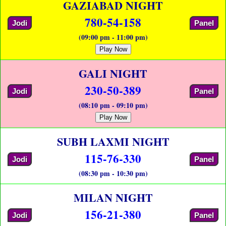
GAZIABAD NIGHT
780-54-158
Jodi
Panel
(09:00 pm - 11:00 pm)
Play Now
GALI NIGHT
230-50-389
Jodi
Panel
(08:10 pm - 09:10 pm)
Play Now
SUBH LAXMI NIGHT
115-76-330
Jodi
Panel
(08:30 pm - 10:30 pm)
MILAN NIGHT
156-21-380
Jodi
Panel