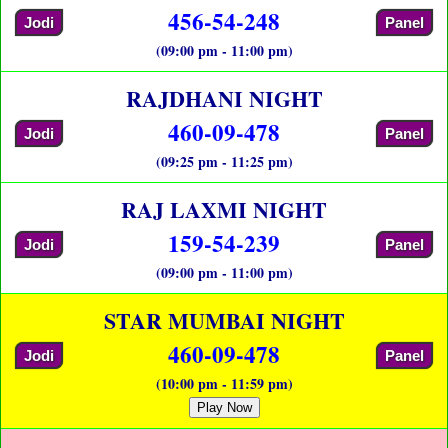
456-54-248
Jodi
Panel
(09:00 pm - 11:00 pm)
RAJDHANI NIGHT
460-09-478
Jodi
Panel
(09:25 pm - 11:25 pm)
RAJ LAXMI NIGHT
159-54-239
Jodi
Panel
(09:00 pm - 11:00 pm)
STAR MUMBAI NIGHT
460-09-478
Jodi
Panel
(10:00 pm - 11:59 pm)
Play Now