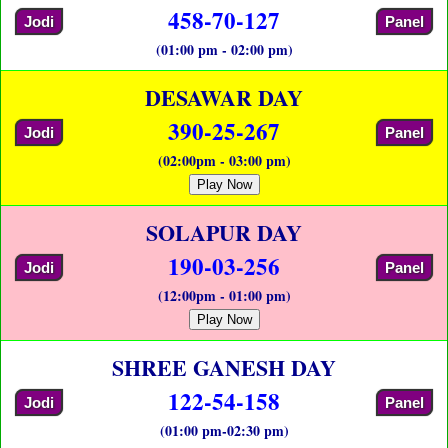
458-70-127
Jodi
Panel
(01:00 pm - 02:00 pm)
DESAWAR DAY
390-25-267
Jodi
Panel
(02:00pm - 03:00 pm)
Play Now
SOLAPUR DAY
190-03-256
Jodi
Panel
(12:00pm - 01:00 pm)
Play Now
SHREE GANESH DAY
122-54-158
Jodi
Panel
(01:00 pm-02:30 pm)