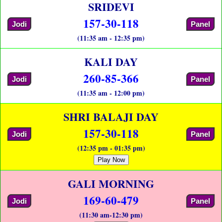
SRIDEVI
157-30-118
Jodi
Panel
(11:35 am - 12:35 pm)
KALI DAY
260-85-366
Jodi
Panel
(11:35 am - 12:00 pm)
SHRI BALAJI DAY
157-30-118
Jodi
Panel
(12:35 pm - 01:35 pm)
Play Now
GALI MORNING
169-60-479
Jodi
Panel
(11:30 am-12:30 pm)