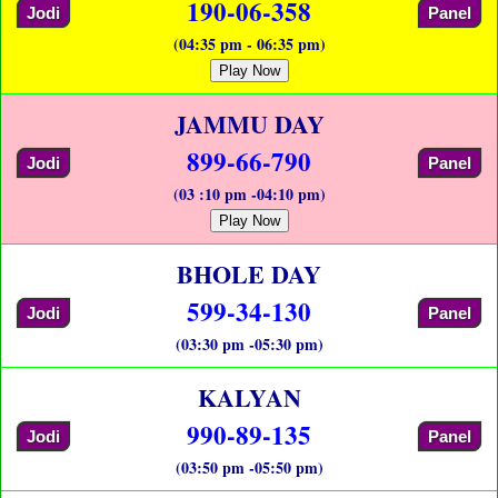
190-06-358
Jodi
Panel
(04:35 pm - 06:35 pm)
Play Now
JAMMU DAY
899-66-790
Jodi
Panel
(03 :10 pm -04:10 pm)
Play Now
BHOLE DAY
599-34-130
Jodi
Panel
(03:30 pm -05:30 pm)
KALYAN
990-89-135
Jodi
Panel
(03:50 pm -05:50 pm)