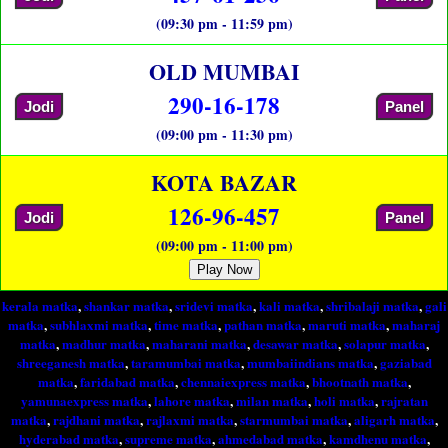
(09:30 pm - 11:59 pm)
OLD MUMBAI
290-16-178
Jodi
Panel
(09:00 pm - 11:30 pm)
KOTA BAZAR
126-96-457
Jodi
Panel
(09:00 pm - 11:00 pm)
Play Now
kerala matka
,
shankar matka
,
sridevi matka
,
kali matka
,
shribalaji matka
,
gali
matka
,
subhlaxmi matka
,
time matka
,
pathan matka
,
maruti matka
,
maharaj
matka
,
madhur matka
,
maharani matka
,
desawar matka
,
solapur matka
,
shreeganesh matka
,
taramumbai matka
,
mumbaiindians matka
,
gaziabad
matka
,
faridabad matka
,
chennaiexpress matka
,
bhootnath matka
,
yamunaexpress matka
,
lahore matka
,
milan matka
,
holi matka
,
rajratan
matka
,
rajdhani matka
,
rajlaxmi matka
,
starmumbai matka
,
aligarh matka
,
hyderabad matka
,
supreme matka
,
ahmedabad matka
,
kamdhenu matka
,