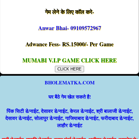
गेम लेने के लिए कॉल करे-
Anwar Bhai- 09109572967
Adwance Fess- RS.15000/- Per Game
MUMABI V.I.P GAME CLICK HERE
CLICK HERE
BHOLEMATKA.COM
घर बैठे गेम खेल सकते है!
पिंक सिटी डे/नाईट, देसावर डे/नाईट, केरल डे/नाईट, श्री बालाजी डे/नाईट,
देसावर डे/नाईट, सोलापुर डे/नाईट, गाजियाबाद डे/नाईट, फरीदाबाद डे/नाईट,
लाहौर डे/नाईट