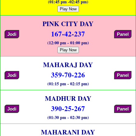
(01:45 pm -02:45 pm)
Play Now
PINK CITY DAY
167-42-237
Jodi
Panel
(12:00 pm - 01:00 pm)
Play Now
MAHARAJ DAY
359-70-226
Jodi
Panel
(01:15 pm - 02:15 pm)
MADHUR DAY
390-25-267
Jodi
Panel
(01:30 pm - 02:30 pm)
MAHARANI DAY