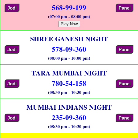
568-99-199
Jodi
Panel
(07:00 pm - 08:00 pm)
Play Now
SHREE GANESH NIGHT
578-09-360
Jodi
Panel
(08:00 pm - 10:00 pm)
TARA MUMBAI NIGHT
780-54-158
Jodi
Panel
(08:30 pm - 10:30 pm)
MUMBAI INDIANS NIGHT
235-09-360
Jodi
Panel
(08:30 pm - 10:30 pm)