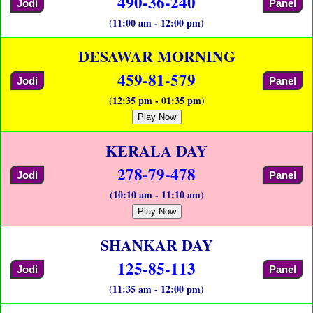
490-36-240
Jodi
Panel
(11:00 am - 12:00 pm)
DESAWAR MORNING
459-81-579
Jodi
Panel
(12:35 pm - 01:35 pm)
Play Now
KERALA DAY
278-79-478
Jodi
Panel
(10:10 am - 11:10 am)
Play Now
SHANKAR DAY
125-85-113
Jodi
Panel
(11:35 am - 12:00 pm)