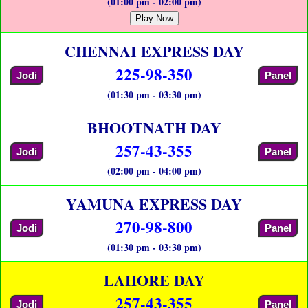
(01:00 pm - 02:00 pm)
Play Now
CHENNAI EXPRESS DAY
225-98-350
Jodi
Panel
(01:30 pm - 03:30 pm)
BHOOTNATH DAY
257-43-355
Jodi
Panel
(02:00 pm - 04:00 pm)
YAMUNA EXPRESS DAY
270-98-800
Jodi
Panel
(01:30 pm - 03:30 pm)
LAHORE DAY
257-43-355
Jodi
Panel