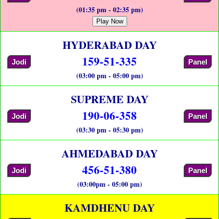
(01:35 pm - 02:35 pm)
Play Now
HYDERABAD DAY
159-51-335
Jodi
Panel
(03:00 pm - 05:00 pm)
SUPREME DAY
190-06-358
Jodi
Panel
(03:30 pm - 05:30 pm)
AHMEDABAD DAY
456-51-380
Jodi
Panel
(03:00pm - 05:00 pm)
KAMDHENU DAY