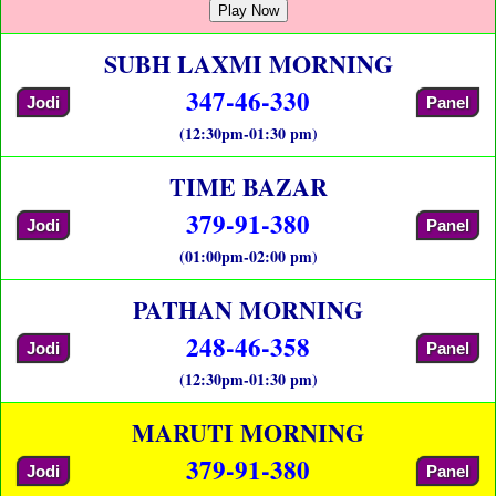
Play Now
SUBH LAXMI MORNING
347-46-330
Jodi
Panel
(12:30pm-01:30 pm)
TIME BAZAR
379-91-380
Jodi
Panel
(01:00pm-02:00 pm)
PATHAN MORNING
248-46-358
Jodi
Panel
(12:30pm-01:30 pm)
MARUTI MORNING
379-91-380
Jodi
Panel