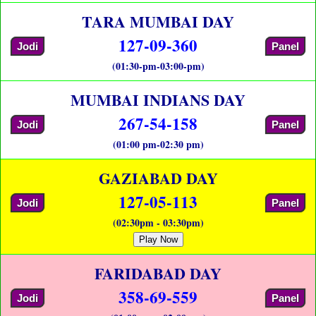
TARA MUMBAI DAY
127-09-360
Jodi
Panel
(01:30-pm-03:00-pm)
MUMBAI INDIANS DAY
267-54-158
Jodi
Panel
(01:00 pm-02:30 pm)
GAZIABAD DAY
127-05-113
Jodi
Panel
(02:30pm - 03:30pm)
Play Now
FARIDABAD DAY
358-69-559
Jodi
Panel