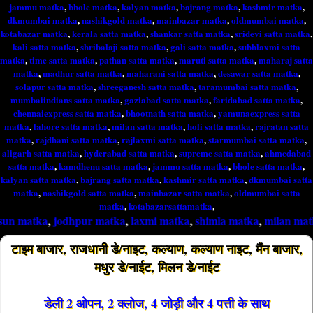
jammu matka
,
bhole matka
,
kalyan matka
,
bajrang matka
,
kashmir matka
,
dkmumbai matka
,
nashikgold matka
,
mainbazar matka
,
oldmumbai matka
,
kotabazar matka
,
kerala satta matka
,
shankar satta matka
,
sridevi satta matka
,
kali satta matka
,
shribalaji satta matka
,
gali satta matka
,
subhlaxmi satta
matka
,
time satta matka
,
pathan satta matka
,
maruti satta matka
,
maharaj satta
matka
,
madhur satta matka
,
maharani satta matka
,
desawar satta matka
,
solapur satta matka
,
shreeganesh satta matka
,
taramumbai satta matka
,
mumbaiindians satta matka
,
gaziabad satta matka
,
faridabad satta matka
,
chennaiexpress satta matka
,
bhootnath satta matka
,
yamunaexpress satta
matka
,
lahore satta matka
,
milan satta matka
,
holi satta matka
,
rajratan satta
matka
,
rajdhani satta matka
,
rajlaxmi satta matka
,
starmumbai satta matka
,
aligarh satta matka
,
hyderabad satta matka
,
supreme satta matka
,
ahmedabad
satta matka
,
kamdhenu satta matka
,
jammu satta matka
,
bhole satta matka
,
kalyan satta matka
,
bajrang satta matka
,
kashmir satta matka
,
dkmumbai satta
matka
,
nashikgold satta matka
,
mainbazar satta matka
,
oldmumbai satta
matka
,
kotabazarsattamatka
,
,
jodhpur matka
,
laxmi matka
,
shimla matka
,
milan matka
,
tara 
टाइम बाजार, राजधानी डे/नाइट, कल्याण, कल्याण नाइट, मैंन बाजार,
मधुर डे/नाईट, मिलन डे/नाईट
डेली 2 ओपन, 2 क्लोज, 4 जोड़ी और 4 पत्ती के साथ