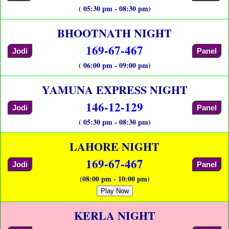
( 05:30 pm - 08:30 pm)
BHOOTNATH NIGHT
169-67-467
Jodi
Panel
( 06:00 pm - 09:00 pm)
YAMUNA EXPRESS NIGHT
146-12-129
Jodi
Panel
( 05:30 pm - 08:30 pm)
LAHORE NIGHT
169-67-467
Jodi
Panel
(08:00 pm - 10:00 pm)
Play Now
KERLA NIGHT