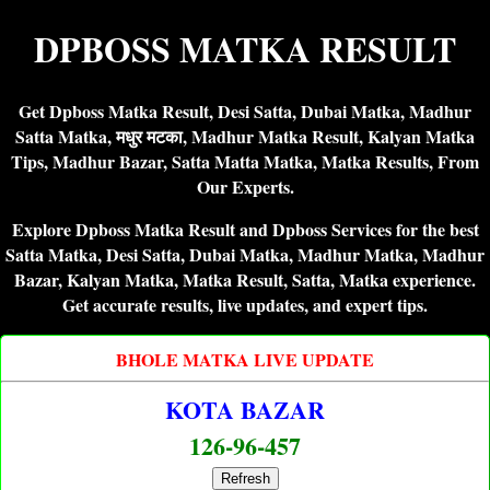
DPBOSS MATKA RESULT
Get Dpboss Matka Result, Desi Satta, Dubai Matka, Madhur
Satta Matka, मधुर मटका, Madhur Matka Result, Kalyan Matka
Tips, Madhur Bazar, Satta Matta Matka, Matka Results, From
Our Experts.
Explore Dpboss Matka Result and Dpboss Services for the best
Satta Matka, Desi Satta, Dubai Matka, Madhur Matka, Madhur
Bazar, Kalyan Matka, Matka Result, Satta, Matka experience.
Get accurate results, live updates, and expert tips.
BHOLE MATKA LIVE UPDATE
KOTA BAZAR
126-96-457
Refresh