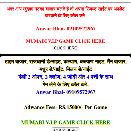
अगर आप खुदका मटका बाजार चलते है तो अपना रिजल्ट साईट पर अपडेट
करवाने के लिए कॉल करे-
Anwar Bhai- 09109572967
MUMABI V.I.P GAME CLICK HERE
CLICK HERE
टाइम बाजार, राजधानी डे/नाइट, कल्याण, कल्याण नाइट, मैंन बाजार,
मधुर डे/नाईट, मिलन डे/नाईट
डेली 2 ओपन, 2 क्लोज, 4 जोड़ी और 4 पत्ती के साथ
गेम लेने के लिए कॉल करे-
Anwar Bhai- 09109572967
Adwance Fess- RS.15000/- Per Game
MUMABI V.I.P GAME CLICK HERE
CLICK HERE