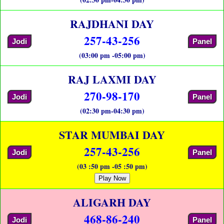
RAJDHANI DAY
257-43-256
Jodi
Panel
(03:00 pm -05:00 pm)
RAJ LAXMI DAY
270-98-170
Jodi
Panel
(02:30 pm-04:30 pm)
STAR MUMBAI DAY
257-43-256
Jodi
Panel
(03 :50 pm -05 :50 pm)
Play Now
ALIGARH DAY
468-86-240
Jodi
Panel