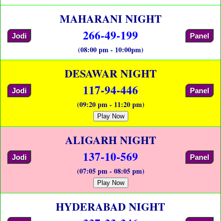
MAHARANI NIGHT
266-49-199
Jodi
Panel
(08:00 pm - 10:00pm)
DESAWAR NIGHT
117-94-446
Jodi
Panel
(09:20 pm - 11:20 pm)
Play Now
ALIGARH NIGHT
137-10-569
Jodi
Panel
(07:05 pm - 08:05 pm)
Play Now
HYDERABAD NIGHT