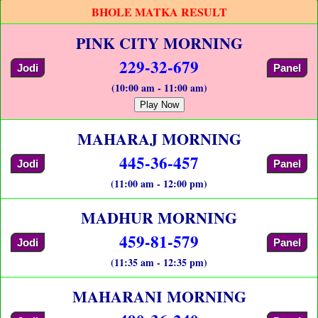
BHOLE MATKA RESULT
PINK CITY MORNING
229-32-679
Jodi
Panel
(10:00 am - 11:00 am)
Play Now
MAHARAJ MORNING
445-36-457
Jodi
Panel
(11:00 am - 12:00 pm)
MADHUR MORNING
459-81-579
Jodi
Panel
(11:35 am - 12:35 pm)
MAHARANI MORNING