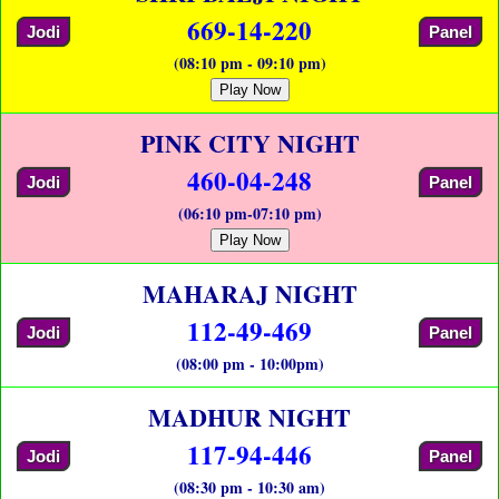
669-14-220
Jodi
Panel
(08:10 pm - 09:10 pm)
Play Now
PINK CITY NIGHT
460-04-248
Jodi
Panel
(06:10 pm-07:10 pm)
Play Now
MAHARAJ NIGHT
112-49-469
Jodi
Panel
(08:00 pm - 10:00pm)
MADHUR NIGHT
117-94-446
Jodi
Panel
(08:30 pm - 10:30 am)