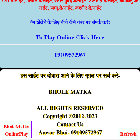
गली डे/नाईट, मारुति डे/नाईट, स्टार मुंबई डे/नाईट, अलीगढ़ डे/नाईट, कामधेनु डे/
नाईट, जम्मू डे/नाईट, कश्मीर डे/नाईट
गेम खेलेंने के लिए नीचे दीये नंबर पर संपर्क करे!
To Play Online Click Here
09109572967
इस साईट पर दोबारा आने के लिए गूगल पर सर्च करे-
BHOLE MATKA
ALL RIGHTS RESERVED
Copyright ©2012-2023
Contact Us
BholeMatka
Anwar Bhai- 09109572967
OnlinePlay
Refresh