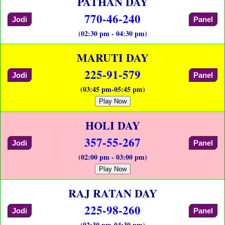
PATHAN DAY
770-46-240
Jodi
Panel
(02:30 pm - 04:30 pm)
MARUTI DAY
225-91-579
Jodi
Panel
(03:45 pm-05:45 pm)
Play Now
HOLI DAY
357-55-267
Jodi
Panel
(02:00 pm - 03:00 pm)
Play Now
RAJ RATAN DAY
225-98-260
Jodi
Panel
(02:30 pm-04:30 pm)