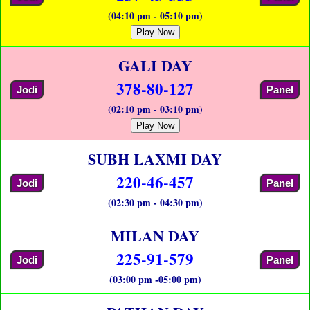
(04:10 pm - 05:10 pm)
Play Now
GALI DAY
378-80-127
Jodi
Panel
(02:10 pm - 03:10 pm)
Play Now
SUBH LAXMI DAY
220-46-457
Jodi
Panel
(02:30 pm - 04:30 pm)
MILAN DAY
225-91-579
Jodi
Panel
(03:00 pm -05:00 pm)