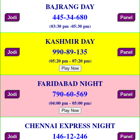
BAJRANG DAY
445-34-680
Jodi
Panel
(03:30 pm -05:30 pm)
KASHMIR DAY
990-89-135
Jodi
Panel
(05:20 pm - 07:20 pm)
Play Now
FARIDABAD NIGHT
790-60-569
Jodi
Panel
(04:00 pm - 05:00 pm)
Play Now
CHENNAI EXPRESS NIGHT
146-12-246
Jodi
Panel