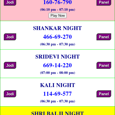
160-76-790
Jodi
Panel
(06:10 pm - 07:10 pm)
Play Now
SHANKAR NIGHT
466-69-270
Jodi
Panel
(06:30 pm - 07:30 pm)
SRIDEVI NIGHT
669-14-220
Jodi
Panel
(07:00 pm - 08:00 pm)
KALI NIGHT
114-69-577
Jodi
Panel
(06:30 pm - 07:30 pm)
SHRI BALJI NIGHT