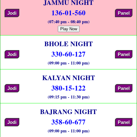
JAMMU NIGHT
136-01-560
Jodi
Panel
(07:40 pm - 08:40 pm)
Play Now
BHOLE NIGHT
330-60-127
Jodi
Panel
(09:00 pm - 11:00 pm)
KALYAN NIGHT
380-15-122
Jodi
Panel
(09:15 pm - 11:30 pm)
BAJRANG NIGHT
358-60-677
Jodi
Panel
(09:00 pm - 11:00 pm)