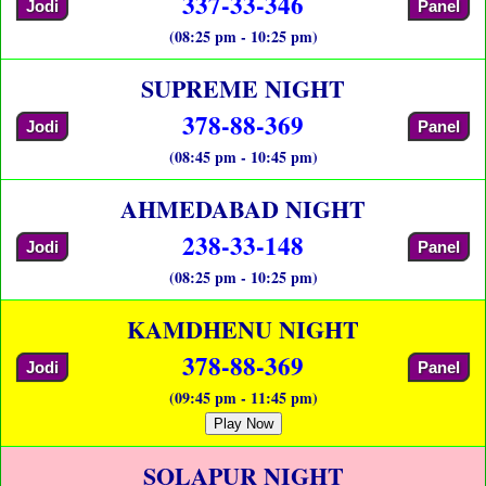
337-33-346
Jodi
Panel
(08:25 pm - 10:25 pm)
SUPREME NIGHT
378-88-369
Jodi
Panel
(08:45 pm - 10:45 pm)
AHMEDABAD NIGHT
238-33-148
Jodi
Panel
(08:25 pm - 10:25 pm)
KAMDHENU NIGHT
378-88-369
Jodi
Panel
(09:45 pm - 11:45 pm)
Play Now
SOLAPUR NIGHT