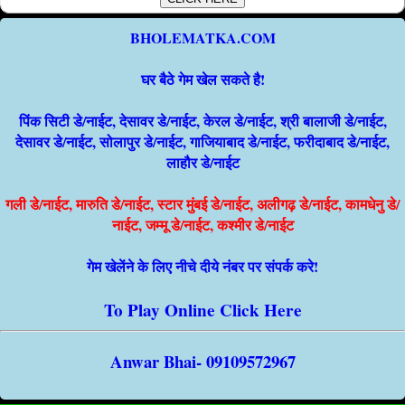
BHOLEMATKA.COM
घर बैठे गेम खेल सकते है!
पिंक सिटी डे/नाईट, देसावर डे/नाईट, केरल डे/नाईट, श्री बालाजी डे/नाईट,
देसावर डे/नाईट, सोलापुर डे/नाईट, गाजियाबाद डे/नाईट, फरीदाबाद डे/नाईट,
लाहौर डे/नाईट
गली डे/नाईट, मारुति डे/नाईट, स्टार मुंबई डे/नाईट, अलीगढ़ डे/नाईट, कामधेनु डे/
नाईट, जम्मू डे/नाईट, कश्मीर डे/नाईट
गेम खेलेंने के लिए नीचे दीये नंबर पर संपर्क करे!
To Play Online Click Here
Anwar Bhai- 09109572967