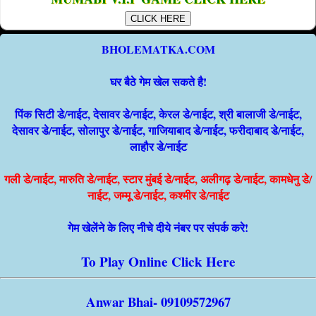
CLICK HERE
BHOLEMATKA.COM
घर बैठे गेम खेल सकते है!
पिंक सिटी डे/नाईट, देसावर डे/नाईट, केरल डे/नाईट, श्री बालाजी डे/नाईट,
देसावर डे/नाईट, सोलापुर डे/नाईट, गाजियाबाद डे/नाईट, फरीदाबाद डे/नाईट,
लाहौर डे/नाईट
गली डे/नाईट, मारुति डे/नाईट, स्टार मुंबई डे/नाईट, अलीगढ़ डे/नाईट, कामधेनु डे/
नाईट, जम्मू डे/नाईट, कश्मीर डे/नाईट
गेम खेलेंने के लिए नीचे दीये नंबर पर संपर्क करे!
To Play Online Click Here
Anwar Bhai- 09109572967