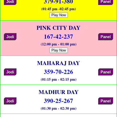
379-91-380
Jodi
Panel
(01:45 pm -02:45 pm)
Play Now
PINK CITY DAY
167-42-237
Jodi
Panel
(12:00 pm - 01:00 pm)
Play Now
MAHARAJ DAY
359-70-226
Jodi
Panel
(01:15 pm - 02:15 pm)
MADHUR DAY
390-25-267
Jodi
Panel
(01:30 pm - 02:30 pm)