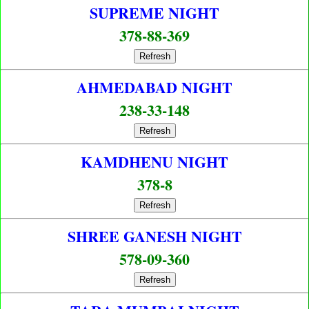
SUPREME NIGHT
378-88-369
Refresh
AHMEDABAD NIGHT
238-33-148
Refresh
KAMDHENU NIGHT
378-8
Refresh
SHREE GANESH NIGHT
578-09-360
Refresh