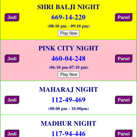
SHRI BALJI NIGHT
669-14-220
Jodi
Panel
(08:10 pm - 09:10 pm)
Play Now
PINK CITY NIGHT
460-04-248
Jodi
Panel
(06:10 pm-07:10 pm)
Play Now
MAHARAJ NIGHT
112-49-469
Jodi
Panel
(08:00 pm - 10:00pm)
MADHUR NIGHT
117-94-446
Jodi
Panel