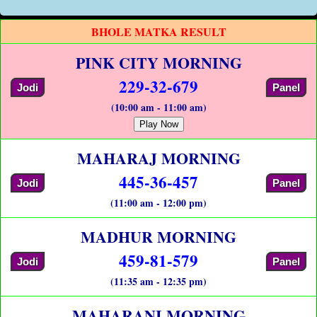
BHOLE MATKA RESULT
PINK CITY MORNING
229-32-679
Jodi
Panel
(10:00 am - 11:00 am)
Play Now
MAHARAJ MORNING
445-36-457
Jodi
Panel
(11:00 am - 12:00 pm)
MADHUR MORNING
459-81-579
Jodi
Panel
(11:35 am - 12:35 pm)
MAHARANI MORNING