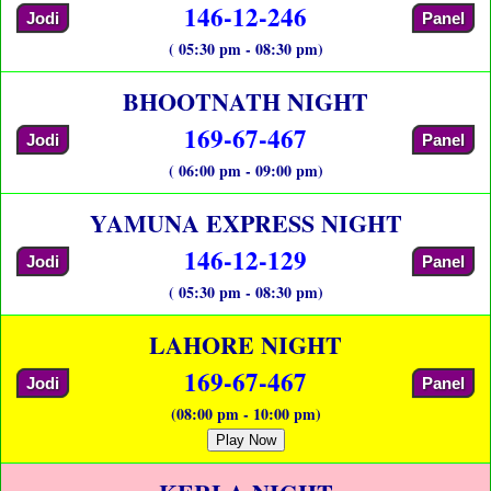
146-12-246
Jodi
Panel
( 05:30 pm - 08:30 pm)
BHOOTNATH NIGHT
169-67-467
Jodi
Panel
( 06:00 pm - 09:00 pm)
YAMUNA EXPRESS NIGHT
146-12-129
Jodi
Panel
( 05:30 pm - 08:30 pm)
LAHORE NIGHT
169-67-467
Jodi
Panel
(08:00 pm - 10:00 pm)
Play Now