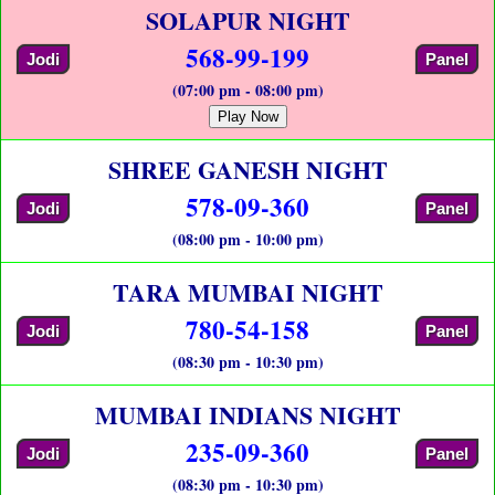
SOLAPUR NIGHT
568-99-199
Jodi
Panel
(07:00 pm - 08:00 pm)
Play Now
SHREE GANESH NIGHT
578-09-360
Jodi
Panel
(08:00 pm - 10:00 pm)
TARA MUMBAI NIGHT
780-54-158
Jodi
Panel
(08:30 pm - 10:30 pm)
MUMBAI INDIANS NIGHT
235-09-360
Jodi
Panel
(08:30 pm - 10:30 pm)