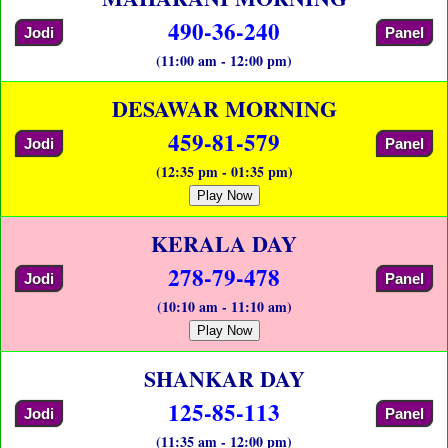
490-36-240
Jodi
Panel
(11:00 am - 12:00 pm)
DESAWAR MORNING
459-81-579
Jodi
Panel
(12:35 pm - 01:35 pm)
Play Now
KERALA DAY
278-79-478
Jodi
Panel
(10:10 am - 11:10 am)
Play Now
SHANKAR DAY
125-85-113
Jodi
Panel
(11:35 am - 12:00 pm)