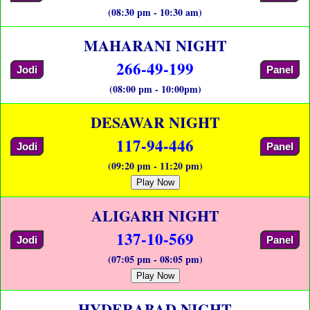
(08:30 pm - 10:30 am)
MAHARANI NIGHT
266-49-199
Jodi
Panel
(08:00 pm - 10:00pm)
DESAWAR NIGHT
117-94-446
Jodi
Panel
(09:20 pm - 11:20 pm)
Play Now
ALIGARH NIGHT
137-10-569
Jodi
Panel
(07:05 pm - 08:05 pm)
Play Now
HYDERABAD NIGHT