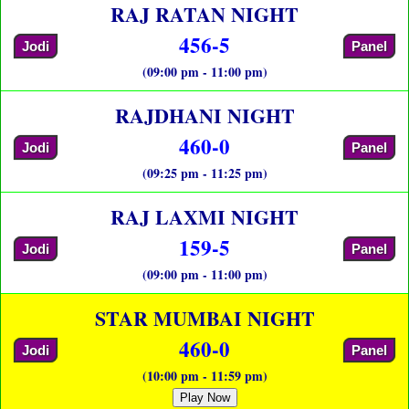
RAJ RATAN NIGHT
456-5
Jodi
Panel
(09:00 pm - 11:00 pm)
RAJDHANI NIGHT
460-0
Jodi
Panel
(09:25 pm - 11:25 pm)
RAJ LAXMI NIGHT
159-5
Jodi
Panel
(09:00 pm - 11:00 pm)
STAR MUMBAI NIGHT
460-0
Jodi
Panel
(10:00 pm - 11:59 pm)
Play Now