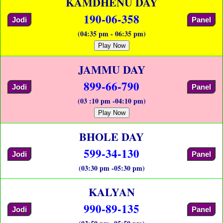
KAMDHENU DAY
190-06-358
Jodi
Panel
(04:35 pm - 06:35 pm)
Play Now
JAMMU DAY
899-66-790
Jodi
Panel
(03 :10 pm -04:10 pm)
Play Now
BHOLE DAY
599-34-130
Jodi
Panel
(03:30 pm -05:30 pm)
KALYAN
990-89-135
Jodi
Panel