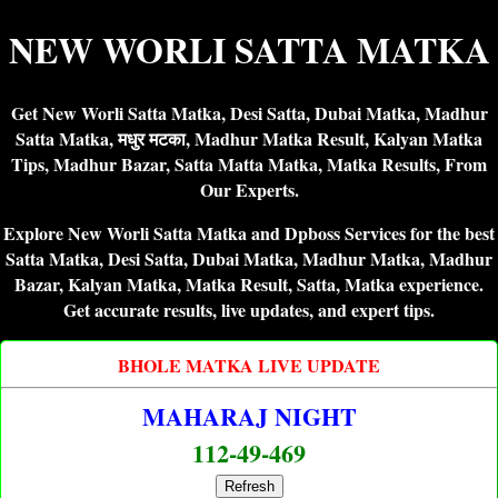
NEW WORLI SATTA MATKA
Get New Worli Satta Matka, Desi Satta, Dubai Matka, Madhur
Satta Matka, मधुर मटका, Madhur Matka Result, Kalyan Matka
Tips, Madhur Bazar, Satta Matta Matka, Matka Results, From
Our Experts.
Explore New Worli Satta Matka and Dpboss Services for the best
Satta Matka, Desi Satta, Dubai Matka, Madhur Matka, Madhur
Bazar, Kalyan Matka, Matka Result, Satta, Matka experience.
Get accurate results, live updates, and expert tips.
BHOLE MATKA LIVE UPDATE
MAHARAJ NIGHT
112-49-469
Refresh