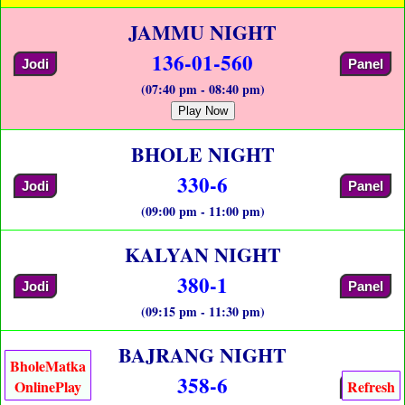
JAMMU NIGHT
136-01-560
Jodi
Panel
(07:40 pm - 08:40 pm)
Play Now
BHOLE NIGHT
330-6
Jodi
Panel
(09:00 pm - 11:00 pm)
KALYAN NIGHT
380-1
Jodi
Panel
(09:15 pm - 11:30 pm)
BAJRANG NIGHT
BholeMatka
358-6
OnlinePlay
Refresh
Jodi
Panel