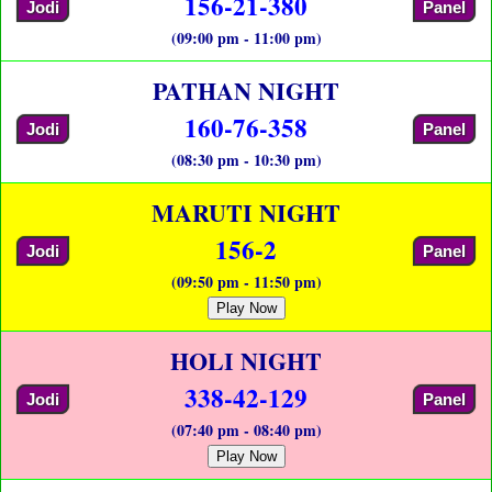
156-21-380
Jodi
Panel
(09:00 pm - 11:00 pm)
PATHAN NIGHT
160-76-358
Jodi
Panel
(08:30 pm - 10:30 pm)
MARUTI NIGHT
156-2
Jodi
Panel
(09:50 pm - 11:50 pm)
Play Now
HOLI NIGHT
338-42-129
Jodi
Panel
(07:40 pm - 08:40 pm)
Play Now