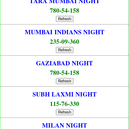
TARA MUMBAI NIGHT
780-54-158
Refresh
MUMBAI INDIANS NIGHT
235-09-360
Refresh
GAZIABAD NIGHT
780-54-158
Refresh
SUBH LAXMI NIGHT
115-76-330
Refresh
MILAN NIGHT