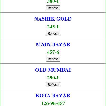
380-1
Refresh
NASHIK GOLD
245-1
Refresh
MAIN BAZAR
457-6
Refresh
OLD MUMBAI
290-1
Refresh
KOTA BAZAR
126-96-457