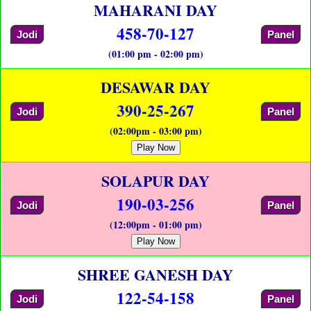
MAHARANI DAY
458-70-127
Jodi
Panel
(01:00 pm - 02:00 pm)
DESAWAR DAY
390-25-267
Jodi
Panel
(02:00pm - 03:00 pm)
Play Now
SOLAPUR DAY
190-03-256
Jodi
Panel
(12:00pm - 01:00 pm)
Play Now
SHREE GANESH DAY
122-54-158
Jodi
Panel