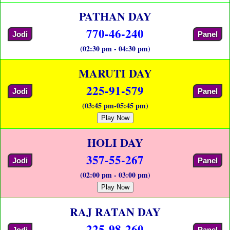
PATHAN DAY
770-46-240
Jodi
Panel
(02:30 pm - 04:30 pm)
MARUTI DAY
225-91-579
Jodi
Panel
(03:45 pm-05:45 pm)
Play Now
HOLI DAY
357-55-267
Jodi
Panel
(02:00 pm - 03:00 pm)
Play Now
RAJ RATAN DAY
225-98-260
Jodi
Panel