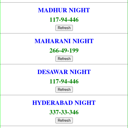
MADHUR NIGHT
117-94-446
Refresh
MAHARANI NIGHT
266-49-199
Refresh
DESAWAR NIGHT
117-94-446
Refresh
HYDERABAD NIGHT
337-33-346
Refresh