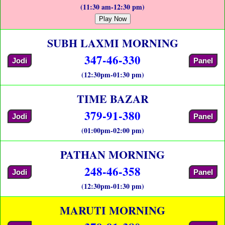
(11:30 am-12:30 pm)
Play Now
SUBH LAXMI MORNING
347-46-330
Jodi
Panel
(12:30pm-01:30 pm)
TIME BAZAR
379-91-380
Jodi
Panel
(01:00pm-02:00 pm)
PATHAN MORNING
248-46-358
Jodi
Panel
(12:30pm-01:30 pm)
MARUTI MORNING