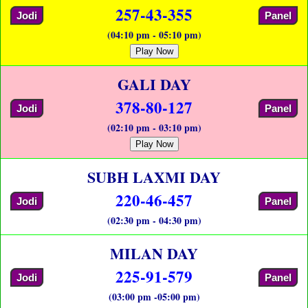
257-43-355
Jodi
Panel
(04:10 pm - 05:10 pm)
Play Now
GALI DAY
378-80-127
Jodi
Panel
(02:10 pm - 03:10 pm)
Play Now
SUBH LAXMI DAY
220-46-457
Jodi
Panel
(02:30 pm - 04:30 pm)
MILAN DAY
225-91-579
Jodi
Panel
(03:00 pm -05:00 pm)