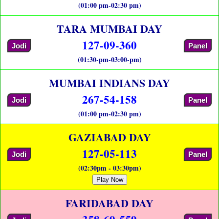
(01:00 pm-02:30 pm)
TARA MUMBAI DAY
127-09-360
Jodi
Panel
(01:30-pm-03:00-pm)
MUMBAI INDIANS DAY
267-54-158
Jodi
Panel
(01:00 pm-02:30 pm)
GAZIABAD DAY
127-05-113
Jodi
Panel
(02:30pm - 03:30pm)
Play Now
FARIDABAD DAY