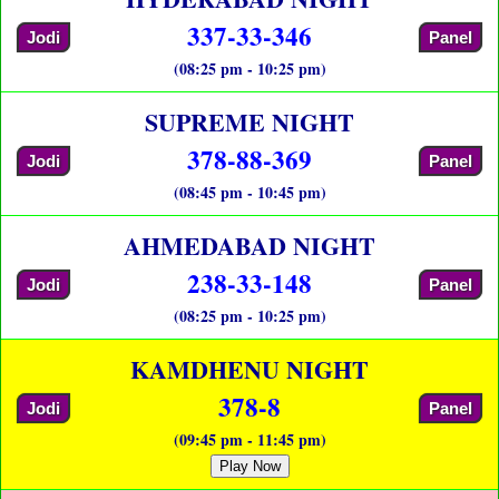
337-33-346
Jodi
Panel
(08:25 pm - 10:25 pm)
SUPREME NIGHT
378-88-369
Jodi
Panel
(08:45 pm - 10:45 pm)
AHMEDABAD NIGHT
238-33-148
Jodi
Panel
(08:25 pm - 10:25 pm)
KAMDHENU NIGHT
378-8
Jodi
Panel
(09:45 pm - 11:45 pm)
Play Now