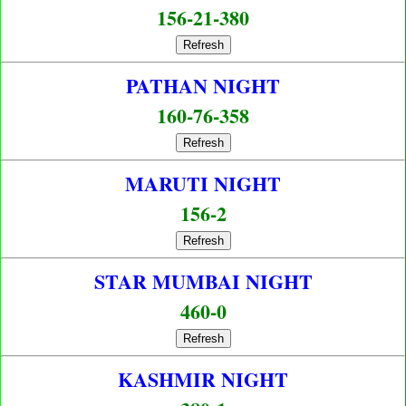
156-21-380
Refresh
PATHAN NIGHT
160-76-358
Refresh
MARUTI NIGHT
156-2
Refresh
STAR MUMBAI NIGHT
460-0
Refresh
KASHMIR NIGHT