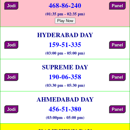
468-86-240
Jodi
Panel
(01:35 pm - 02:35 pm)
Play Now
HYDERABAD DAY
159-51-335
Jodi
Panel
(03:00 pm - 05:00 pm)
SUPREME DAY
190-06-358
Jodi
Panel
(03:30 pm - 05:30 pm)
AHMEDABAD DAY
456-51-380
Jodi
Panel
(03:00pm - 05:00 pm)