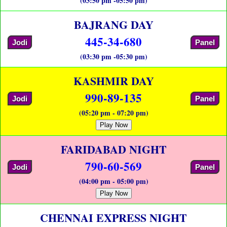
(03:50 pm -05:50 pm)
BAJRANG DAY
445-34-680
Jodi
Panel
(03:30 pm -05:30 pm)
KASHMIR DAY
990-89-135
Jodi
Panel
(05:20 pm - 07:20 pm)
Play Now
FARIDABAD NIGHT
790-60-569
Jodi
Panel
(04:00 pm - 05:00 pm)
Play Now
CHENNAI EXPRESS NIGHT