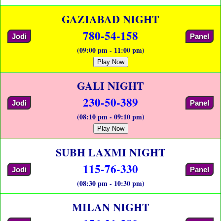
GAZIABAD NIGHT
780-54-158
Jodi
Panel
(09:00 pm - 11:00 pm)
Play Now
GALI NIGHT
230-50-389
Jodi
Panel
(08:10 pm - 09:10 pm)
Play Now
SUBH LAXMI NIGHT
115-76-330
Jodi
Panel
(08:30 pm - 10:30 pm)
MILAN NIGHT