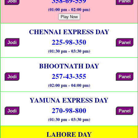
358-69-559
Jodi
Panel
(01:00 pm - 02:00 pm)
Play Now
CHENNAI EXPRESS DAY
225-98-350
Jodi
Panel
(01:30 pm - 03:30 pm)
BHOOTNATH DAY
257-43-355
Jodi
Panel
(02:00 pm - 04:00 pm)
YAMUNA EXPRESS DAY
270-98-800
Jodi
Panel
(01:30 pm - 03:30 pm)
LAHORE DAY