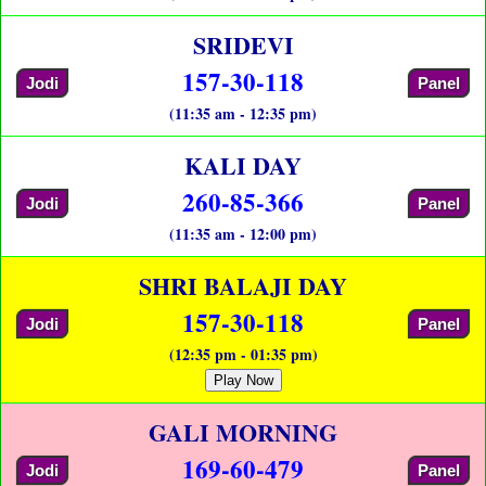
SRIDEVI
157-30-118
Jodi
Panel
(11:35 am - 12:35 pm)
KALI DAY
260-85-366
Jodi
Panel
(11:35 am - 12:00 pm)
SHRI BALAJI DAY
157-30-118
Jodi
Panel
(12:35 pm - 01:35 pm)
Play Now
GALI MORNING
169-60-479
Jodi
Panel