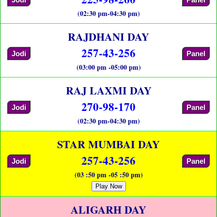
(02:30 pm-04:30 pm)
RAJDHANI DAY
257-43-256
Jodi
Panel
(03:00 pm -05:00 pm)
RAJ LAXMI DAY
270-98-170
Jodi
Panel
(02:30 pm-04:30 pm)
STAR MUMBAI DAY
257-43-256
Jodi
Panel
(03 :50 pm -05 :50 pm)
Play Now
ALIGARH DAY