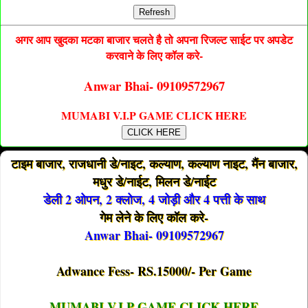
Refresh
अगर आप खुदका मटका बाजार चलते है तो अपना रिजल्ट साईट पर अपडेट
करवाने के लिए कॉल करे-
Anwar Bhai- 09109572967
MUMABI V.I.P GAME CLICK HERE
CLICK HERE
टाइम बाजार, राजधानी डे/नाइट, कल्याण, कल्याण नाइट, मैंन बाजार,
मधुर डे/नाईट, मिलन डे/नाईट
डेली 2 ओपन, 2 क्लोज, 4 जोड़ी और 4 पत्ती के साथ
गेम लेने के लिए कॉल करे-
Anwar Bhai- 09109572967
Adwance Fess- RS.15000/- Per Game
MUMABI V.I.P GAME CLICK HERE