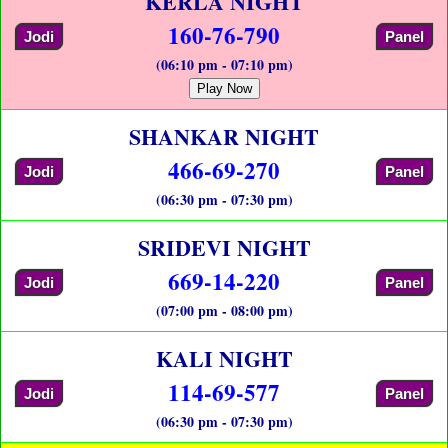
KERLA NIGHT
160-76-790
Jodi
Panel
(06:10 pm - 07:10 pm)
Play Now
SHANKAR NIGHT
466-69-270
Jodi
Panel
(06:30 pm - 07:30 pm)
SRIDEVI NIGHT
669-14-220
Jodi
Panel
(07:00 pm - 08:00 pm)
KALI NIGHT
114-69-577
Jodi
Panel
(06:30 pm - 07:30 pm)