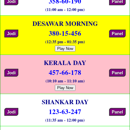
358-60-190
Jodi
Panel
(11:00 am - 12:00 pm)
DESAWAR MORNING
380-15-456
Jodi
Panel
(12:35 pm - 01:35 pm)
Play Now
KERALA DAY
457-66-178
Jodi
Panel
(10:10 am - 11:10 am)
Play Now
SHANKAR DAY
123-63-247
Jodi
Panel
(11:35 am - 12:00 pm)