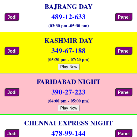
BAJRANG DAY
489-12-633
Jodi
Panel
(03:30 pm -05:30 pm)
KASHMIR DAY
349-67-188
Jodi
Panel
(05:20 pm - 07:20 pm)
Play Now
FARIDABAD NIGHT
390-27-223
Jodi
Panel
(04:00 pm - 05:00 pm)
Play Now
CHENNAI EXPRESS NIGHT
478-99-144
Jodi
Panel