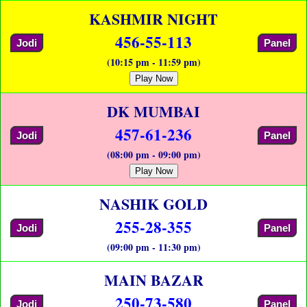
KASHMIR NIGHT
456-55-113
Jodi
Panel
(10:15 pm - 11:59 pm)
Play Now
DK MUMBAI
457-61-236
Jodi
Panel
(08:00 pm - 09:00 pm)
Play Now
NASHIK GOLD
255-28-355
Jodi
Panel
(09:00 pm - 11:30 pm)
MAIN BAZAR
250-73-580
Jodi
Panel