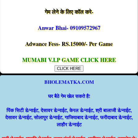
गेम लेने के लिए कॉल करे-
Anwar Bhai- 09109572967
Adwance Fess- RS.15000/- Per Game
MUMABI V.I.P GAME CLICK HERE
CLICK HERE
BHOLEMATKA.COM
घर बैठे गेम खेल सकते है!
पिंक सिटी डे/नाईट, देसावर डे/नाईट, केरल डे/नाईट, श्री बालाजी डे/नाईट,
देसावर डे/नाईट, सोलापुर डे/नाईट, गाजियाबाद डे/नाईट, फरीदाबाद डे/नाईट,
लाहौर डे/नाईट