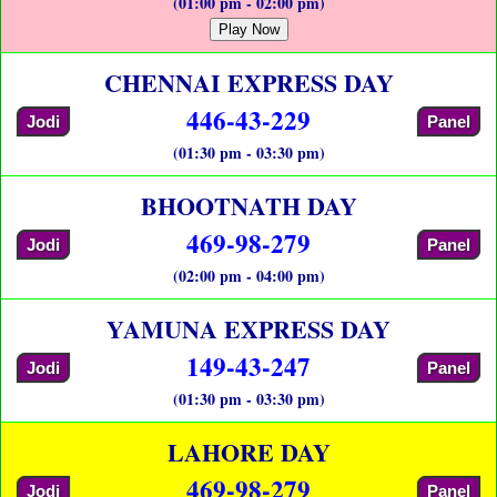
(01:00 pm - 02:00 pm)
Play Now
CHENNAI EXPRESS DAY
446-43-229
Jodi
Panel
(01:30 pm - 03:30 pm)
BHOOTNATH DAY
469-98-279
Jodi
Panel
(02:00 pm - 04:00 pm)
YAMUNA EXPRESS DAY
149-43-247
Jodi
Panel
(01:30 pm - 03:30 pm)
LAHORE DAY
469-98-279
Jodi
Panel