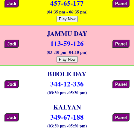
457-65-177
Jodi
Panel
(04:35 pm - 06:35 pm)
Play Now
JAMMU DAY
113-59-126
Jodi
Panel
(03 :10 pm -04:10 pm)
Play Now
BHOLE DAY
344-12-336
Jodi
Panel
(03:30 pm -05:30 pm)
KALYAN
349-67-188
Jodi
Panel
(03:50 pm -05:50 pm)