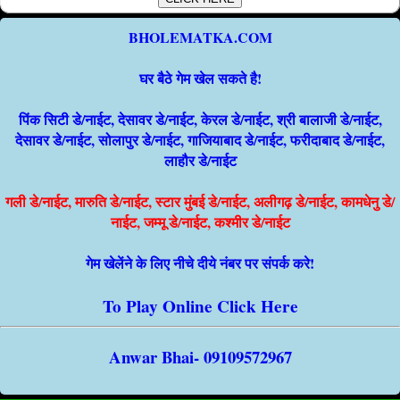
BHOLEMATKA.COM
घर बैठे गेम खेल सकते है!
पिंक सिटी डे/नाईट, देसावर डे/नाईट, केरल डे/नाईट, श्री बालाजी डे/नाईट,
देसावर डे/नाईट, सोलापुर डे/नाईट, गाजियाबाद डे/नाईट, फरीदाबाद डे/नाईट,
लाहौर डे/नाईट
गली डे/नाईट, मारुति डे/नाईट, स्टार मुंबई डे/नाईट, अलीगढ़ डे/नाईट, कामधेनु डे/
नाईट, जम्मू डे/नाईट, कश्मीर डे/नाईट
गेम खेलेंने के लिए नीचे दीये नंबर पर संपर्क करे!
To Play Online Click Here
Anwar Bhai- 09109572967