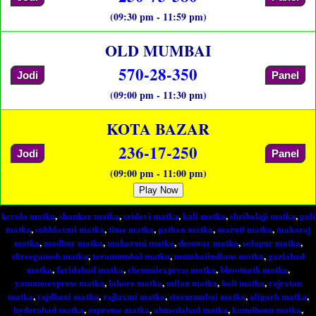
(09:30 pm - 11:59 pm)
OLD MUMBAI
570-28-350
Jodi
Panel
(09:00 pm - 11:30 pm)
KOTA BAZAR
236-17-250
Jodi
Panel
(09:00 pm - 11:00 pm)
Play Now
kerala matka
,
shankar matka
,
sridevi matka
,
kali matka
,
shribalaji matka
,
gali
matka
,
subhlaxmi matka
,
time matka
,
pathan matka
,
maruti matka
,
maharaj
matka
,
madhur matka
,
maharani matka
,
desawar matka
,
solapur matka
,
shreeganesh matka
,
taramumbai matka
,
mumbaiindians matka
,
gaziabad
matka
,
faridabad matka
,
chennaiexpress matka
,
bhootnath matka
,
yamunaexpress matka
,
lahore matka
,
milan matka
,
holi matka
,
rajratan
matka
,
rajdhani matka
,
rajlaxmi matka
,
starmumbai matka
,
aligarh matka
,
hyderabad matka
,
supreme matka
,
ahmedabad matka
,
kamdhenu matka
,