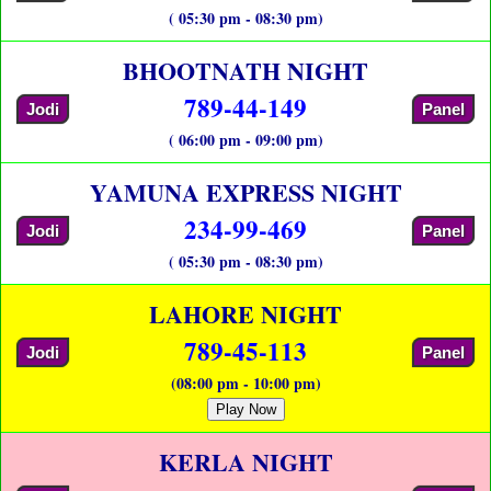
( 05:30 pm - 08:30 pm)
BHOOTNATH NIGHT
789-44-149
Jodi
Panel
( 06:00 pm - 09:00 pm)
YAMUNA EXPRESS NIGHT
234-99-469
Jodi
Panel
( 05:30 pm - 08:30 pm)
LAHORE NIGHT
789-45-113
Jodi
Panel
(08:00 pm - 10:00 pm)
Play Now
KERLA NIGHT