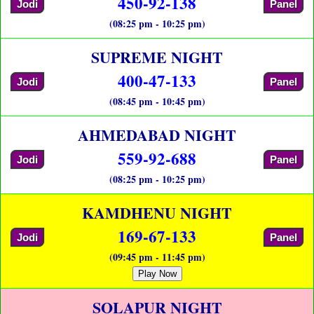
450-92-138
Jodi
Panel
(08:25 pm - 10:25 pm)
SUPREME NIGHT
400-47-133
Jodi
Panel
(08:45 pm - 10:45 pm)
AHMEDABAD NIGHT
559-92-688
Jodi
Panel
(08:25 pm - 10:25 pm)
KAMDHENU NIGHT
169-67-133
Jodi
Panel
(09:45 pm - 11:45 pm)
Play Now
SOLAPUR NIGHT