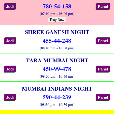
780-54-158
Jodi
Panel
(07:00 pm - 08:00 pm)
Play Now
SHREE GANESH NIGHT
455-44-248
Jodi
Panel
(08:00 pm - 10:00 pm)
TARA MUMBAI NIGHT
450-99-478
Jodi
Panel
(08:30 pm - 10:30 pm)
MUMBAI INDIANS NIGHT
590-44-239
Jodi
Panel
(08:30 pm - 10:30 pm)