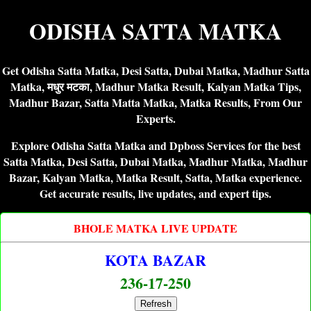
ODISHA SATTA MATKA
Get Odisha Satta Matka, Desi Satta, Dubai Matka, Madhur Satta
Matka, मधुर मटका, Madhur Matka Result, Kalyan Matka Tips,
Madhur Bazar, Satta Matta Matka, Matka Results, From Our
Experts.
Explore Odisha Satta Matka and Dpboss Services for the best
Satta Matka, Desi Satta, Dubai Matka, Madhur Matka, Madhur
Bazar, Kalyan Matka, Matka Result, Satta, Matka experience.
Get accurate results, live updates, and expert tips.
BHOLE MATKA LIVE UPDATE
KOTA BAZAR
236-17-250
Refresh