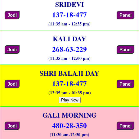
SRIDEVI
137-18-477
Jodi
Panel
(11:35 am - 12:35 pm)
KALI DAY
268-63-229
Jodi
Panel
(11:35 am - 12:00 pm)
SHRI BALAJI DAY
137-18-477
Jodi
Panel
(12:35 pm - 01:35 pm)
Play Now
GALI MORNING
480-28-350
Jodi
Panel
(11:30 am-12:30 pm)