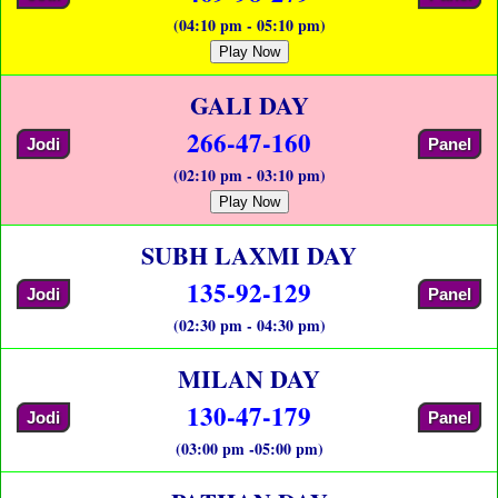
(04:10 pm - 05:10 pm)
Play Now
GALI DAY
266-47-160
Jodi
Panel
(02:10 pm - 03:10 pm)
Play Now
SUBH LAXMI DAY
135-92-129
Jodi
Panel
(02:30 pm - 04:30 pm)
MILAN DAY
130-47-179
Jodi
Panel
(03:00 pm -05:00 pm)