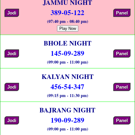
JAMMU NIGHT
389-05-122
Jodi
Panel
(07:40 pm - 08:40 pm)
Play Now
BHOLE NIGHT
145-09-289
Jodi
Panel
(09:00 pm - 11:00 pm)
KALYAN NIGHT
456-54-347
Jodi
Panel
(09:15 pm - 11:30 pm)
BAJRANG NIGHT
190-09-289
Jodi
Panel
(09:00 pm - 11:00 pm)