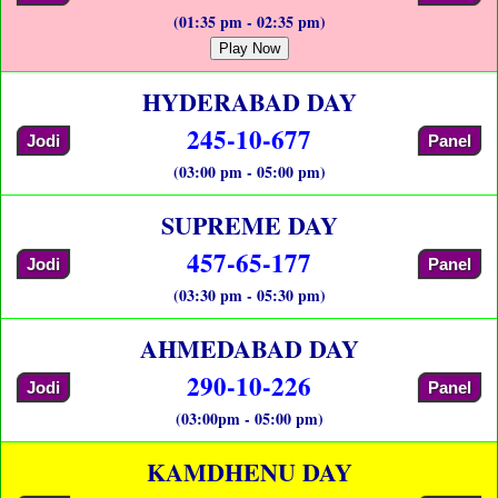
(01:35 pm - 02:35 pm)
Play Now
HYDERABAD DAY
245-10-677
Jodi
Panel
(03:00 pm - 05:00 pm)
SUPREME DAY
457-65-177
Jodi
Panel
(03:30 pm - 05:30 pm)
AHMEDABAD DAY
290-10-226
Jodi
Panel
(03:00pm - 05:00 pm)
KAMDHENU DAY