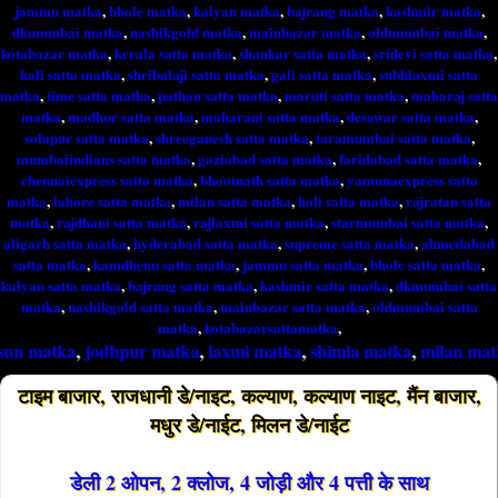
jammu matka
,
bhole matka
,
kalyan matka
,
bajrang matka
,
kashmir matka
,
dkmumbai matka
,
nashikgold matka
,
mainbazar matka
,
oldmumbai matka
,
kotabazar matka
,
kerala satta matka
,
shankar satta matka
,
sridevi satta matka
,
kali satta matka
,
shribalaji satta matka
,
gali satta matka
,
subhlaxmi satta
matka
,
time satta matka
,
pathan satta matka
,
maruti satta matka
,
maharaj satta
matka
,
madhur satta matka
,
maharani satta matka
,
desawar satta matka
,
solapur satta matka
,
shreeganesh satta matka
,
taramumbai satta matka
,
mumbaiindians satta matka
,
gaziabad satta matka
,
faridabad satta matka
,
chennaiexpress satta matka
,
bhootnath satta matka
,
yamunaexpress satta
matka
,
lahore satta matka
,
milan satta matka
,
holi satta matka
,
rajratan satta
matka
,
rajdhani satta matka
,
rajlaxmi satta matka
,
starmumbai satta matka
,
aligarh satta matka
,
hyderabad satta matka
,
supreme satta matka
,
ahmedabad
satta matka
,
kamdhenu satta matka
,
jammu satta matka
,
bhole satta matka
,
kalyan satta matka
,
bajrang satta matka
,
kashmir satta matka
,
dkmumbai satta
matka
,
nashikgold satta matka
,
mainbazar satta matka
,
oldmumbai satta
matka
,
kotabazarsattamatka
,
,
jodhpur matka
,
laxmi matka
,
shimla matka
,
milan matka
,
tara m
टाइम बाजार, राजधानी डे/नाइट, कल्याण, कल्याण नाइट, मैंन बाजार,
मधुर डे/नाईट, मिलन डे/नाईट
डेली 2 ओपन, 2 क्लोज, 4 जोड़ी और 4 पत्ती के साथ