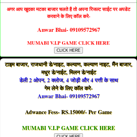
अगर आप खुदका मटका बाजार चलते है तो अपना रिजल्ट साईट पर अपडेट
करवाने के लिए कॉल करे-
Anwar Bhai- 09109572967
MUMABI V.I.P GAME CLICK HERE
CLICK HERE
टाइम बाजार, राजधानी डे/नाइट, कल्याण, कल्याण नाइट, मैंन बाजार,
मधुर डे/नाईट, मिलन डे/नाईट
डेली 2 ओपन, 2 क्लोज, 4 जोड़ी और 4 पत्ती के साथ
गेम लेने के लिए कॉल करे-
Anwar Bhai- 09109572967
Adwance Fess- RS.15000/- Per Game
MUMABI V.I.P GAME CLICK HERE
CLICK HERE