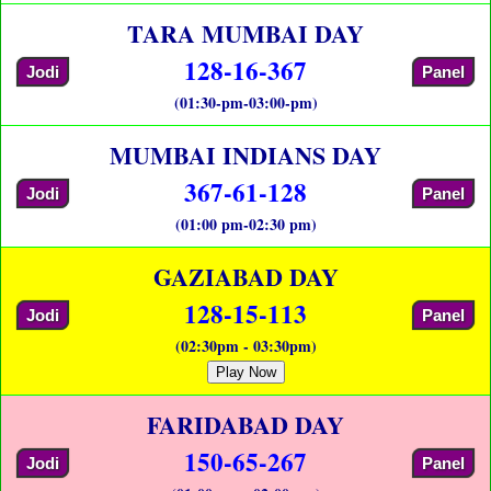
TARA MUMBAI DAY
128-16-367
Jodi
Panel
(01:30-pm-03:00-pm)
MUMBAI INDIANS DAY
367-61-128
Jodi
Panel
(01:00 pm-02:30 pm)
GAZIABAD DAY
128-15-113
Jodi
Panel
(02:30pm - 03:30pm)
Play Now
FARIDABAD DAY
150-65-267
Jodi
Panel