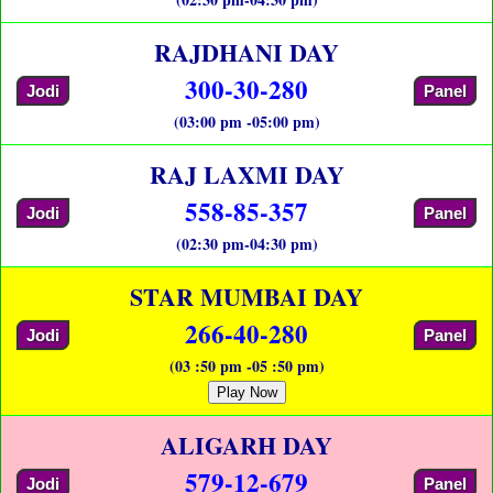
RAJDHANI DAY
300-30-280
Jodi
Panel
(03:00 pm -05:00 pm)
RAJ LAXMI DAY
558-85-357
Jodi
Panel
(02:30 pm-04:30 pm)
STAR MUMBAI DAY
266-40-280
Jodi
Panel
(03 :50 pm -05 :50 pm)
Play Now
ALIGARH DAY
579-12-679
Jodi
Panel