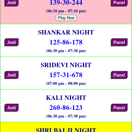
139-30-244
Jodi
Panel
(06:10 pm - 07:10 pm)
Play Now
SHANKAR NIGHT
125-86-178
Jodi
Panel
(06:30 pm - 07:30 pm)
SRIDEVI NIGHT
157-31-678
Jodi
Panel
(07:00 pm - 08:00 pm)
KALI NIGHT
260-86-123
Jodi
Panel
(06:30 pm - 07:30 pm)
SHRI BALJI NIGHT