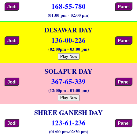
168-55-780
Jodi
Panel
(01:00 pm - 02:00 pm)
DESAWAR DAY
136-00-226
Jodi
Panel
(02:00pm - 03:00 pm)
Play Now
SOLAPUR DAY
367-65-339
Jodi
Panel
(12:00pm - 01:00 pm)
Play Now
SHREE GANESH DAY
123-61-236
Jodi
Panel
(01:00 pm-02:30 pm)