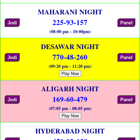
MAHARANI NIGHT
225-93-157
Jodi
Panel
(08:00 pm - 10:00pm)
DESAWAR NIGHT
770-48-260
Jodi
Panel
(09:20 pm - 11:20 pm)
Play Now
ALIGARH NIGHT
169-60-479
Jodi
Panel
(07:05 pm - 08:05 pm)
Play Now
HYDERABAD NIGHT