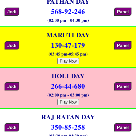
PATHAN DAY
568-92-246
Jodi
Panel
(02:30 pm - 04:30 pm)
MARUTI DAY
130-47-179
Jodi
Panel
(03:45 pm-05:45 pm)
Play Now
HOLI DAY
266-44-680
Jodi
Panel
(02:00 pm - 03:00 pm)
Play Now
RAJ RATAN DAY
350-85-258
Jodi
Panel
(02:30 pm-04:30 pm)