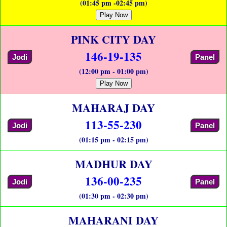
(01:45 pm -02:45 pm)
Play Now
PINK CITY DAY
146-19-135
Jodi
Panel
(12:00 pm - 01:00 pm)
Play Now
MAHARAJ DAY
113-55-230
Jodi
Panel
(01:15 pm - 02:15 pm)
MADHUR DAY
136-00-235
Jodi
Panel
(01:30 pm - 02:30 pm)
MAHARANI DAY