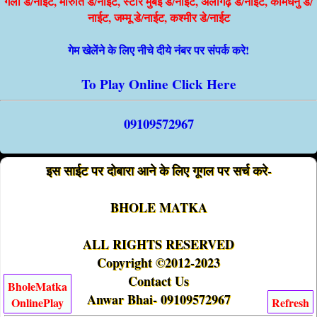
गली डे/नाईट, मारुति डे/नाईट, स्टार मुंबई डे/नाईट, अलीगढ़ डे/नाईट, कामधेनु डे/
नाईट, जम्मू डे/नाईट, कश्मीर डे/नाईट
गेम खेलेंने के लिए नीचे दीये नंबर पर संपर्क करे!
To Play Online Click Here
09109572967
इस साईट पर दोबारा आने के लिए गूगल पर सर्च करे-
BHOLE MATKA
ALL RIGHTS RESERVED
Copyright ©2012-2023
Contact Us
BholeMatka
Anwar Bhai- 09109572967
OnlinePlay
Refresh