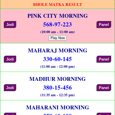
BHOLE MATKA RESULT
PINK CITY MORNING
568-97-223
Jodi
Panel
(10:00 am - 11:00 am)
Play Now
MAHARAJ MORNING
330-60-145
Jodi
Panel
(11:00 am - 12:00 pm)
MADHUR MORNING
380-15-456
Jodi
Panel
(11:35 am - 12:35 pm)
MAHARANI MORNING