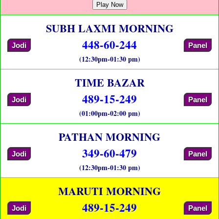
Play Now
SUBH LAXMI MORNING
448-60-244
Jodi
Panel
(12:30pm-01:30 pm)
TIME BAZAR
489-15-249
Jodi
Panel
(01:00pm-02:00 pm)
PATHAN MORNING
349-60-479
Jodi
Panel
(12:30pm-01:30 pm)
MARUTI MORNING
489-15-249
Jodi
Panel