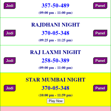
357-50-489
Jodi
Panel
(09:00 pm - 11:00 pm)
RAJDHANI NIGHT
370-05-348
Jodi
Panel
(09:25 pm - 11:25 pm)
RAJ LAXMI NIGHT
258-50-389
Jodi
Panel
(09:00 pm - 11:00 pm)
STAR MUMBAI NIGHT
370-05-348
Jodi
Panel
(10:00 pm - 11:59 pm)
Play Now