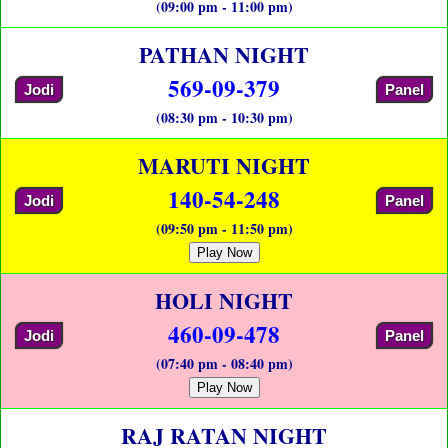
(09:00 pm - 11:00 pm)
PATHAN NIGHT
569-09-379
Jodi
Panel
(08:30 pm - 10:30 pm)
MARUTI NIGHT
140-54-248
Jodi
Panel
(09:50 pm - 11:50 pm)
Play Now
HOLI NIGHT
460-09-478
Jodi
Panel
(07:40 pm - 08:40 pm)
Play Now
RAJ RATAN NIGHT