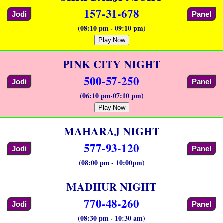
157-31-678
Jodi
Panel
(08:10 pm - 09:10 pm)
Play Now
PINK CITY NIGHT
500-57-250
Jodi
Panel
(06:10 pm-07:10 pm)
Play Now
MAHARAJ NIGHT
577-93-120
Jodi
Panel
(08:00 pm - 10:00pm)
MADHUR NIGHT
770-48-260
Jodi
Panel
(08:30 pm - 10:30 am)