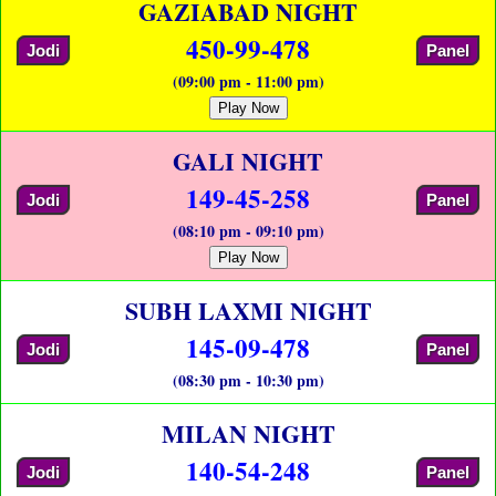
GAZIABAD NIGHT
450-99-478
Jodi
Panel
(09:00 pm - 11:00 pm)
Play Now
GALI NIGHT
149-45-258
Jodi
Panel
(08:10 pm - 09:10 pm)
Play Now
SUBH LAXMI NIGHT
145-09-478
Jodi
Panel
(08:30 pm - 10:30 pm)
MILAN NIGHT
140-54-248
Jodi
Panel