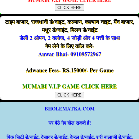
CLICK HERE
टाइम बाजार, राजधानी डे/नाइट, कल्याण, कल्याण नाइट, मैंन बाजार,
मधुर डे/नाईट, मिलन डे/नाईट
डेली 2 ओपन, 2 क्लोज, 4 जोड़ी और 4 पत्ती के साथ
गेम लेने के लिए कॉल करे-
Anwar Bhai- 09109572967
Adwance Fess- RS.15000/- Per Game
MUMABI V.I.P GAME CLICK HERE
CLICK HERE
BHOLEMATKA.COM
घर बैठे गेम खेल सकते है!
पिंक सिटी डे/नाईट, देसावर डे/नाईट, केरल डे/नाईट, श्री बालाजी डे/नाईट,