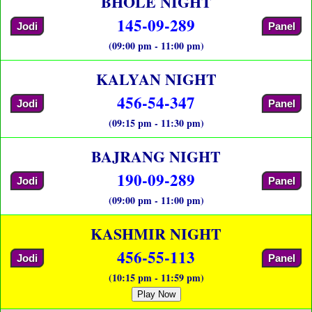
BHOLE NIGHT
145-09-289
Jodi
Panel
(09:00 pm - 11:00 pm)
KALYAN NIGHT
456-54-347
Jodi
Panel
(09:15 pm - 11:30 pm)
BAJRANG NIGHT
190-09-289
Jodi
Panel
(09:00 pm - 11:00 pm)
KASHMIR NIGHT
456-55-113
Jodi
Panel
(10:15 pm - 11:59 pm)
Play Now