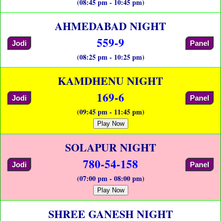
(08:45 pm - 10:45 pm)
AHMEDABAD NIGHT
559-9
Jodi
Panel
(08:25 pm - 10:25 pm)
KAMDHENU NIGHT
169-6
Jodi
Panel
(09:45 pm - 11:45 pm)
Play Now
SOLAPUR NIGHT
780-54-158
Jodi
Panel
(07:00 pm - 08:00 pm)
Play Now
SHREE GANESH NIGHT