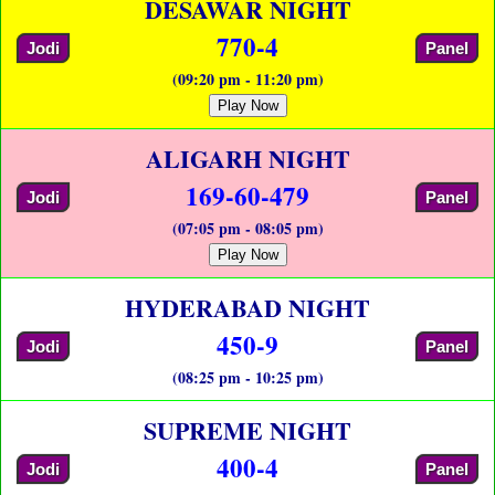
DESAWAR NIGHT
770-4
Jodi
Panel
(09:20 pm - 11:20 pm)
Play Now
ALIGARH NIGHT
169-60-479
Jodi
Panel
(07:05 pm - 08:05 pm)
Play Now
HYDERABAD NIGHT
450-9
Jodi
Panel
(08:25 pm - 10:25 pm)
SUPREME NIGHT
400-4
Jodi
Panel