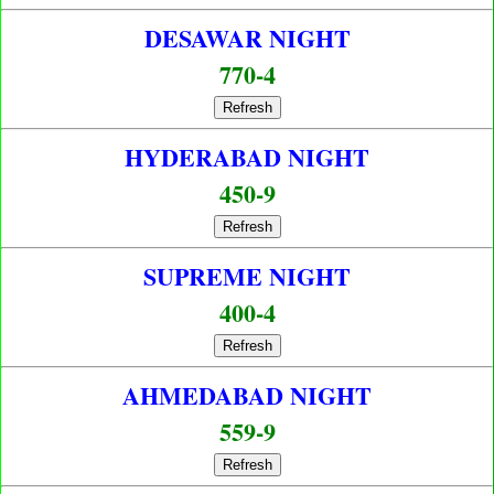
DESAWAR NIGHT
770-4
Refresh
HYDERABAD NIGHT
450-9
Refresh
SUPREME NIGHT
400-4
Refresh
AHMEDABAD NIGHT
559-9
Refresh