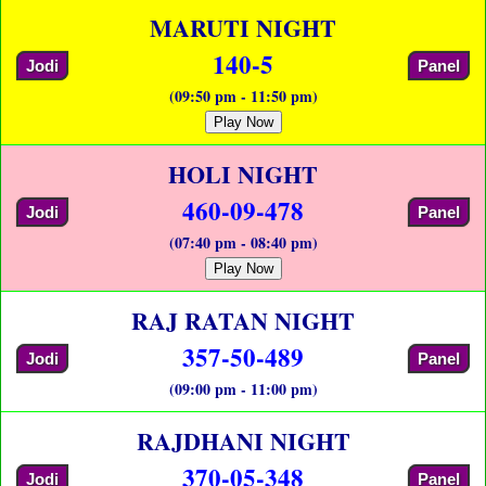
MARUTI NIGHT
140-5
Jodi
Panel
(09:50 pm - 11:50 pm)
Play Now
HOLI NIGHT
460-09-478
Jodi
Panel
(07:40 pm - 08:40 pm)
Play Now
RAJ RATAN NIGHT
357-50-489
Jodi
Panel
(09:00 pm - 11:00 pm)
RAJDHANI NIGHT
370-05-348
Jodi
Panel