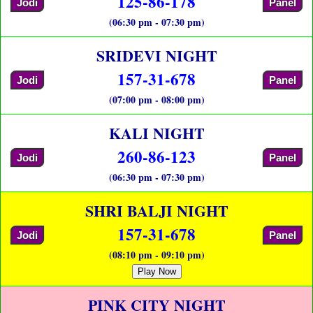
125-86-178
Jodi
Panel
(06:30 pm - 07:30 pm)
SRIDEVI NIGHT
157-31-678
Jodi
Panel
(07:00 pm - 08:00 pm)
KALI NIGHT
260-86-123
Jodi
Panel
(06:30 pm - 07:30 pm)
SHRI BALJI NIGHT
157-31-678
Jodi
Panel
(08:10 pm - 09:10 pm)
Play Now
PINK CITY NIGHT