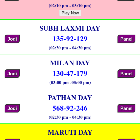
(02:10 pm - 03:10 pm)
Play Now
SUBH LAXMI DAY
135-92-129
Jodi
Panel
(02:30 pm - 04:30 pm)
MILAN DAY
130-47-179
Jodi
Panel
(03:00 pm -05:00 pm)
PATHAN DAY
568-92-246
Jodi
Panel
(02:30 pm - 04:30 pm)
MARUTI DAY