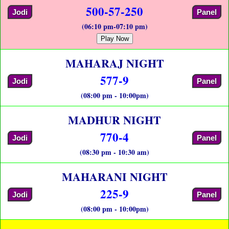
500-57-250
Jodi
Panel
(06:10 pm-07:10 pm)
Play Now
MAHARAJ NIGHT
577-9
Jodi
Panel
(08:00 pm - 10:00pm)
MADHUR NIGHT
770-4
Jodi
Panel
(08:30 pm - 10:30 am)
MAHARANI NIGHT
225-9
Jodi
Panel
(08:00 pm - 10:00pm)