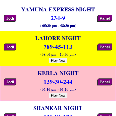
YAMUNA EXPRESS NIGHT
234-9
Jodi
Panel
( 05:30 pm - 08:30 pm)
LAHORE NIGHT
789-45-113
Jodi
Panel
(08:00 pm - 10:00 pm)
Play Now
KERLA NIGHT
139-30-244
Jodi
Panel
(06:10 pm - 07:10 pm)
Play Now
SHANKAR NIGHT