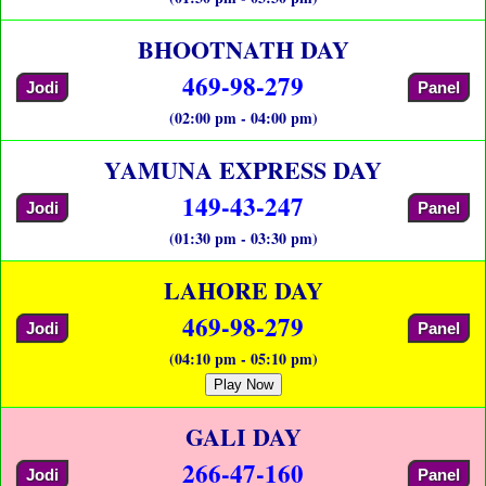
BHOOTNATH DAY
469-98-279
Jodi
Panel
(02:00 pm - 04:00 pm)
YAMUNA EXPRESS DAY
149-43-247
Jodi
Panel
(01:30 pm - 03:30 pm)
LAHORE DAY
469-98-279
Jodi
Panel
(04:10 pm - 05:10 pm)
Play Now
GALI DAY
266-47-160
Jodi
Panel