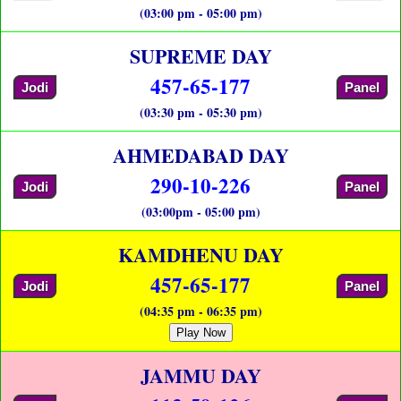
(03:00 pm - 05:00 pm)
SUPREME DAY
457-65-177
Jodi
Panel
(03:30 pm - 05:30 pm)
AHMEDABAD DAY
290-10-226
Jodi
Panel
(03:00pm - 05:00 pm)
KAMDHENU DAY
457-65-177
Jodi
Panel
(04:35 pm - 06:35 pm)
Play Now
JAMMU DAY