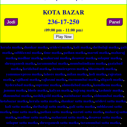
KOTA BAZAR
236-17-250
Jodi
Panel
(09:00 pm - 11:00 pm)
Play Now
kerala matka
,
shankar matka
,
sridevi matka
,
kali matka
,
shribalaji matka
,
gali
matka
,
subhlaxmi matka
,
time matka
,
pathan matka
,
maruti matka
,
maharaj
matka
,
madhur matka
,
maharani matka
,
desawar matka
,
solapur matka
,
shreeganesh matka
,
taramumbai matka
,
mumbaiindians matka
,
gaziabad
matka
,
faridabad matka
,
chennaiexpress matka
,
bhootnath matka
,
yamunaexpress matka
,
lahore matka
,
milan matka
,
holi matka
,
rajratan
matka
,
rajdhani matka
,
rajlaxmi matka
,
starmumbai matka
,
aligarh matka
,
hyderabad matka
,
supreme matka
,
ahmedabad matka
,
kamdhenu matka
,
jammu matka
,
bhole matka
,
kalyan matka
,
bajrang matka
,
kashmir matka
,
dkmumbai matka
,
nashikgold matka
,
mainbazar matka
,
oldmumbai matka
,
kotabazar matka
,
kerala satta matka
,
shankar satta matka
,
sridevi satta matka
,
kali satta matka
,
shribalaji satta matka
,
gali satta matka
,
subhlaxmi satta
matka
,
time satta matka
,
pathan satta matka
,
maruti satta matka
,
maharaj satta
matka
,
madhur satta matka
,
maharani satta matka
,
desawar satta matka
,
solapur satta matka
,
shreeganesh satta matka
,
taramumbai satta matka
,