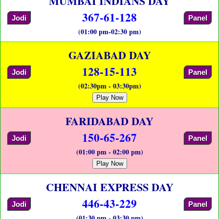
MUMBAI INDIANS DAY
367-61-128
Jodi
Panel
(01:00 pm-02:30 pm)
GAZIABAD DAY
128-15-113
Jodi
Panel
(02:30pm - 03:30pm)
Play Now
FARIDABAD DAY
150-65-267
Jodi
Panel
(01:00 pm - 02:00 pm)
Play Now
CHENNAI EXPRESS DAY
446-43-229
Jodi
Panel
(01:30 pm - 03:30 pm)