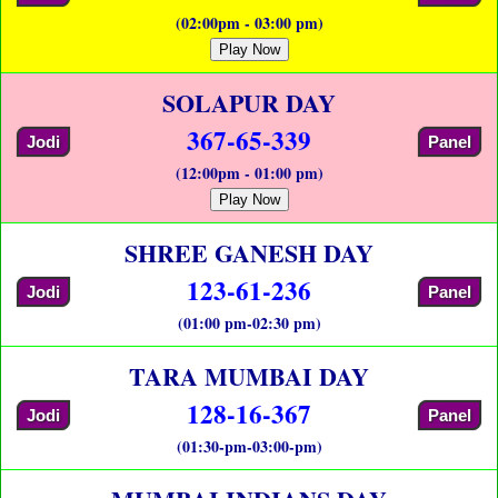
(02:00pm - 03:00 pm)
Play Now
SOLAPUR DAY
367-65-339
Jodi
Panel
(12:00pm - 01:00 pm)
Play Now
SHREE GANESH DAY
123-61-236
Jodi
Panel
(01:00 pm-02:30 pm)
TARA MUMBAI DAY
128-16-367
Jodi
Panel
(01:30-pm-03:00-pm)