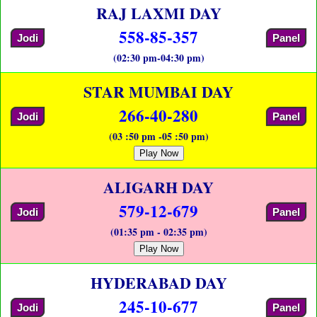
RAJ LAXMI DAY
558-85-357
Jodi
Panel
(02:30 pm-04:30 pm)
STAR MUMBAI DAY
266-40-280
Jodi
Panel
(03 :50 pm -05 :50 pm)
Play Now
ALIGARH DAY
579-12-679
Jodi
Panel
(01:35 pm - 02:35 pm)
Play Now
HYDERABAD DAY
245-10-677
Jodi
Panel