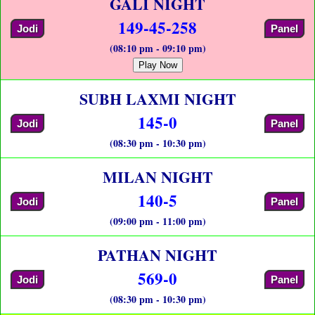
GALI NIGHT
149-45-258
Jodi
Panel
(08:10 pm - 09:10 pm)
Play Now
SUBH LAXMI NIGHT
145-0
Jodi
Panel
(08:30 pm - 10:30 pm)
MILAN NIGHT
140-5
Jodi
Panel
(09:00 pm - 11:00 pm)
PATHAN NIGHT
569-0
Jodi
Panel
(08:30 pm - 10:30 pm)