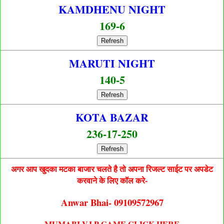
KAMDHENU NIGHT
169-6
Refresh
MARUTI NIGHT
140-5
Refresh
KOTA BAZAR
236-17-250
Refresh
अगर आप खुदका मटका बाजार चलते है तो अपना रिजल्ट साईट पर अपडेट
करवाने के लिए कॉल करे-
Anwar Bhai- 09109572967
MUMABI V.I.P GAME CLICK HERE