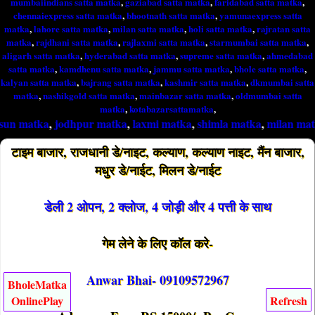
mumbaiindians satta matka
,
gaziabad satta matka
,
faridabad satta matka
,
chennaiexpress satta matka
,
bhootnath satta matka
,
yamunaexpress satta
matka
,
lahore satta matka
,
milan satta matka
,
holi satta matka
,
rajratan satta
matka
,
rajdhani satta matka
,
rajlaxmi satta matka
,
starmumbai satta matka
,
aligarh satta matka
,
hyderabad satta matka
,
supreme satta matka
,
ahmedabad
satta matka
,
kamdhenu satta matka
,
jammu satta matka
,
bhole satta matka
,
kalyan satta matka
,
bajrang satta matka
,
kashmir satta matka
,
dkmumbai satta
matka
,
nashikgold satta matka
,
mainbazar satta matka
,
oldmumbai satta
matka
,
kotabazarsattamatka
,
,
jodhpur matka
,
laxmi matka
,
shimla matka
,
milan matka
,
tara 
टाइम बाजार, राजधानी डे/नाइट, कल्याण, कल्याण नाइट, मैंन बाजार,
मधुर डे/नाईट, मिलन डे/नाईट
डेली 2 ओपन, 2 क्लोज, 4 जोड़ी और 4 पत्ती के साथ
गेम लेने के लिए कॉल करे-
Anwar Bhai- 09109572967
BholeMatka
OnlinePlay
Refresh