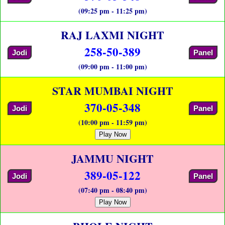
(09:25 pm - 11:25 pm)
RAJ LAXMI NIGHT
258-50-389
Jodi
Panel
(09:00 pm - 11:00 pm)
STAR MUMBAI NIGHT
370-05-348
Jodi
Panel
(10:00 pm - 11:59 pm)
Play Now
JAMMU NIGHT
389-05-122
Jodi
Panel
(07:40 pm - 08:40 pm)
Play Now