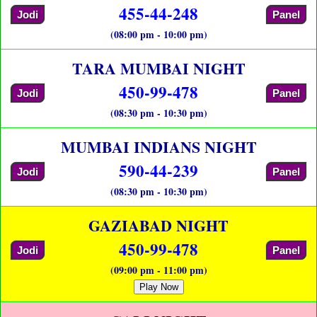
455-44-248
Jodi
Panel
(08:00 pm - 10:00 pm)
TARA MUMBAI NIGHT
450-99-478
Jodi
Panel
(08:30 pm - 10:30 pm)
MUMBAI INDIANS NIGHT
590-44-239
Jodi
Panel
(08:30 pm - 10:30 pm)
GAZIABAD NIGHT
450-99-478
Jodi
Panel
(09:00 pm - 11:00 pm)
Play Now