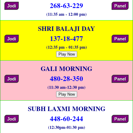
268-63-229
Jodi
Panel
(11:35 am - 12:00 pm)
SHRI BALAJI DAY
137-18-477
Jodi
Panel
(12:35 pm - 01:35 pm)
Play Now
GALI MORNING
480-28-350
Jodi
Panel
(11:30 am-12:30 pm)
Play Now
SUBH LAXMI MORNING
448-60-244
Jodi
Panel
(12:30pm-01:30 pm)