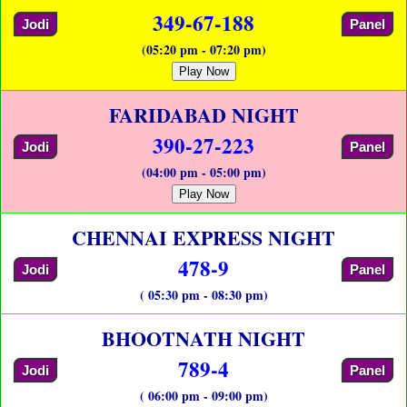
349-67-188
Jodi
Panel
(05:20 pm - 07:20 pm)
Play Now
FARIDABAD NIGHT
390-27-223
Jodi
Panel
(04:00 pm - 05:00 pm)
Play Now
CHENNAI EXPRESS NIGHT
478-9
Jodi
Panel
( 05:30 pm - 08:30 pm)
BHOOTNATH NIGHT
789-4
Jodi
Panel
( 06:00 pm - 09:00 pm)