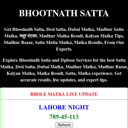
BHOOTNATH SATTA
Get Bhootnath Satta, Desi Satta, Dubai Matka, Madhur Satta
Matka, मधुर मटका, Madhur Matka Result, Kalyan Matka Tips,
Madhur Bazar, Satta Matta Matka, Matka Results, From Our
Experts.
Explore Bhootnath Satta and Dpboss Services for the best Satta
Matka, Desi Satta, Dubai Matka, Madhur Matka, Madhur Bazar,
Kalyan Matka, Matka Result, Satta, Matka experience. Get
accurate results, live updates, and expert tips.
BHOLE MATKA LIVE UPDATE
LAHORE NIGHT
789-45-113
Refresh