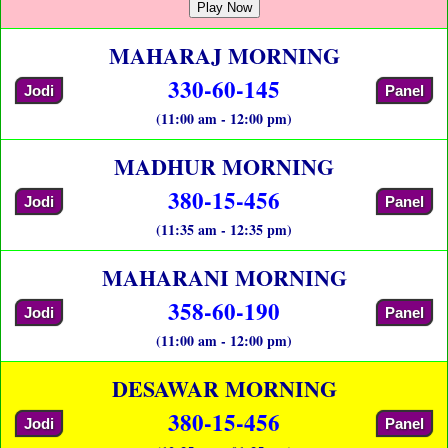
Play Now
MAHARAJ MORNING
330-60-145
Jodi
Panel
(11:00 am - 12:00 pm)
MADHUR MORNING
380-15-456
Jodi
Panel
(11:35 am - 12:35 pm)
MAHARANI MORNING
358-60-190
Jodi
Panel
(11:00 am - 12:00 pm)
DESAWAR MORNING
380-15-456
Jodi
Panel