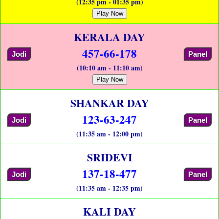
(12:35 pm - 01:35 pm)
Play Now
KERALA DAY
457-66-178
Jodi
Panel
(10:10 am - 11:10 am)
Play Now
SHANKAR DAY
123-63-247
Jodi
Panel
(11:35 am - 12:00 pm)
SRIDEVI
137-18-477
Jodi
Panel
(11:35 am - 12:35 pm)
KALI DAY