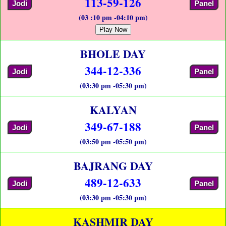
113-59-126
Jodi
Panel
(03 :10 pm -04:10 pm)
Play Now
BHOLE DAY
344-12-336
Jodi
Panel
(03:30 pm -05:30 pm)
KALYAN
349-67-188
Jodi
Panel
(03:50 pm -05:50 pm)
BAJRANG DAY
489-12-633
Jodi
Panel
(03:30 pm -05:30 pm)
KASHMIR DAY