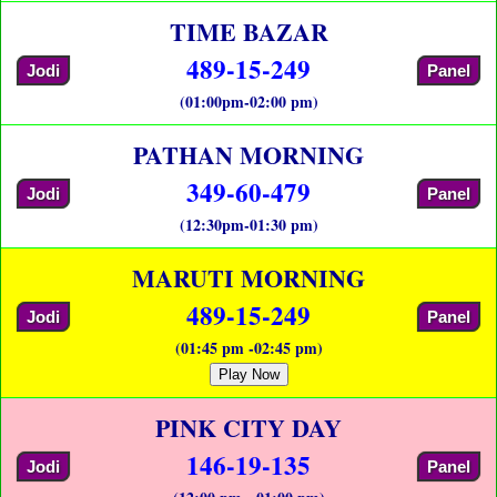
TIME BAZAR
489-15-249
Jodi
Panel
(01:00pm-02:00 pm)
PATHAN MORNING
349-60-479
Jodi
Panel
(12:30pm-01:30 pm)
MARUTI MORNING
489-15-249
Jodi
Panel
(01:45 pm -02:45 pm)
Play Now
PINK CITY DAY
146-19-135
Jodi
Panel