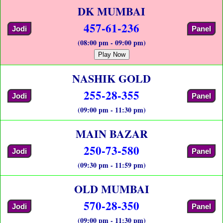
DK MUMBAI
457-61-236
Jodi
Panel
(08:00 pm - 09:00 pm)
Play Now
NASHIK GOLD
255-28-355
Jodi
Panel
(09:00 pm - 11:30 pm)
MAIN BAZAR
250-73-580
Jodi
Panel
(09:30 pm - 11:59 pm)
OLD MUMBAI
570-28-350
Jodi
Panel
(09:00 pm - 11:30 pm)