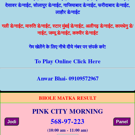
देसावर डे/नाईट, सोलापुर डे/नाईट, गाजियाबाद डे/नाईट, फरीदाबाद डे/नाईट,
लाहौर डे/नाईट
गली डे/नाईट, मारुति डे/नाईट, स्टार मुंबई डे/नाईट, अलीगढ़ डे/नाईट, कामधेनु डे/
नाईट, जम्मू डे/नाईट, कश्मीर डे/नाईट
गेम खेलेंने के लिए नीचे दीये नंबर पर संपर्क करे!
To Play Online Click Here
Anwar Bhai- 09109572967
BHOLE MATKA RESULT
PINK CITY MORNING
568-97-223
Jodi
Panel
(10:00 am - 11:00 am)