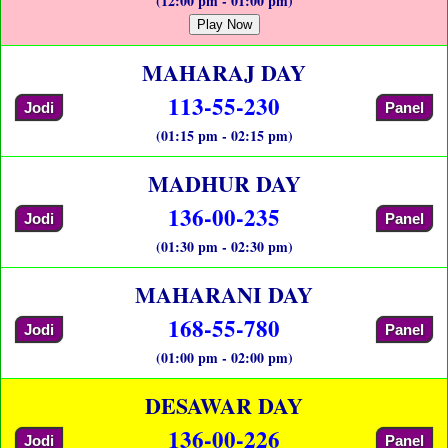
(12:00 pm - 01:00 pm)
Play Now
MAHARAJ DAY
113-55-230
Jodi
Panel
(01:15 pm - 02:15 pm)
MADHUR DAY
136-00-235
Jodi
Panel
(01:30 pm - 02:30 pm)
MAHARANI DAY
168-55-780
Jodi
Panel
(01:00 pm - 02:00 pm)
DESAWAR DAY
136-00-226
Jodi
Panel