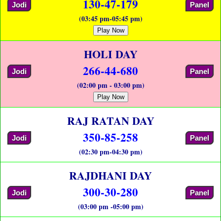
130-47-179
Jodi
Panel
(03:45 pm-05:45 pm)
Play Now
HOLI DAY
266-44-680
Jodi
Panel
(02:00 pm - 03:00 pm)
Play Now
RAJ RATAN DAY
350-85-258
Jodi
Panel
(02:30 pm-04:30 pm)
RAJDHANI DAY
300-30-280
Jodi
Panel
(03:00 pm -05:00 pm)