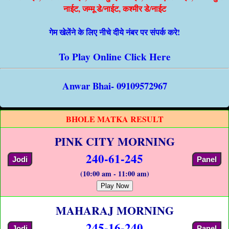
नाईट, जम्मू डे/नाईट, कश्मीर डे/नाईट
गेम खेलेंने के लिए नीचे दीये नंबर पर संपर्क करे!
To Play Online Click Here
Anwar Bhai- 09109572967
BHOLE MATKA RESULT
PINK CITY MORNING
240-61-245
Jodi
Panel
(10:00 am - 11:00 am)
Play Now
MAHARAJ MORNING
245-16-240
Jodi
Panel