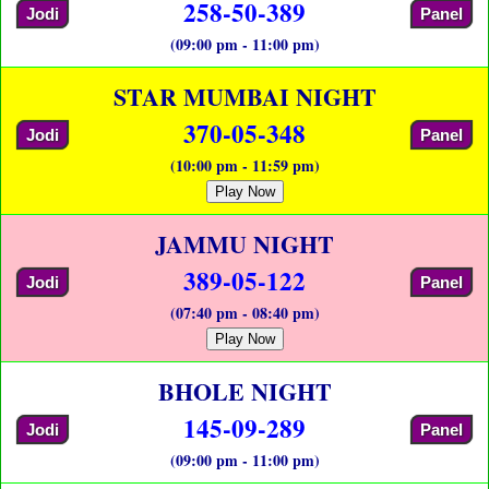
258-50-389
Jodi
Panel
(09:00 pm - 11:00 pm)
STAR MUMBAI NIGHT
370-05-348
Jodi
Panel
(10:00 pm - 11:59 pm)
Play Now
JAMMU NIGHT
389-05-122
Jodi
Panel
(07:40 pm - 08:40 pm)
Play Now
BHOLE NIGHT
145-09-289
Jodi
Panel
(09:00 pm - 11:00 pm)