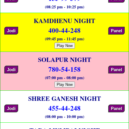
(08:25 pm - 10:25 pm)
KAMDHENU NIGHT
400-44-248
Jodi
Panel
(09:45 pm - 11:45 pm)
Play Now
SOLAPUR NIGHT
780-54-158
Jodi
Panel
(07:00 pm - 08:00 pm)
Play Now
SHREE GANESH NIGHT
455-44-248
Jodi
Panel
(08:00 pm - 10:00 pm)