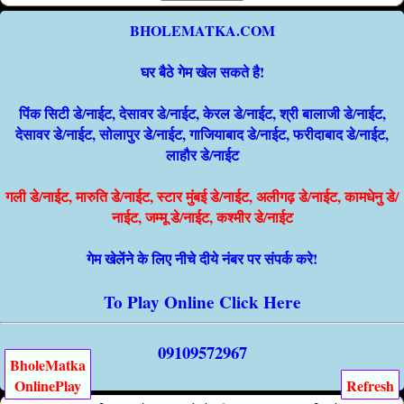
BHOLEMATKA.COM
घर बैठे गेम खेल सकते है!
पिंक सिटी डे/नाईट, देसावर डे/नाईट, केरल डे/नाईट, श्री बालाजी डे/नाईट,
देसावर डे/नाईट, सोलापुर डे/नाईट, गाजियाबाद डे/नाईट, फरीदाबाद डे/नाईट,
लाहौर डे/नाईट
गली डे/नाईट, मारुति डे/नाईट, स्टार मुंबई डे/नाईट, अलीगढ़ डे/नाईट, कामधेनु डे/
नाईट, जम्मू डे/नाईट, कश्मीर डे/नाईट
गेम खेलेंने के लिए नीचे दीये नंबर पर संपर्क करे!
To Play Online Click Here
09109572967
BholeMatka
OnlinePlay
Refresh