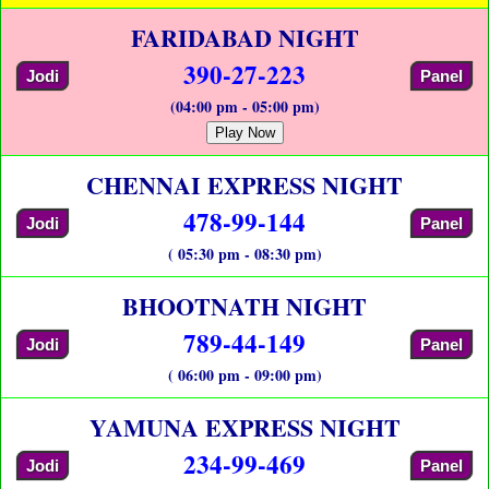
FARIDABAD NIGHT
390-27-223
Jodi
Panel
(04:00 pm - 05:00 pm)
Play Now
CHENNAI EXPRESS NIGHT
478-99-144
Jodi
Panel
( 05:30 pm - 08:30 pm)
BHOOTNATH NIGHT
789-44-149
Jodi
Panel
( 06:00 pm - 09:00 pm)
YAMUNA EXPRESS NIGHT
234-99-469
Jodi
Panel