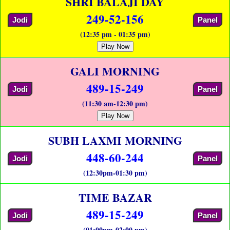
SHRI BALAJI DAY
249-52-156
Jodi
Panel
(12:35 pm - 01:35 pm)
Play Now
GALI MORNING
489-15-249
Jodi
Panel
(11:30 am-12:30 pm)
Play Now
SUBH LAXMI MORNING
448-60-244
Jodi
Panel
(12:30pm-01:30 pm)
TIME BAZAR
489-15-249
Jodi
Panel
(01:00pm-02:00 pm)