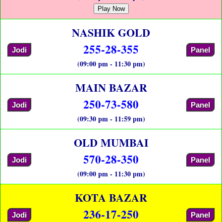
Play Now
NASHIK GOLD
255-28-355
Jodi
Panel
(09:00 pm - 11:30 pm)
MAIN BAZAR
250-73-580
Jodi
Panel
(09:30 pm - 11:59 pm)
OLD MUMBAI
570-28-350
Jodi
Panel
(09:00 pm - 11:30 pm)
KOTA BAZAR
236-17-250
Jodi
Panel