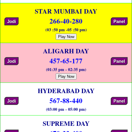
STAR MUMBAI DAY
266-40-280
Jodi
Panel
(03 :50 pm -05 :50 pm)
Play Now
ALIGARH DAY
457-65-177
Jodi
Panel
(01:35 pm - 02:35 pm)
Play Now
HYDERABAD DAY
567-88-440
Jodi
Panel
(03:00 pm - 05:00 pm)
SUPREME DAY