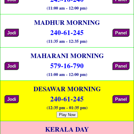
(11:00 am - 12:00 pm)
MADHUR MORNING
240-61-245
Jodi
Panel
(11:35 am - 12:35 pm)
MAHARANI MORNING
579-16-790
Jodi
Panel
(11:00 am - 12:00 pm)
DESAWAR MORNING
240-61-245
Jodi
Panel
(12:35 pm - 01:35 pm)
Play Now
KERALA DAY