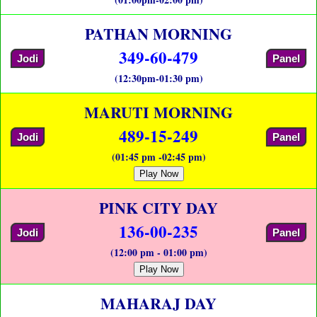
PATHAN MORNING
349-60-479
Jodi
Panel
(12:30pm-01:30 pm)
MARUTI MORNING
489-15-249
Jodi
Panel
(01:45 pm -02:45 pm)
Play Now
PINK CITY DAY
136-00-235
Jodi
Panel
(12:00 pm - 01:00 pm)
Play Now
MAHARAJ DAY