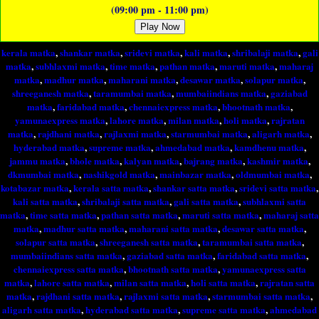
(09:00 pm - 11:00 pm)
Play Now
kerala matka
,
shankar matka
,
sridevi matka
,
kali matka
,
shribalaji matka
,
gali
matka
,
subhlaxmi matka
,
time matka
,
pathan matka
,
maruti matka
,
maharaj
matka
,
madhur matka
,
maharani matka
,
desawar matka
,
solapur matka
,
shreeganesh matka
,
taramumbai matka
,
mumbaiindians matka
,
gaziabad
matka
,
faridabad matka
,
chennaiexpress matka
,
bhootnath matka
,
yamunaexpress matka
,
lahore matka
,
milan matka
,
holi matka
,
rajratan
matka
,
rajdhani matka
,
rajlaxmi matka
,
starmumbai matka
,
aligarh matka
,
hyderabad matka
,
supreme matka
,
ahmedabad matka
,
kamdhenu matka
,
jammu matka
,
bhole matka
,
kalyan matka
,
bajrang matka
,
kashmir matka
,
dkmumbai matka
,
nashikgold matka
,
mainbazar matka
,
oldmumbai matka
,
kotabazar matka
,
kerala satta matka
,
shankar satta matka
,
sridevi satta matka
,
kali satta matka
,
shribalaji satta matka
,
gali satta matka
,
subhlaxmi satta
matka
,
time satta matka
,
pathan satta matka
,
maruti satta matka
,
maharaj satta
matka
,
madhur satta matka
,
maharani satta matka
,
desawar satta matka
,
solapur satta matka
,
shreeganesh satta matka
,
taramumbai satta matka
,
mumbaiindians satta matka
,
gaziabad satta matka
,
faridabad satta matka
,
chennaiexpress satta matka
,
bhootnath satta matka
,
yamunaexpress satta
matka
,
lahore satta matka
,
milan satta matka
,
holi satta matka
,
rajratan satta
matka
,
rajdhani satta matka
,
rajlaxmi satta matka
,
starmumbai satta matka
,
aligarh satta matka
,
hyderabad satta matka
,
supreme satta matka
,
ahmedabad