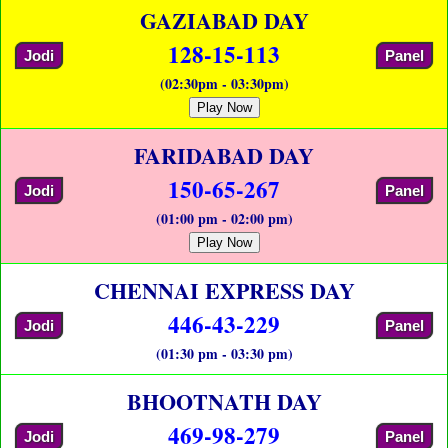
GAZIABAD DAY
128-15-113
Jodi
Panel
(02:30pm - 03:30pm)
Play Now
FARIDABAD DAY
150-65-267
Jodi
Panel
(01:00 pm - 02:00 pm)
Play Now
CHENNAI EXPRESS DAY
446-43-229
Jodi
Panel
(01:30 pm - 03:30 pm)
BHOOTNATH DAY
469-98-279
Jodi
Panel