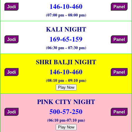
146-10-460
Jodi
Panel
(07:00 pm - 08:00 pm)
KALI NIGHT
169-65-159
Jodi
Panel
(06:30 pm - 07:30 pm)
SHRI BALJI NIGHT
146-10-460
Jodi
Panel
(08:10 pm - 09:10 pm)
Play Now
PINK CITY NIGHT
500-57-250
Jodi
Panel
(06:10 pm-07:10 pm)
Play Now