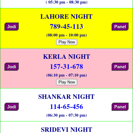
( 05:30 pm - 08:30 pm)
LAHORE NIGHT
789-45-113
Jodi
Panel
(08:00 pm - 10:00 pm)
Play Now
KERLA NIGHT
157-31-678
Jodi
Panel
(06:10 pm - 07:10 pm)
Play Now
SHANKAR NIGHT
114-65-456
Jodi
Panel
(06:30 pm - 07:30 pm)
SRIDEVI NIGHT