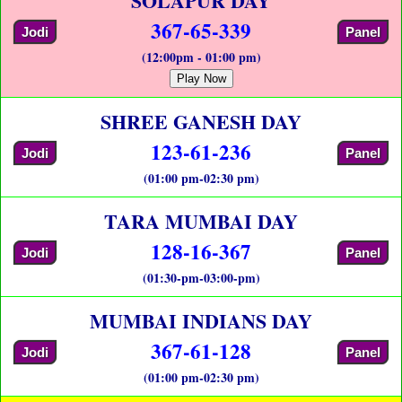
SOLAPUR DAY
367-65-339
Jodi
Panel
(12:00pm - 01:00 pm)
Play Now
SHREE GANESH DAY
123-61-236
Jodi
Panel
(01:00 pm-02:30 pm)
TARA MUMBAI DAY
128-16-367
Jodi
Panel
(01:30-pm-03:00-pm)
MUMBAI INDIANS DAY
367-61-128
Jodi
Panel
(01:00 pm-02:30 pm)