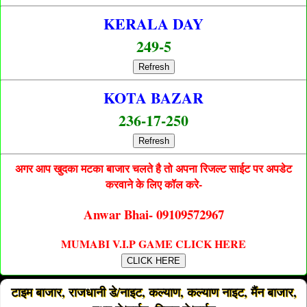
KERALA DAY
249-5
Refresh
KOTA BAZAR
236-17-250
Refresh
अगर आप खुदका मटका बाजार चलते है तो अपना रिजल्ट साईट पर अपडेट
करवाने के लिए कॉल करे-
Anwar Bhai- 09109572967
MUMABI V.I.P GAME CLICK HERE
CLICK HERE
टाइम बाजार, राजधानी डे/नाइट, कल्याण, कल्याण नाइट, मैंन बाजार,