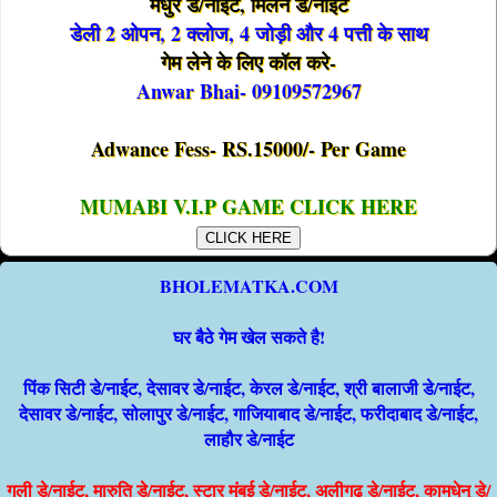
मधुर डे/नाईट, मिलन डे/नाईट
डेली 2 ओपन, 2 क्लोज, 4 जोड़ी और 4 पत्ती के साथ
गेम लेने के लिए कॉल करे-
Anwar Bhai- 09109572967
Adwance Fess- RS.15000/- Per Game
MUMABI V.I.P GAME CLICK HERE
CLICK HERE
BHOLEMATKA.COM
घर बैठे गेम खेल सकते है!
पिंक सिटी डे/नाईट, देसावर डे/नाईट, केरल डे/नाईट, श्री बालाजी डे/नाईट,
देसावर डे/नाईट, सोलापुर डे/नाईट, गाजियाबाद डे/नाईट, फरीदाबाद डे/नाईट,
लाहौर डे/नाईट
गली डे/नाईट, मारुति डे/नाईट, स्टार मुंबई डे/नाईट, अलीगढ़ डे/नाईट, कामधेनु डे/