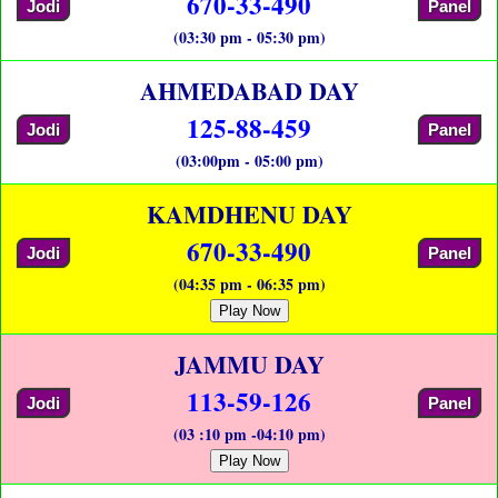
670-33-490
Jodi
Panel
(03:30 pm - 05:30 pm)
AHMEDABAD DAY
125-88-459
Jodi
Panel
(03:00pm - 05:00 pm)
KAMDHENU DAY
670-33-490
Jodi
Panel
(04:35 pm - 06:35 pm)
Play Now
JAMMU DAY
113-59-126
Jodi
Panel
(03 :10 pm -04:10 pm)
Play Now