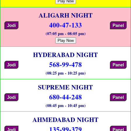
Play Now
ALIGARH NIGHT
400-47-133
Jodi
Panel
(07:05 pm - 08:05 pm)
Play Now
HYDERABAD NIGHT
568-99-478
Jodi
Panel
(08:25 pm - 10:25 pm)
SUPREME NIGHT
680-44-248
Jodi
Panel
(08:45 pm - 10:45 pm)
AHMEDABAD NIGHT
135-99-379
Jodi
Panel