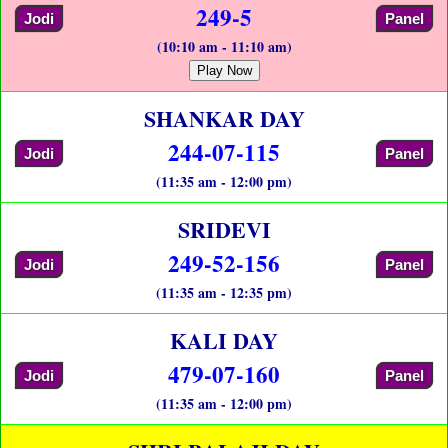
249-5
Jodi
Panel
(10:10 am - 11:10 am)
Play Now
SHANKAR DAY
244-07-115
Jodi
Panel
(11:35 am - 12:00 pm)
SRIDEVI
249-52-156
Jodi
Panel
(11:35 am - 12:35 pm)
KALI DAY
479-07-160
Jodi
Panel
(11:35 am - 12:00 pm)