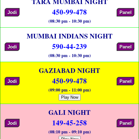
TARA MUMBAI NIGHT
450-99-478
Jodi
Panel
(08:30 pm - 10:30 pm)
MUMBAI INDIANS NIGHT
590-44-239
Jodi
Panel
(08:30 pm - 10:30 pm)
GAZIABAD NIGHT
450-99-478
Jodi
Panel
(09:00 pm - 11:00 pm)
Play Now
GALI NIGHT
149-45-258
Jodi
Panel
(08:10 pm - 09:10 pm)