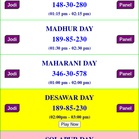
148-30-280
Jodi
Panel
(01:15 pm - 02:15 pm)
MADHUR DAY
189-85-230
Jodi
Panel
(01:30 pm - 02:30 pm)
MAHARANI DAY
346-30-578
Jodi
Panel
(01:00 pm - 02:00 pm)
DESAWAR DAY
189-85-230
Jodi
Panel
(02:00pm - 03:00 pm)
Play Now