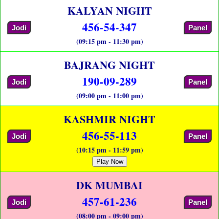
KALYAN NIGHT
456-54-347
Jodi
Panel
(09:15 pm - 11:30 pm)
BAJRANG NIGHT
190-09-289
Jodi
Panel
(09:00 pm - 11:00 pm)
KASHMIR NIGHT
456-55-113
Jodi
Panel
(10:15 pm - 11:59 pm)
Play Now
DK MUMBAI
457-61-236
Jodi
Panel
(08:00 pm - 09:00 pm)