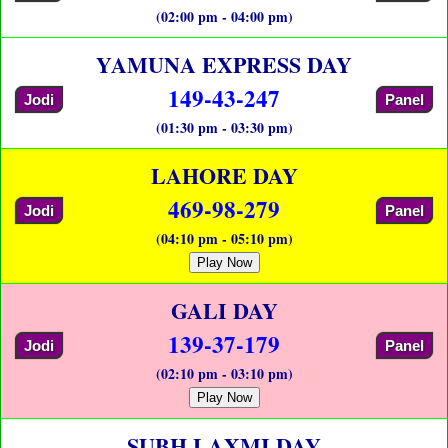
(02:00 pm - 04:00 pm)
YAMUNA EXPRESS DAY
149-43-247
Jodi
Panel
(01:30 pm - 03:30 pm)
LAHORE DAY
469-98-279
Jodi
Panel
(04:10 pm - 05:10 pm)
Play Now
GALI DAY
139-37-179
Jodi
Panel
(02:10 pm - 03:10 pm)
Play Now
SUBH LAXMI DAY