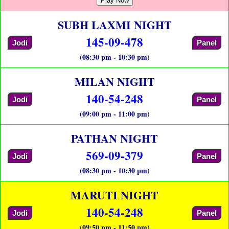
Play Now
SUBH LAXMI NIGHT
145-09-478
Jodi
Panel
(08:30 pm - 10:30 pm)
MILAN NIGHT
140-54-248
Jodi
Panel
(09:00 pm - 11:00 pm)
PATHAN NIGHT
569-09-379
Jodi
Panel
(08:30 pm - 10:30 pm)
MARUTI NIGHT
140-54-248
Jodi
Panel
(09:50 pm - 11:50 pm)