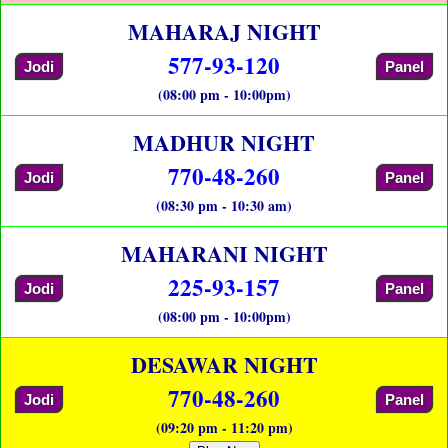
MAHARAJ NIGHT
577-93-120
Jodi
Panel
(08:00 pm - 10:00pm)
MADHUR NIGHT
770-48-260
Jodi
Panel
(08:30 pm - 10:30 am)
MAHARANI NIGHT
225-93-157
Jodi
Panel
(08:00 pm - 10:00pm)
DESAWAR NIGHT
770-48-260
Jodi
Panel
(09:20 pm - 11:20 pm)