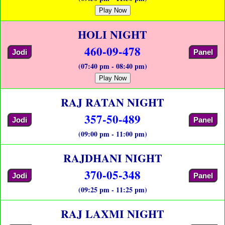
Play Now
HOLI NIGHT
460-09-478
Jodi
Panel
(07:40 pm - 08:40 pm)
Play Now
RAJ RATAN NIGHT
357-50-489
Jodi
Panel
(09:00 pm - 11:00 pm)
RAJDHANI NIGHT
370-05-348
Jodi
Panel
(09:25 pm - 11:25 pm)
RAJ LAXMI NIGHT