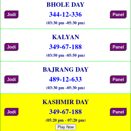
BHOLE DAY
344-12-336
Jodi
Panel
(03:30 pm -05:30 pm)
KALYAN
349-67-188
Jodi
Panel
(03:50 pm -05:50 pm)
BAJRANG DAY
489-12-633
Jodi
Panel
(03:30 pm -05:30 pm)
KASHMIR DAY
349-67-188
Jodi
Panel
(05:20 pm - 07:20 pm)
Play Now