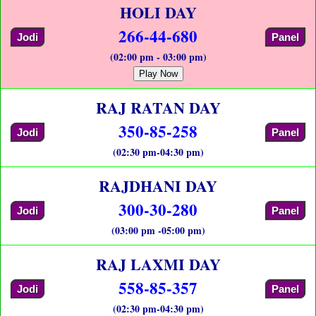
HOLI DAY
266-44-680
Jodi
Panel
(02:00 pm - 03:00 pm)
Play Now
RAJ RATAN DAY
350-85-258
Jodi
Panel
(02:30 pm-04:30 pm)
RAJDHANI DAY
300-30-280
Jodi
Panel
(03:00 pm -05:00 pm)
RAJ LAXMI DAY
558-85-357
Jodi
Panel
(02:30 pm-04:30 pm)