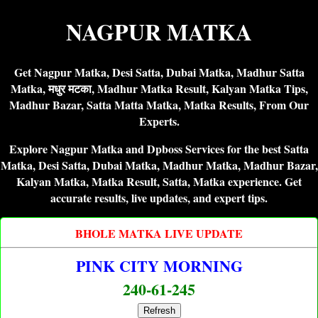
NAGPUR MATKA
Get Nagpur Matka, Desi Satta, Dubai Matka, Madhur Satta
Matka, मधुर मटका, Madhur Matka Result, Kalyan Matka Tips,
Madhur Bazar, Satta Matta Matka, Matka Results, From Our
Experts.
Explore Nagpur Matka and Dpboss Services for the best Satta
Matka, Desi Satta, Dubai Matka, Madhur Matka, Madhur Bazar,
Kalyan Matka, Matka Result, Satta, Matka experience. Get
accurate results, live updates, and expert tips.
BHOLE MATKA LIVE UPDATE
PINK CITY MORNING
240-61-245
Refresh