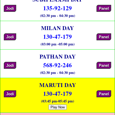
135-92-129
Jodi
Panel
(02:30 pm - 04:30 pm)
MILAN DAY
130-47-179
Jodi
Panel
(03:00 pm -05:00 pm)
PATHAN DAY
568-92-246
Jodi
Panel
(02:30 pm - 04:30 pm)
MARUTI DAY
130-47-179
Jodi
Panel
(03:45 pm-05:45 pm)
Play Now