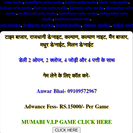
satta matka
,
kamdhenu satta matka
,
jammu satta matka
,
bhole satta matka
,
kalyan satta matka
,
bajrang satta matka
,
kashmir satta matka
,
dkmumbai satta
matka
,
nashikgold satta matka
,
mainbazar satta matka
,
oldmumbai satta
matka
,
kotabazarsattamatka
,
,
jodhpur matka
,
laxmi matka
,
shimla matka
,
milan matka
,
tara m
टाइम बाजार, राजधानी डे/नाइट, कल्याण, कल्याण नाइट, मैंन बाजार,
मधुर डे/नाईट, मिलन डे/नाईट
डेली 2 ओपन, 2 क्लोज, 4 जोड़ी और 4 पत्ती के साथ
गेम लेने के लिए कॉल करे-
Anwar Bhai- 09109572967
Adwance Fess- RS.15000/- Per Game
MUMABI V.I.P GAME CLICK HERE
CLICK HERE