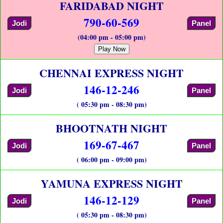
FARIDABAD NIGHT
790-60-569
Jodi
Panel
(04:00 pm - 05:00 pm)
Play Now
CHENNAI EXPRESS NIGHT
146-12-246
Jodi
Panel
( 05:30 pm - 08:30 pm)
BHOOTNATH NIGHT
169-67-467
Jodi
Panel
( 06:00 pm - 09:00 pm)
YAMUNA EXPRESS NIGHT
146-12-129
Jodi
Panel
( 05:30 pm - 08:30 pm)