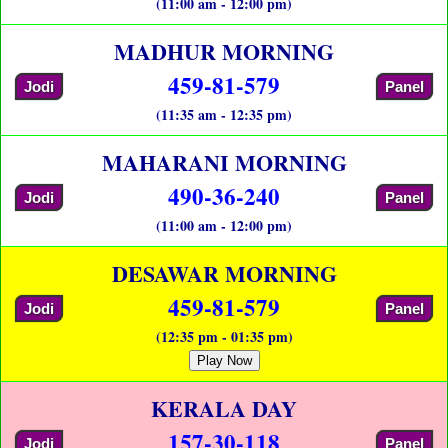
(11:00 am - 12:00 pm)
MADHUR MORNING
459-81-579
Jodi
Panel
(11:35 am - 12:35 pm)
MAHARANI MORNING
490-36-240
Jodi
Panel
(11:00 am - 12:00 pm)
DESAWAR MORNING
459-81-579
Jodi
Panel
(12:35 pm - 01:35 pm)
Play Now
KERALA DAY
157-30-118
Jodi
Panel