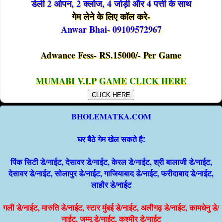
डेली 2 ओपन, 2 क्लोज, 4 जोड़ी और 4 पत्ती के साथ
गेम लेने के लिए कॉल करे-
Anwar Bhai- 09109572967
Adwance Fess- RS.15000/- Per Game
MUMABI V.I.P GAME CLICK HERE
CLICK HERE
BHOLEMATKA.COM
घर बैठे गेम खेल सकते है!
पिंक सिटी डे/नाईट, देसावर डे/नाईट, केरल डे/नाईट, श्री बालाजी डे/नाईट,
देसावर डे/नाईट, सोलापुर डे/नाईट, गाजियाबाद डे/नाईट, फरीदाबाद डे/नाईट,
लाहौर डे/नाईट
गली डे/नाईट, मारुति डे/नाईट, स्टार मुंबई डे/नाईट, अलीगढ़ डे/नाईट, कामधेनु डे/
नाईट, जम्मू डे/नाईट, कश्मीर डे/नाईट