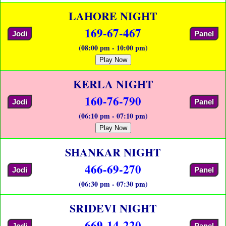
LAHORE NIGHT
169-67-467
Jodi
Panel
(08:00 pm - 10:00 pm)
Play Now
KERLA NIGHT
160-76-790
Jodi
Panel
(06:10 pm - 07:10 pm)
Play Now
SHANKAR NIGHT
466-69-270
Jodi
Panel
(06:30 pm - 07:30 pm)
SRIDEVI NIGHT
669-14-220
Jodi
Panel