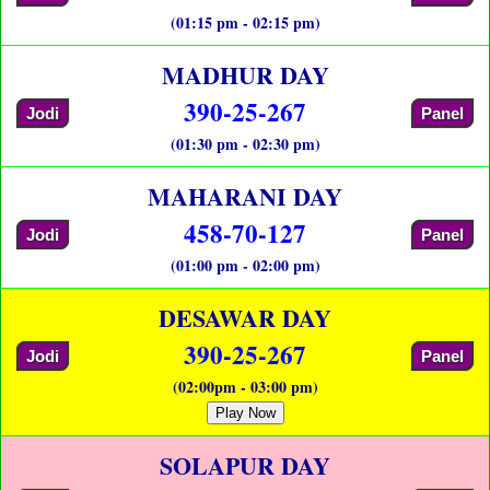
(01:15 pm - 02:15 pm)
MADHUR DAY
390-25-267
Jodi
Panel
(01:30 pm - 02:30 pm)
MAHARANI DAY
458-70-127
Jodi
Panel
(01:00 pm - 02:00 pm)
DESAWAR DAY
390-25-267
Jodi
Panel
(02:00pm - 03:00 pm)
Play Now
SOLAPUR DAY