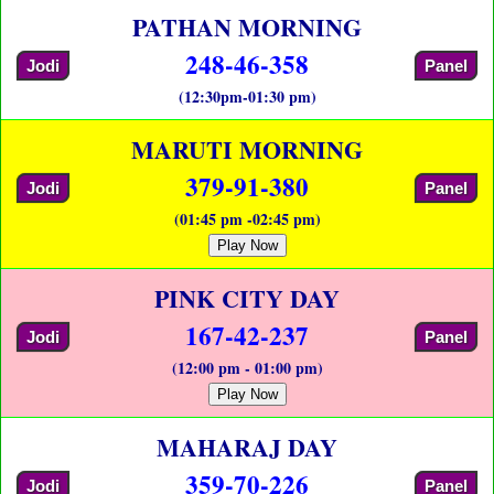
PATHAN MORNING
248-46-358
Jodi
Panel
(12:30pm-01:30 pm)
MARUTI MORNING
379-91-380
Jodi
Panel
(01:45 pm -02:45 pm)
Play Now
PINK CITY DAY
167-42-237
Jodi
Panel
(12:00 pm - 01:00 pm)
Play Now
MAHARAJ DAY
359-70-226
Jodi
Panel