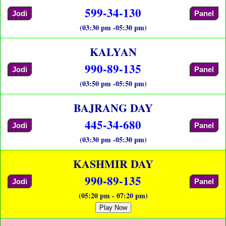
599-34-130
Jodi
Panel
(03:30 pm -05:30 pm)
KALYAN
990-89-135
Jodi
Panel
(03:50 pm -05:50 pm)
BAJRANG DAY
445-34-680
Jodi
Panel
(03:30 pm -05:30 pm)
KASHMIR DAY
990-89-135
Jodi
Panel
(05:20 pm - 07:20 pm)
Play Now