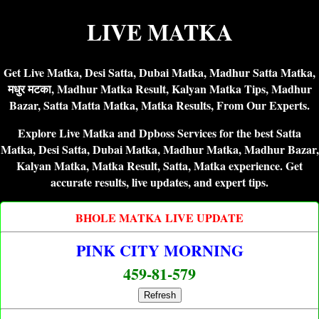
LIVE MATKA
Get Live Matka, Desi Satta, Dubai Matka, Madhur Satta Matka,
मधुर मटका, Madhur Matka Result, Kalyan Matka Tips, Madhur
Bazar, Satta Matta Matka, Matka Results, From Our Experts.
Explore Live Matka and Dpboss Services for the best Satta
Matka, Desi Satta, Dubai Matka, Madhur Matka, Madhur Bazar,
Kalyan Matka, Matka Result, Satta, Matka experience. Get
accurate results, live updates, and expert tips.
BHOLE MATKA LIVE UPDATE
PINK CITY MORNING
459-81-579
Refresh