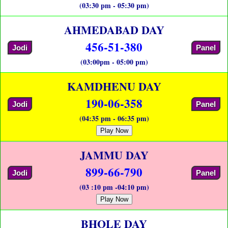
(03:30 pm - 05:30 pm)
AHMEDABAD DAY
456-51-380
Jodi
Panel
(03:00pm - 05:00 pm)
KAMDHENU DAY
190-06-358
Jodi
Panel
(04:35 pm - 06:35 pm)
Play Now
JAMMU DAY
899-66-790
Jodi
Panel
(03 :10 pm -04:10 pm)
Play Now
BHOLE DAY