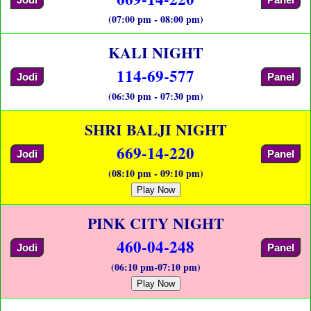
(07:00 pm - 08:00 pm)
KALI NIGHT
114-69-577
Jodi
Panel
(06:30 pm - 07:30 pm)
SHRI BALJI NIGHT
669-14-220
Jodi
Panel
(08:10 pm - 09:10 pm)
Play Now
PINK CITY NIGHT
460-04-248
Jodi
Panel
(06:10 pm-07:10 pm)
Play Now