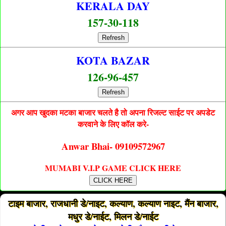
KERALA DAY
157-30-118
Refresh
KOTA BAZAR
126-96-457
Refresh
अगर आप खुदका मटका बाजार चलते है तो अपना रिजल्ट साईट पर अपडेट
करवाने के लिए कॉल करे-
Anwar Bhai- 09109572967
MUMABI V.I.P GAME CLICK HERE
CLICK HERE
टाइम बाजार, राजधानी डे/नाइट, कल्याण, कल्याण नाइट, मैंन बाजार,
मधुर डे/नाईट, मिलन डे/नाईट