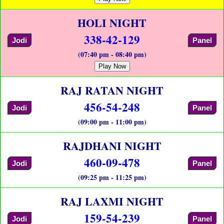
HOLI NIGHT
338-42-129
Jodi
Panel
(07:40 pm - 08:40 pm)
Play Now
RAJ RATAN NIGHT
456-54-248
Jodi
Panel
(09:00 pm - 11:00 pm)
RAJDHANI NIGHT
460-09-478
Jodi
Panel
(09:25 pm - 11:25 pm)
RAJ LAXMI NIGHT
159-54-239
Jodi
Panel