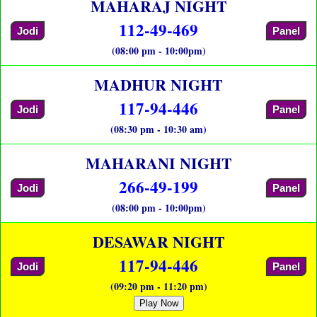
MAHARAJ NIGHT
112-49-469
Jodi
Panel
(08:00 pm - 10:00pm)
MADHUR NIGHT
117-94-446
Jodi
Panel
(08:30 pm - 10:30 am)
MAHARANI NIGHT
266-49-199
Jodi
Panel
(08:00 pm - 10:00pm)
DESAWAR NIGHT
117-94-446
Jodi
Panel
(09:20 pm - 11:20 pm)
Play Now