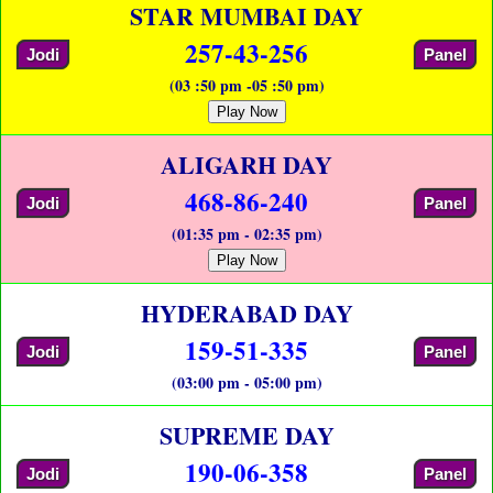
STAR MUMBAI DAY
257-43-256
Jodi
Panel
(03 :50 pm -05 :50 pm)
Play Now
ALIGARH DAY
468-86-240
Jodi
Panel
(01:35 pm - 02:35 pm)
Play Now
HYDERABAD DAY
159-51-335
Jodi
Panel
(03:00 pm - 05:00 pm)
SUPREME DAY
190-06-358
Jodi
Panel