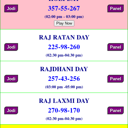
357-55-267
Jodi
Panel
(02:00 pm - 03:00 pm)
Play Now
RAJ RATAN DAY
225-98-260
Jodi
Panel
(02:30 pm-04:30 pm)
RAJDHANI DAY
257-43-256
Jodi
Panel
(03:00 pm -05:00 pm)
RAJ LAXMI DAY
270-98-170
Jodi
Panel
(02:30 pm-04:30 pm)