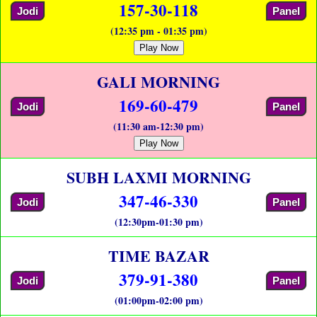
157-30-118
Jodi
Panel
(12:35 pm - 01:35 pm)
Play Now
GALI MORNING
169-60-479
Jodi
Panel
(11:30 am-12:30 pm)
Play Now
SUBH LAXMI MORNING
347-46-330
Jodi
Panel
(12:30pm-01:30 pm)
TIME BAZAR
379-91-380
Jodi
Panel
(01:00pm-02:00 pm)