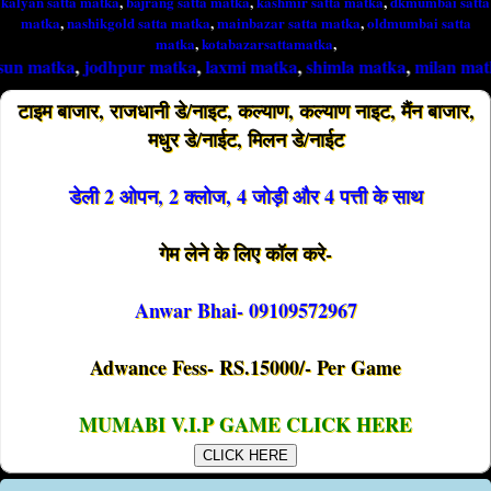
kalyan satta matka
,
bajrang satta matka
,
kashmir satta matka
,
dkmumbai satta
matka
,
nashikgold satta matka
,
mainbazar satta matka
,
oldmumbai satta
matka
,
kotabazarsattamatka
,
,
jodhpur matka
,
laxmi matka
,
shimla matka
,
milan matka
,
tara m
टाइम बाजार, राजधानी डे/नाइट, कल्याण, कल्याण नाइट, मैंन बाजार,
मधुर डे/नाईट, मिलन डे/नाईट
डेली 2 ओपन, 2 क्लोज, 4 जोड़ी और 4 पत्ती के साथ
गेम लेने के लिए कॉल करे-
Anwar Bhai- 09109572967
Adwance Fess- RS.15000/- Per Game
MUMABI V.I.P GAME CLICK HERE
CLICK HERE