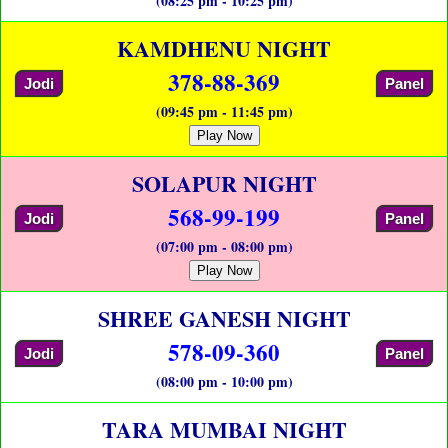
(08:25 pm - 10:25 pm)
KAMDHENU NIGHT
378-88-369
Jodi
Panel
(09:45 pm - 11:45 pm)
Play Now
SOLAPUR NIGHT
568-99-199
Jodi
Panel
(07:00 pm - 08:00 pm)
Play Now
SHREE GANESH NIGHT
578-09-360
Jodi
Panel
(08:00 pm - 10:00 pm)
TARA MUMBAI NIGHT