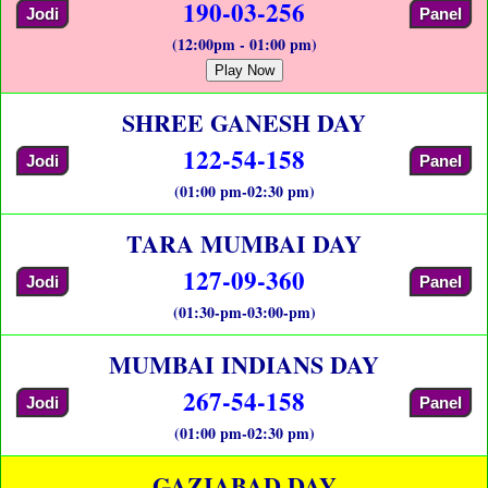
190-03-256
Jodi
Panel
(12:00pm - 01:00 pm)
Play Now
SHREE GANESH DAY
122-54-158
Jodi
Panel
(01:00 pm-02:30 pm)
TARA MUMBAI DAY
127-09-360
Jodi
Panel
(01:30-pm-03:00-pm)
MUMBAI INDIANS DAY
267-54-158
Jodi
Panel
(01:00 pm-02:30 pm)
GAZIABAD DAY