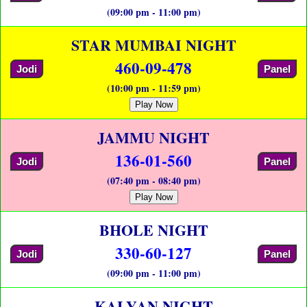
(09:00 pm - 11:00 pm)
STAR MUMBAI NIGHT
460-09-478
Jodi
Panel
(10:00 pm - 11:59 pm)
Play Now
JAMMU NIGHT
136-01-560
Jodi
Panel
(07:40 pm - 08:40 pm)
Play Now
BHOLE NIGHT
330-60-127
Jodi
Panel
(09:00 pm - 11:00 pm)
KALYAN NIGHT