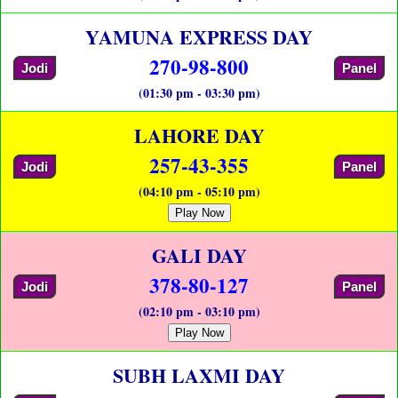
YAMUNA EXPRESS DAY
270-98-800
Jodi
Panel
(01:30 pm - 03:30 pm)
LAHORE DAY
257-43-355
Jodi
Panel
(04:10 pm - 05:10 pm)
Play Now
GALI DAY
378-80-127
Jodi
Panel
(02:10 pm - 03:10 pm)
Play Now
SUBH LAXMI DAY