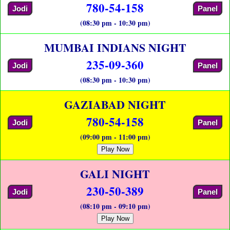
780-54-158
Jodi
Panel
(08:30 pm - 10:30 pm)
MUMBAI INDIANS NIGHT
235-09-360
Jodi
Panel
(08:30 pm - 10:30 pm)
GAZIABAD NIGHT
780-54-158
Jodi
Panel
(09:00 pm - 11:00 pm)
Play Now
GALI NIGHT
230-50-389
Jodi
Panel
(08:10 pm - 09:10 pm)
Play Now