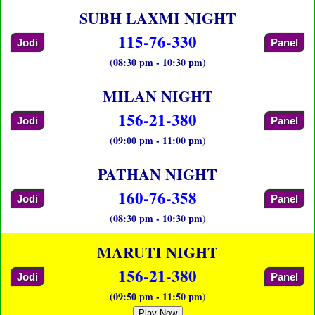
SUBH LAXMI NIGHT
115-76-330
Jodi
Panel
(08:30 pm - 10:30 pm)
MILAN NIGHT
156-21-380
Jodi
Panel
(09:00 pm - 11:00 pm)
PATHAN NIGHT
160-76-358
Jodi
Panel
(08:30 pm - 10:30 pm)
MARUTI NIGHT
156-21-380
Jodi
Panel
(09:50 pm - 11:50 pm)
Play Now