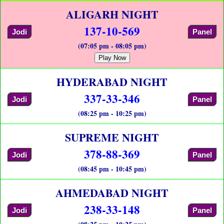
ALIGARH NIGHT
137-10-569
Jodi
Panel
(07:05 pm - 08:05 pm)
Play Now
HYDERABAD NIGHT
337-33-346
Jodi
Panel
(08:25 pm - 10:25 pm)
SUPREME NIGHT
378-88-369
Jodi
Panel
(08:45 pm - 10:45 pm)
AHMEDABAD NIGHT
238-33-148
Jodi
Panel