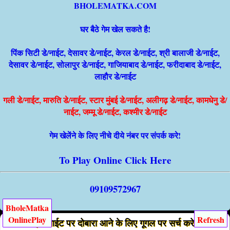
BHOLEMATKA.COM
घर बैठे गेम खेल सकते है!
पिंक सिटी डे/नाईट, देसावर डे/नाईट, केरल डे/नाईट, श्री बालाजी डे/नाईट,
देसावर डे/नाईट, सोलापुर डे/नाईट, गाजियाबाद डे/नाईट, फरीदाबाद डे/नाईट,
लाहौर डे/नाईट
गली डे/नाईट, मारुति डे/नाईट, स्टार मुंबई डे/नाईट, अलीगढ़ डे/नाईट, कामधेनु डे/
नाईट, जम्मू डे/नाईट, कश्मीर डे/नाईट
गेम खेलेंने के लिए नीचे दीये नंबर पर संपर्क करे!
To Play Online Click Here
09109572967
BholeMatka
OnlinePlay
Refresh
इस साईट पर दोबारा आने के लिए गूगल पर सर्च करे-