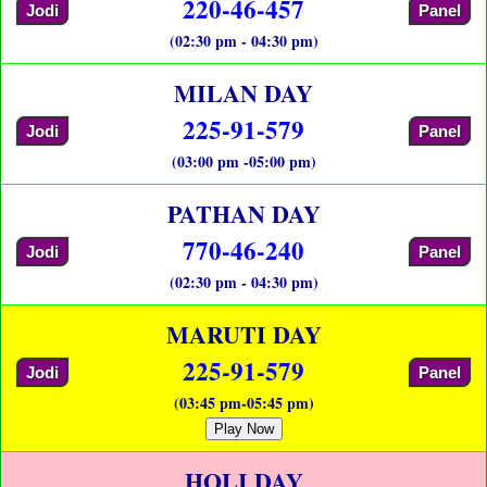
220-46-457
Jodi
Panel
(02:30 pm - 04:30 pm)
MILAN DAY
225-91-579
Jodi
Panel
(03:00 pm -05:00 pm)
PATHAN DAY
770-46-240
Jodi
Panel
(02:30 pm - 04:30 pm)
MARUTI DAY
225-91-579
Jodi
Panel
(03:45 pm-05:45 pm)
Play Now
HOLI DAY