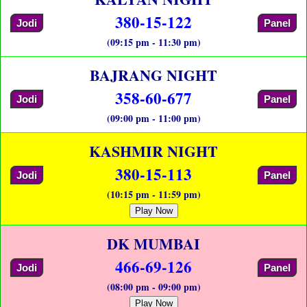
380-15-122
Jodi
Panel
(09:15 pm - 11:30 pm)
BAJRANG NIGHT
358-60-677
Jodi
Panel
(09:00 pm - 11:00 pm)
KASHMIR NIGHT
380-15-113
Jodi
Panel
(10:15 pm - 11:59 pm)
Play Now
DK MUMBAI
466-69-126
Jodi
Panel
(08:00 pm - 09:00 pm)
Play Now