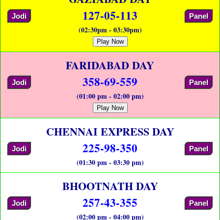
127-05-113
Jodi
Panel
(02:30pm - 03:30pm)
Play Now
FARIDABAD DAY
358-69-559
Jodi
Panel
(01:00 pm - 02:00 pm)
Play Now
CHENNAI EXPRESS DAY
225-98-350
Jodi
Panel
(01:30 pm - 03:30 pm)
BHOOTNATH DAY
257-43-355
Jodi
Panel
(02:00 pm - 04:00 pm)