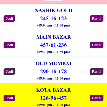
NASHIK GOLD
245-16-123
Jodi
Panel
(09:00 pm - 11:30 pm)
MAIN BAZAR
457-61-236
Jodi
Panel
(09:30 pm - 11:59 pm)
OLD MUMBAI
290-16-178
Jodi
Panel
(09:00 pm - 11:30 pm)
KOTA BAZAR
126-96-457
Jodi
Panel
(09:00 pm - 11:00 pm)