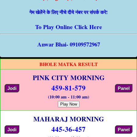
गेम खेलेंने के लिए नीचे दीये नंबर पर संपर्क करे!
To Play Online Click Here
Anwar Bhai- 09109572967
BHOLE MATKA RESULT
PINK CITY MORNING
459-81-579
Jodi
Panel
(10:00 am - 11:00 am)
Play Now
MAHARAJ MORNING
445-36-457
Jodi
Panel