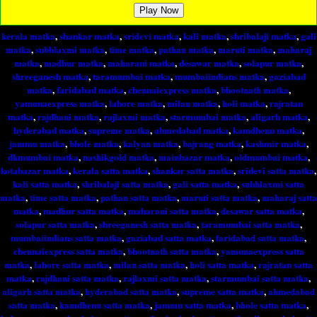
Play Now
kerala matka
,
shankar matka
,
sridevi matka
,
kali matka
,
shribalaji matka
,
gali
matka
,
subhlaxmi matka
,
time matka
,
pathan matka
,
maruti matka
,
maharaj
matka
,
madhur matka
,
maharani matka
,
desawar matka
,
solapur matka
,
shreeganesh matka
,
taramumbai matka
,
mumbaiindians matka
,
gaziabad
matka
,
faridabad matka
,
chennaiexpress matka
,
bhootnath matka
,
yamunaexpress matka
,
lahore matka
,
milan matka
,
holi matka
,
rajratan
matka
,
rajdhani matka
,
rajlaxmi matka
,
starmumbai matka
,
aligarh matka
,
hyderabad matka
,
supreme matka
,
ahmedabad matka
,
kamdhenu matka
,
jammu matka
,
bhole matka
,
kalyan matka
,
bajrang matka
,
kashmir matka
,
dkmumbai matka
,
nashikgold matka
,
mainbazar matka
,
oldmumbai matka
,
kotabazar matka
,
kerala satta matka
,
shankar satta matka
,
sridevi satta matka
,
kali satta matka
,
shribalaji satta matka
,
gali satta matka
,
subhlaxmi satta
matka
,
time satta matka
,
pathan satta matka
,
maruti satta matka
,
maharaj satta
matka
,
madhur satta matka
,
maharani satta matka
,
desawar satta matka
,
solapur satta matka
,
shreeganesh satta matka
,
taramumbai satta matka
,
mumbaiindians satta matka
,
gaziabad satta matka
,
faridabad satta matka
,
chennaiexpress satta matka
,
bhootnath satta matka
,
yamunaexpress satta
matka
,
lahore satta matka
,
milan satta matka
,
holi satta matka
,
rajratan satta
matka
,
rajdhani satta matka
,
rajlaxmi satta matka
,
starmumbai satta matka
,
aligarh satta matka
,
hyderabad satta matka
,
supreme satta matka
,
ahmedabad
satta matka
,
kamdhenu satta matka
,
jammu satta matka
,
bhole satta matka
,