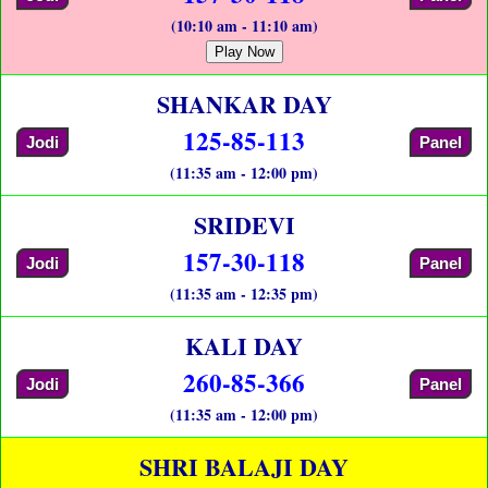
(10:10 am - 11:10 am)
Play Now
SHANKAR DAY
125-85-113
Jodi
Panel
(11:35 am - 12:00 pm)
SRIDEVI
157-30-118
Jodi
Panel
(11:35 am - 12:35 pm)
KALI DAY
260-85-366
Jodi
Panel
(11:35 am - 12:00 pm)
SHRI BALAJI DAY