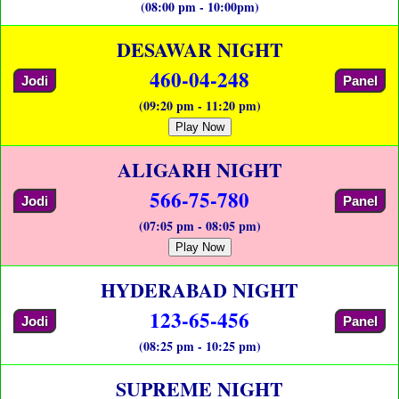
(08:00 pm - 10:00pm)
DESAWAR NIGHT
460-04-248
Jodi
Panel
(09:20 pm - 11:20 pm)
Play Now
ALIGARH NIGHT
566-75-780
Jodi
Panel
(07:05 pm - 08:05 pm)
Play Now
HYDERABAD NIGHT
123-65-456
Jodi
Panel
(08:25 pm - 10:25 pm)
SUPREME NIGHT