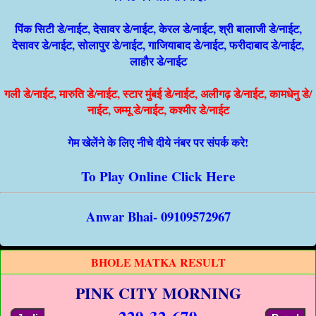
पिंक सिटी डे/नाईट, देसावर डे/नाईट, केरल डे/नाईट, श्री बालाजी डे/नाईट,
देसावर डे/नाईट, सोलापुर डे/नाईट, गाजियाबाद डे/नाईट, फरीदाबाद डे/नाईट,
लाहौर डे/नाईट
गली डे/नाईट, मारुति डे/नाईट, स्टार मुंबई डे/नाईट, अलीगढ़ डे/नाईट, कामधेनु डे/
नाईट, जम्मू डे/नाईट, कश्मीर डे/नाईट
गेम खेलेंने के लिए नीचे दीये नंबर पर संपर्क करे!
To Play Online Click Here
Anwar Bhai- 09109572967
BHOLE MATKA RESULT
PINK CITY MORNING