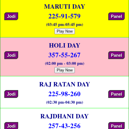
MARUTI DAY
225-91-579
Jodi
Panel
(03:45 pm-05:45 pm)
Play Now
HOLI DAY
357-55-267
Jodi
Panel
(02:00 pm - 03:00 pm)
Play Now
RAJ RATAN DAY
225-98-260
Jodi
Panel
(02:30 pm-04:30 pm)
RAJDHANI DAY
257-43-256
Jodi
Panel