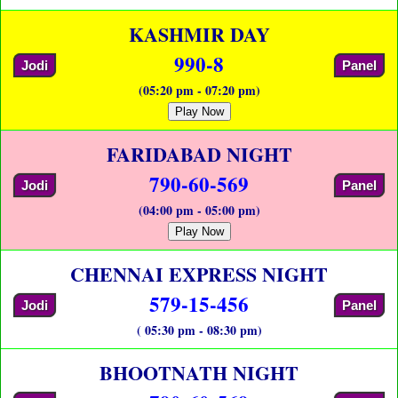
KASHMIR DAY
990-8
Jodi
Panel
(05:20 pm - 07:20 pm)
Play Now
FARIDABAD NIGHT
790-60-569
Jodi
Panel
(04:00 pm - 05:00 pm)
Play Now
CHENNAI EXPRESS NIGHT
579-15-456
Jodi
Panel
( 05:30 pm - 08:30 pm)
BHOOTNATH NIGHT