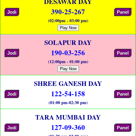
DESAWAR DAY
390-25-267
Jodi
Panel
(02:00pm - 03:00 pm)
Play Now
SOLAPUR DAY
190-03-256
Jodi
Panel
(12:00pm - 01:00 pm)
Play Now
SHREE GANESH DAY
122-54-158
Jodi
Panel
(01:00 pm-02:30 pm)
TARA MUMBAI DAY
127-09-360
Jodi
Panel