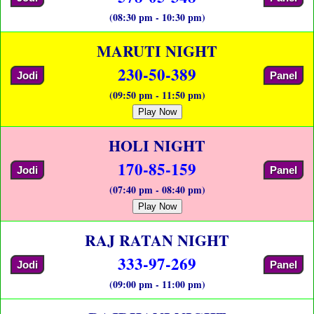
(08:30 pm - 10:30 pm)
MARUTI NIGHT
230-50-389
Jodi
Panel
(09:50 pm - 11:50 pm)
Play Now
HOLI NIGHT
170-85-159
Jodi
Panel
(07:40 pm - 08:40 pm)
Play Now
RAJ RATAN NIGHT
333-97-269
Jodi
Panel
(09:00 pm - 11:00 pm)