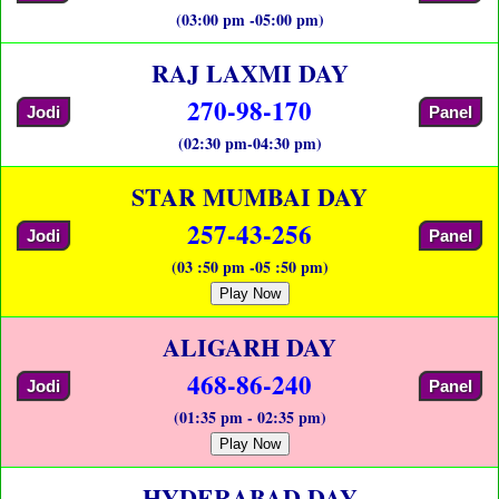
(03:00 pm -05:00 pm)
RAJ LAXMI DAY
270-98-170
Jodi
Panel
(02:30 pm-04:30 pm)
STAR MUMBAI DAY
257-43-256
Jodi
Panel
(03 :50 pm -05 :50 pm)
Play Now
ALIGARH DAY
468-86-240
Jodi
Panel
(01:35 pm - 02:35 pm)
Play Now
HYDERABAD DAY