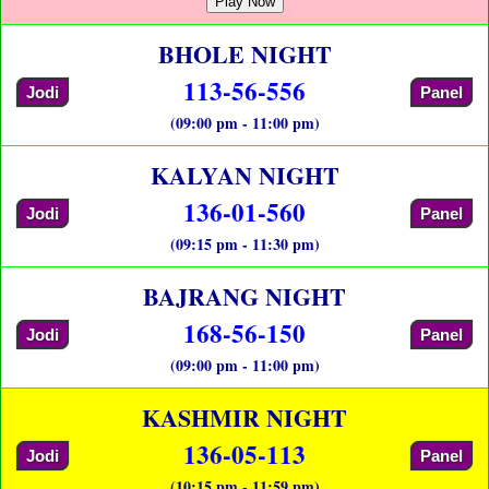
Play Now
BHOLE NIGHT
113-56-556
Jodi
Panel
(09:00 pm - 11:00 pm)
KALYAN NIGHT
136-01-560
Jodi
Panel
(09:15 pm - 11:30 pm)
BAJRANG NIGHT
168-56-150
Jodi
Panel
(09:00 pm - 11:00 pm)
KASHMIR NIGHT
136-05-113
Jodi
Panel
(10:15 pm - 11:59 pm)