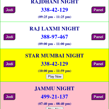
RAJDHANI NIGHT
338-42-129
Jodi
Panel
(09:25 pm - 11:25 pm)
RAJ LAXMI NIGHT
388-97-467
Jodi
Panel
(09:00 pm - 11:00 pm)
STAR MUMBAI NIGHT
338-42-129
Jodi
Panel
(10:00 pm - 11:59 pm)
Play Now
JAMMU NIGHT
499-21-137
Jodi
Panel
(07:40 pm - 08:40 pm)