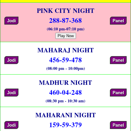
PINK CITY NIGHT
288-87-368
Jodi
Panel
(06:10 pm-07:10 pm)
Play Now
MAHARAJ NIGHT
456-59-478
Jodi
Panel
(08:00 pm - 10:00pm)
MADHUR NIGHT
460-04-248
Jodi
Panel
(08:30 pm - 10:30 am)
MAHARANI NIGHT
159-59-379
Jodi
Panel