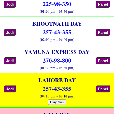
225-98-350
Jodi
Panel
(01:30 pm - 03:30 pm)
BHOOTNATH DAY
257-43-355
Jodi
Panel
(02:00 pm - 04:00 pm)
YAMUNA EXPRESS DAY
270-98-800
Jodi
Panel
(01:30 pm - 03:30 pm)
LAHORE DAY
257-43-355
Jodi
Panel
(04:10 pm - 05:10 pm)
Play Now