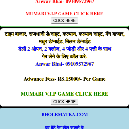
Anwar Bhai- 09109572967
MUMABI V.I.P GAME CLICK HERE
CLICK HERE
टाइम बाजार, राजधानी डे/नाइट, कल्याण, कल्याण नाइट, मैंन बाजार,
मधुर डे/नाईट, मिलन डे/नाईट
डेली 2 ओपन, 2 क्लोज, 4 जोड़ी और 4 पत्ती के साथ
गेम लेने के लिए कॉल करे-
Anwar Bhai- 09109572967
Adwance Fess- RS.15000/- Per Game
MUMABI V.I.P GAME CLICK HERE
CLICK HERE
BHOLEMATKA.COM
घर बैठे गेम खेल सकते है!