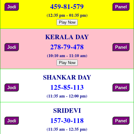
459-81-579
Jodi
Panel
(12:35 pm - 01:35 pm)
Play Now
KERALA DAY
278-79-478
Jodi
Panel
(10:10 am - 11:10 am)
Play Now
SHANKAR DAY
125-85-113
Jodi
Panel
(11:35 am - 12:00 pm)
SRIDEVI
157-30-118
Jodi
Panel
(11:35 am - 12:35 pm)