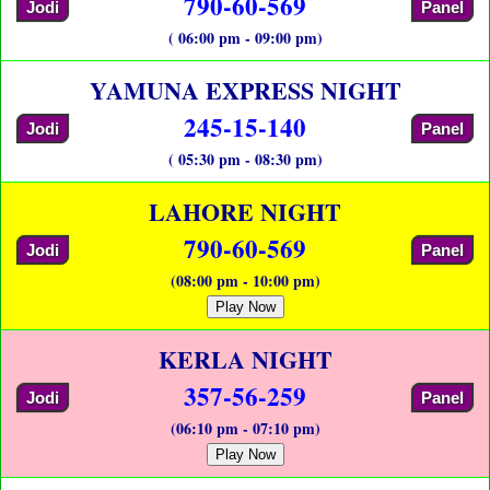
790-60-569
Jodi
Panel
( 06:00 pm - 09:00 pm)
YAMUNA EXPRESS NIGHT
245-15-140
Jodi
Panel
( 05:30 pm - 08:30 pm)
LAHORE NIGHT
790-60-569
Jodi
Panel
(08:00 pm - 10:00 pm)
Play Now
KERLA NIGHT
357-56-259
Jodi
Panel
(06:10 pm - 07:10 pm)
Play Now