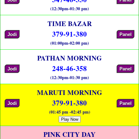
(12:30pm-01:30 pm)
TIME BAZAR
379-91-380
Jodi
Panel
(01:00pm-02:00 pm)
PATHAN MORNING
248-46-358
Jodi
Panel
(12:30pm-01:30 pm)
MARUTI MORNING
379-91-380
Jodi
Panel
(01:45 pm -02:45 pm)
Play Now
PINK CITY DAY