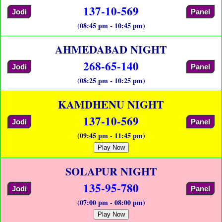
137-10-569
Jodi
Panel
(08:45 pm - 10:45 pm)
AHMEDABAD NIGHT
268-65-140
Jodi
Panel
(08:25 pm - 10:25 pm)
KAMDHENU NIGHT
137-10-569
Jodi
Panel
(09:45 pm - 11:45 pm)
Play Now
SOLAPUR NIGHT
135-95-780
Jodi
Panel
(07:00 pm - 08:00 pm)
Play Now