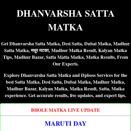
DHANVARSHA SATTA
MATKA
Get Dhanvarsha Satta Matka, Desi Satta, Dubai Matka, Madhur
Satta Matka, मधुर मटका, Madhur Matka Result, Kalyan Matka
Tips, Madhur Bazar, Satta Matta Matka, Matka Results, From
Our Experts.
Explore Dhanvarsha Satta Matka and Dpboss Services for the
best Satta Matka, Desi Satta, Dubai Matka, Madhur Matka,
Madhur Bazar, Kalyan Matka, Matka Result, Satta, Matka
experience. Get accurate results, live updates, and expert tips.
BHOLE MATKA LIVE UPDATE
MARUTI DAY