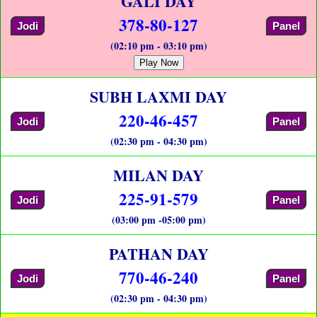
GALI DAY
378-80-127
Jodi
Panel
(02:10 pm - 03:10 pm)
Play Now
SUBH LAXMI DAY
220-46-457
Jodi
Panel
(02:30 pm - 04:30 pm)
MILAN DAY
225-91-579
Jodi
Panel
(03:00 pm -05:00 pm)
PATHAN DAY
770-46-240
Jodi
Panel
(02:30 pm - 04:30 pm)