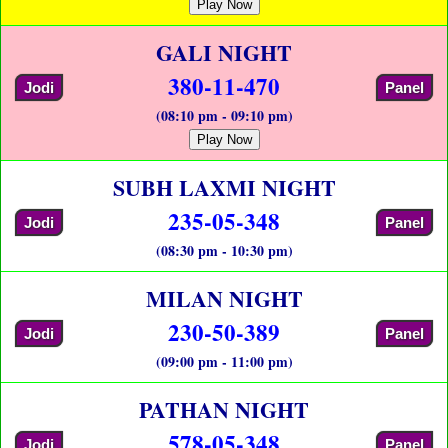
Play Now
GALI NIGHT
380-11-470
Jodi
Panel
(08:10 pm - 09:10 pm)
Play Now
SUBH LAXMI NIGHT
235-05-348
Jodi
Panel
(08:30 pm - 10:30 pm)
MILAN NIGHT
230-50-389
Jodi
Panel
(09:00 pm - 11:00 pm)
PATHAN NIGHT
578-05-348
Jodi
Panel