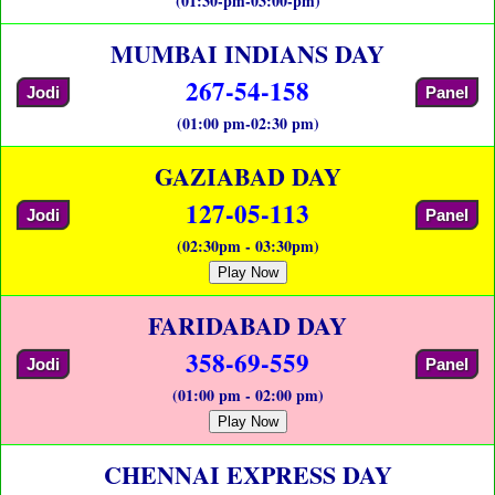
(01:30-pm-03:00-pm)
MUMBAI INDIANS DAY
267-54-158
Jodi
Panel
(01:00 pm-02:30 pm)
GAZIABAD DAY
127-05-113
Jodi
Panel
(02:30pm - 03:30pm)
Play Now
FARIDABAD DAY
358-69-559
Jodi
Panel
(01:00 pm - 02:00 pm)
Play Now
CHENNAI EXPRESS DAY