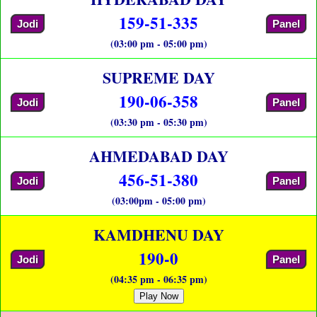
159-51-335
Jodi
Panel
(03:00 pm - 05:00 pm)
SUPREME DAY
190-06-358
Jodi
Panel
(03:30 pm - 05:30 pm)
AHMEDABAD DAY
456-51-380
Jodi
Panel
(03:00pm - 05:00 pm)
KAMDHENU DAY
190-0
Jodi
Panel
(04:35 pm - 06:35 pm)
Play Now