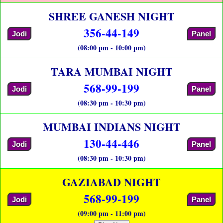
SHREE GANESH NIGHT
356-44-149
Jodi
Panel
(08:00 pm - 10:00 pm)
TARA MUMBAI NIGHT
568-99-199
Jodi
Panel
(08:30 pm - 10:30 pm)
MUMBAI INDIANS NIGHT
130-44-446
Jodi
Panel
(08:30 pm - 10:30 pm)
GAZIABAD NIGHT
568-99-199
Jodi
Panel
(09:00 pm - 11:00 pm)