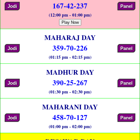
167-42-237
Jodi
Panel
(12:00 pm - 01:00 pm)
Play Now
MAHARAJ DAY
359-70-226
Jodi
Panel
(01:15 pm - 02:15 pm)
MADHUR DAY
390-25-267
Jodi
Panel
(01:30 pm - 02:30 pm)
MAHARANI DAY
458-70-127
Jodi
Panel
(01:00 pm - 02:00 pm)