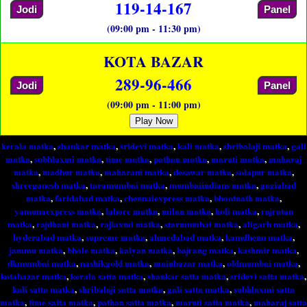
119-14-167
Jodi
Panel
(09:00 pm - 11:30 pm)
KOTA BAZAR
289-96-466
Jodi
Panel
(09:00 pm - 11:00 pm)
Play Now
kerala matka
,
shankar matka
,
sridevi matka
,
kali matka
,
shribalaji matka
,
gali
matka
,
subhlaxmi matka
,
time matka
,
pathan matka
,
maruti matka
,
maharaj
matka
,
madhur matka
,
maharani matka
,
desawar matka
,
solapur matka
,
shreeganesh matka
,
taramumbai matka
,
mumbaiindians matka
,
gaziabad
matka
,
faridabad matka
,
chennaiexpress matka
,
bhootnath matka
,
yamunaexpress matka
,
lahore matka
,
milan matka
,
holi matka
,
rajratan
matka
,
rajdhani matka
,
rajlaxmi matka
,
starmumbai matka
,
aligarh matka
,
hyderabad matka
,
supreme matka
,
ahmedabad matka
,
kamdhenu matka
,
jammu matka
,
bhole matka
,
kalyan matka
,
bajrang matka
,
kashmir matka
,
dkmumbai matka
,
nashikgold matka
,
mainbazar matka
,
oldmumbai matka
,
kotabazar matka
,
kerala satta matka
,
shankar satta matka
,
sridevi satta matka
,
kali satta matka
,
shribalaji satta matka
,
gali satta matka
,
subhlaxmi satta
matka
,
time satta matka
,
pathan satta matka
,
maruti satta matka
,
maharaj satta