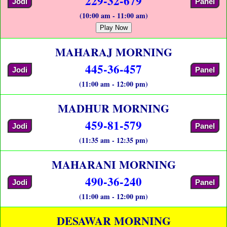
229-32-679
Jodi
Panel
(10:00 am - 11:00 am)
Play Now
MAHARAJ MORNING
445-36-457
Jodi
Panel
(11:00 am - 12:00 pm)
MADHUR MORNING
459-81-579
Jodi
Panel
(11:35 am - 12:35 pm)
MAHARANI MORNING
490-36-240
Jodi
Panel
(11:00 am - 12:00 pm)
DESAWAR MORNING