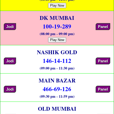
Play Now
DK MUMBAI
100-19-289
Jodi
Panel
(08:00 pm - 09:00 pm)
Play Now
NASHIK GOLD
146-14-112
Jodi
Panel
(09:00 pm - 11:30 pm)
MAIN BAZAR
466-69-126
Jodi
Panel
(09:30 pm - 11:59 pm)
OLD MUMBAI