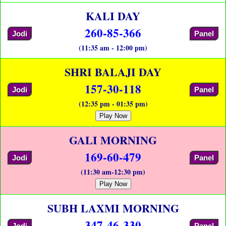
KALI DAY
260-85-366
Jodi
Panel
(11:35 am - 12:00 pm)
SHRI BALAJI DAY
157-30-118
Jodi
Panel
(12:35 pm - 01:35 pm)
Play Now
GALI MORNING
169-60-479
Jodi
Panel
(11:30 am-12:30 pm)
Play Now
SUBH LAXMI MORNING
347-46-330
Jodi
Panel