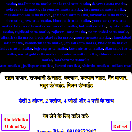
matka
,
madhur satta matka
,
maharani satta matka
,
desawar satta matka
,
solapur satta matka
,
shreeganesh satta matka
,
taramumbai satta matka
,
mumbaiindians satta matka
,
gaziabad satta matka
,
faridabad satta matka
,
chennaiexpress satta matka
,
bhootnath satta matka
,
yamunaexpress satta
matka
,
lahore satta matka
,
milan satta matka
,
holi satta matka
,
rajratan satta
matka
,
rajdhani satta matka
,
rajlaxmi satta matka
,
starmumbai satta matka
,
aligarh satta matka
,
hyderabad satta matka
,
supreme satta matka
,
ahmedabad
satta matka
,
kamdhenu satta matka
,
jammu satta matka
,
bhole satta matka
,
kalyan satta matka
,
bajrang satta matka
,
kashmir satta matka
,
dkmumbai satta
matka
,
nashikgold satta matka
,
mainbazar satta matka
,
oldmumbai satta
matka
,
kotabazarsattamatka
,
,
jodhpur matka
,
laxmi matka
,
shimla matka
,
milan matka
,
tara 
टाइम बाजार, राजधानी डे/नाइट, कल्याण, कल्याण नाइट, मैंन बाजार,
मधुर डे/नाईट, मिलन डे/नाईट
डेली 2 ओपन, 2 क्लोज, 4 जोड़ी और 4 पत्ती के साथ
गेम लेने के लिए कॉल करे-
BholeMatka
OnlinePlay
Refresh
Anwar Bhai- 09109572967