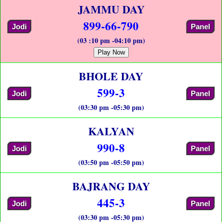
JAMMU DAY
899-66-790
Jodi
Panel
(03 :10 pm -04:10 pm)
Play Now
BHOLE DAY
599-3
Jodi
Panel
(03:30 pm -05:30 pm)
KALYAN
990-8
Jodi
Panel
(03:50 pm -05:50 pm)
BAJRANG DAY
445-3
Jodi
Panel
(03:30 pm -05:30 pm)