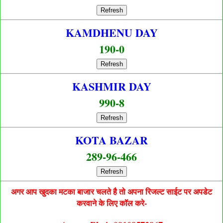
Refresh
KAMDHENU DAY
190-0
Refresh
KASHMIR DAY
990-8
Refresh
KOTA BAZAR
289-96-466
Refresh
अगर आप खुदका मटका बाजार चलते है तो अपना रिजल्ट साईट पर अपडेट
करवाने के लिए कॉल करे-