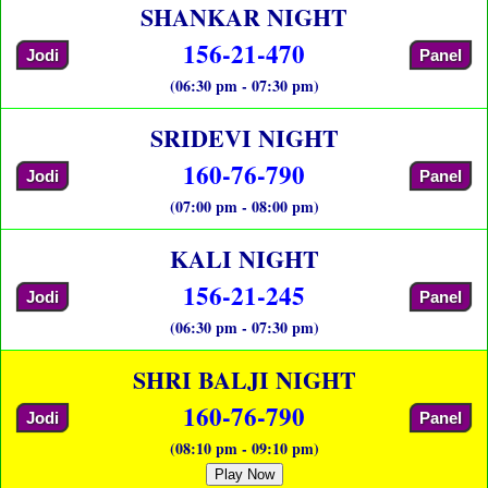
SHANKAR NIGHT
156-21-470
Jodi
Panel
(06:30 pm - 07:30 pm)
SRIDEVI NIGHT
160-76-790
Jodi
Panel
(07:00 pm - 08:00 pm)
KALI NIGHT
156-21-245
Jodi
Panel
(06:30 pm - 07:30 pm)
SHRI BALJI NIGHT
160-76-790
Jodi
Panel
(08:10 pm - 09:10 pm)
Play Now