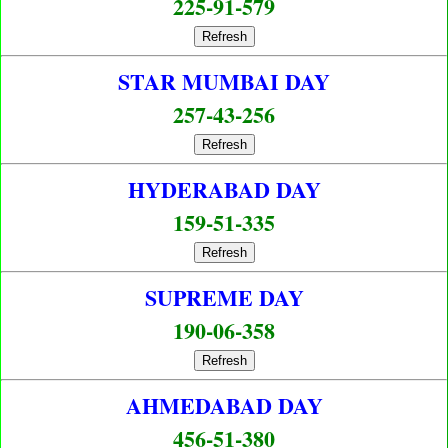
225-91-579
Refresh
STAR MUMBAI DAY
257-43-256
Refresh
HYDERABAD DAY
159-51-335
Refresh
SUPREME DAY
190-06-358
Refresh
AHMEDABAD DAY
456-51-380