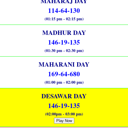
MAHARAJ DAY
114-64-130
(01:15 pm - 02:15 pm)
MADHUR DAY
146-19-135
(01:30 pm - 02:30 pm)
MAHARANI DAY
169-64-680
(01:00 pm - 02:00 pm)
DESAWAR DAY
146-19-135
(02:00pm - 03:00 pm)
Play Now