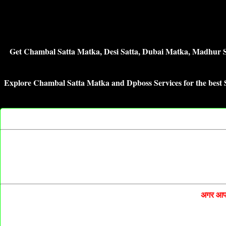
Get Chambal Satta Matka, Desi Satta, Dubai Matka, Madhur S
Explore Chambal Satta Matka and Dpboss Services for the best
अगर आप 