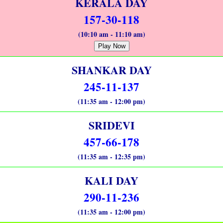
KERALA DAY
157-30-118
(10:10 am - 11:10 am)
Play Now
SHANKAR DAY
245-11-137
(11:35 am - 12:00 pm)
SRIDEVI
457-66-178
(11:35 am - 12:35 pm)
KALI DAY
290-11-236
(11:35 am - 12:00 pm)