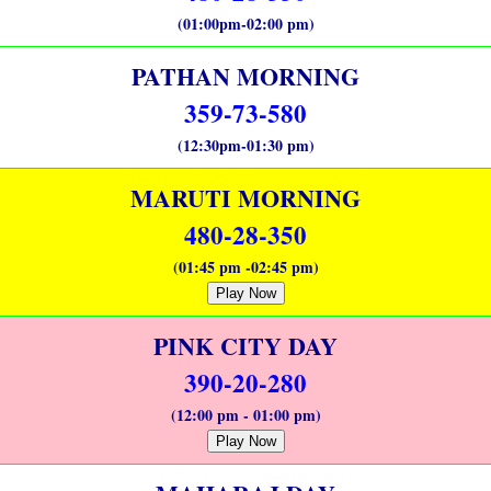
(01:00pm-02:00 pm)
PATHAN MORNING
359-73-580
(12:30pm-01:30 pm)
MARUTI MORNING
480-28-350
(01:45 pm -02:45 pm)
Play Now
PINK CITY DAY
390-20-280
(12:00 pm - 01:00 pm)
Play Now