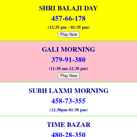
SHRI BALAJI DAY
457-66-178
(12:35 pm - 01:35 pm)
Play Now
GALI MORNING
379-91-380
(11:30 am-12:30 pm)
Play Now
SUBH LAXMI MORNING
458-73-355
(12:30pm-01:30 pm)
TIME BAZAR
480-28-350