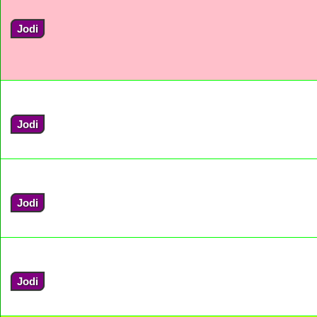
Jodi
Jodi
Jodi
Jodi