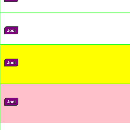
Jodi
Jodi
Jodi