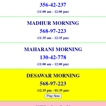
356-42-237
(11:00 am - 12:00 pm)
MADHUR MORNING
568-97-223
(11:35 am - 12:35 pm)
MAHARANI MORNING
130-42-778
(11:00 am - 12:00 pm)
DESAWAR MORNING
568-97-223
(12:35 pm - 01:35 pm)
Play Now