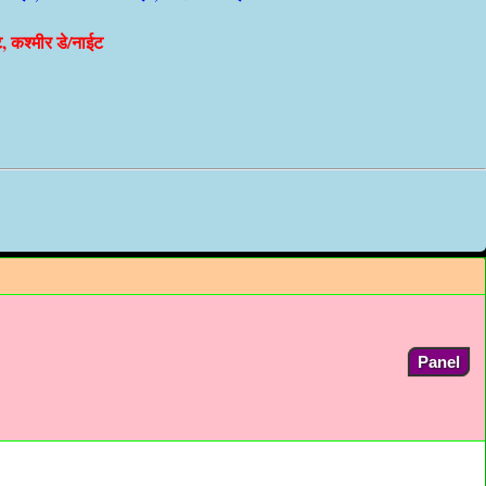
ट, कश्मीर डे/नाईट
Panel