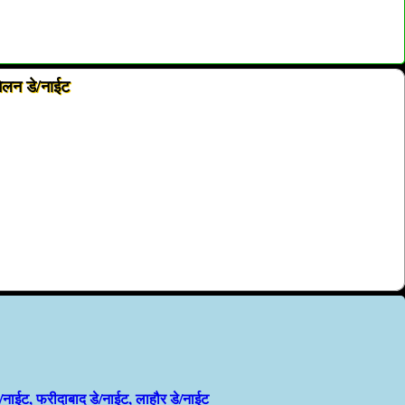
मिलन डे/नाईट
े/नाईट, फरीदाबाद डे/नाईट, लाहौर डे/नाईट