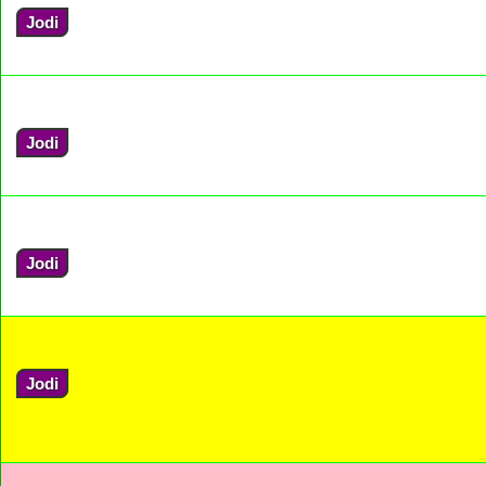
Jodi
Jodi
Jodi
Jodi