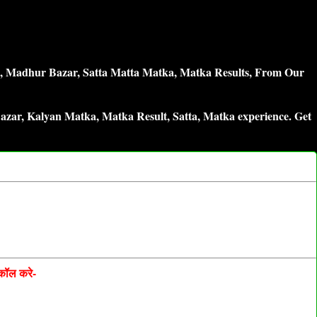
s, Madhur Bazar, Satta Matta Matka, Matka Results, From Our
zar, Kalyan Matka, Matka Result, Satta, Matka experience. Get
कॉल करे-